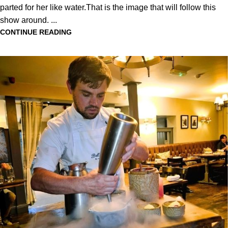
parted for her like water.That is the image that will follow this
show around. ...
CONTINUE READING