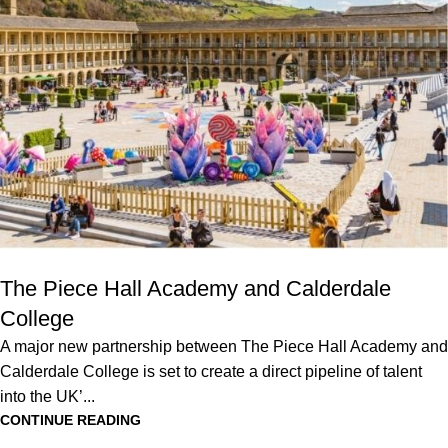
The Piece Hall Academy and Calderdale
College
A major new partnership between The Piece Hall Academy and
Calderdale College is set to create a direct pipeline of talent
into the UK’...
CONTINUE READING