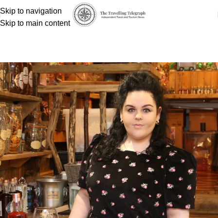
Skip to navigation
Skip to main content
Shannon Palmer
Home
Shannon Palmer