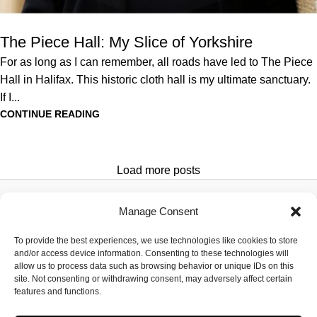
The Piece Hall: My Slice of Yorkshire
For as long as I can remember, all roads have led to The Piece
Hall in Halifax. This historic cloth hall is my ultimate sanctuary.
If I...
CONTINUE READING
Load more posts
Manage Consent
DESTINATIONS
SUBSCRIBE
ADVERTISE
HOTELS
ABOUT US
PRIVACY
To provide the best experiences, we use technologies like cookies to store
Newsletter
and/or access device information. Consenting to these technologies will
FOOD
CONTACT
POLICY
allow us to process data such as browsing behavior or unique IDs on this
HEALTH &
US
TERMS OF
site. Not consenting or withdrawing consent, may adversely affect certain
features and functions.
WELLBEING
MEET THE
SERVICE