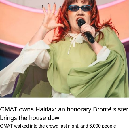
CMAT owns Halifax: an honorary Brontë sister
brings the house down
CMAT walked into the crowd last night, and 6,000 people