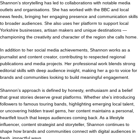
Shannon’s storytelling has led to collaborations with notable media
outlets and organisations. She has worked with the BBC and local
news feeds, bringing her engaging presence and communication skills
to broader audiences. She also uses her platform to support local
Yorkshire businesses, artisan makers and unique destinations —
championing the creativity and character of the region she calls home.
In addition to her social media achievements, Shannon works as a
journalist and content creator, contributing to respected regional
publications and media projects. Her professional work blends strong
editorial skills with deep audience insight, making her a go-to voice for
brands and communities looking to build meaningful engagement.
Shannon’s approach is defined by honesty, enthusiasm and a belief
that great stories deserve great platforms. Whether she’s introducing
followers to famous touring bands, highlighting emerging local talent,
or uncovering hidden travel gems, her content maintains a personal,
heartfelt touch that keeps audiences coming back. As a lifestyle
influencer, content strategist and storyteller, Shannon continues to
shape how brands and communities connect with digital audiences in
fresh, impactful ways.