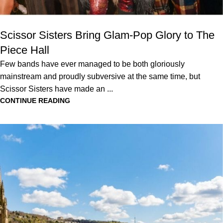
Scissor Sisters Bring Glam-Pop Glory to The
Piece Hall
Few bands have ever managed to be both gloriously
mainstream and proudly subversive at the same time, but
Scissor Sisters have made an ...
CONTINUE READING