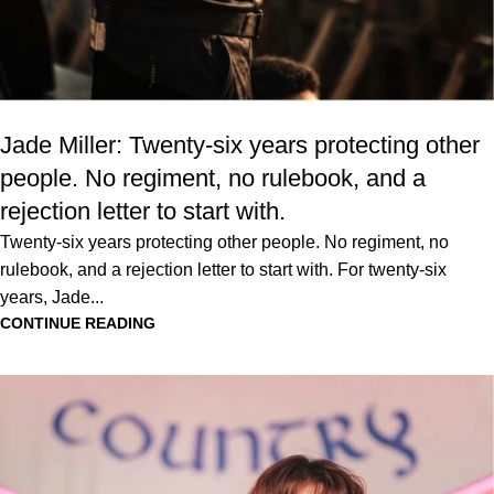
Jade Miller: Twenty-six years protecting other
people. No regiment, no rulebook, and a
rejection letter to start with.
Twenty-six years protecting other people. No regiment, no
rulebook, and a rejection letter to start with. For twenty-six
years, Jade...
CONTINUE READING