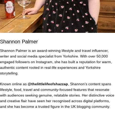
Shannon Palmer
Shannon Palmer is an award-winning lifestyle and travel influencer,
writer and social media specialist from Yorkshire. With over 50,000
engaged followers on Instagram, she has built a reputation for warm,
authentic content rooted in real-life experiences and Yorkshire
storytelling.
Known online as
@thelittlelifeofshazzap
, Shannon’s content spans
lifestyle, food, travel and community-focused features that resonate
with audiences seeking genuine, relatable stories. Her distinctive voice
and creative flair have seen her recognised across digital platforms,
and she has become a trusted figure in the UK blogging community.