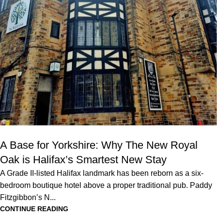
A Base for Yorkshire: Why The New Royal
Oak is Halifax’s Smartest New Stay
A Grade II-listed Halifax landmark has been reborn as a six-
bedroom boutique hotel above a proper traditional pub. Paddy
Fitzgibbon’s N...
CONTINUE READING