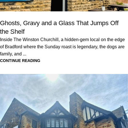
Ghosts, Gravy and a Glass That Jumps Off
the Shelf
Inside The Winston Churchill, a hidden-gem local on the edge
of Bradford where the Sunday roast is legendary, the dogs are
family, and ...
CONTINUE READING