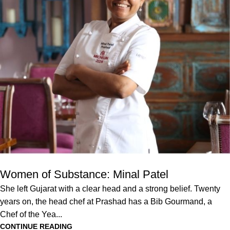
Women of Substance: Minal Patel
She left Gujarat with a clear head and a strong belief. Twenty
years on, the head chef at Prashad has a Bib Gourmand, a
Chef of the Yea...
CONTINUE READING