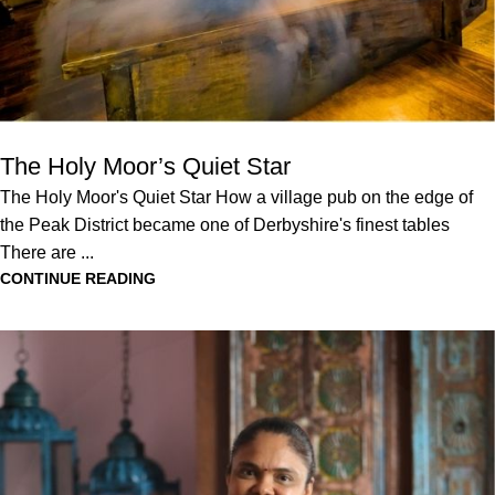
The Holy Moor’s Quiet Star
The Holy Moor's Quiet Star How a village pub on the edge of
the Peak District became one of Derbyshire's finest tables
There are ...
CONTINUE READING