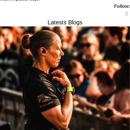
Follow:
Latests Blogs