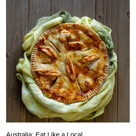
Australia: Eat Like a Local