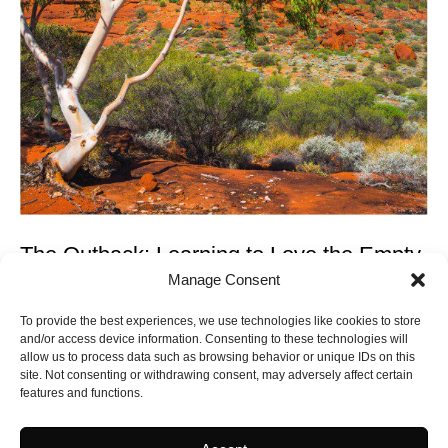
The Outback: Learning to Love the Empty
Manage Consent
The Australian outback occupies seventy percent of the
continent and approximately zero percent of most visitor
To provide the best experiences, we use technologies like cookies to store
itineraries. This is un...
and/or access device information. Consenting to these technologies will
CONTINUE READING
allow us to process data such as browsing behavior or unique IDs on this
site. Not consenting or withdrawing consent, may adversely affect certain
features and functions.