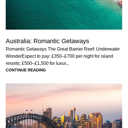
Australia: Romantic Getaways
Romantic Getaways The Great Barrier Reef: Underwater
WonderExpect to pay: £350–£700 per night for island
resorts; £500–£1,500 for luxur...
CONTINUE READING