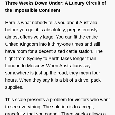
Three Weeks Down Under: A Luxury Circuit of
the Impossible Continent
Here is what nobody tells you about Australia
before you go: it is absolutely, preposterously,
almost offensively large. You can fit the entire
United Kingdom into it thirty-one times and still
have room for a decent-sized cattle station. The
flight from Sydney to Perth takes longer than
London to Moscow. When Australians say
somewhere is just up the road, they mean four
hours. When they say it is a bit of a drive, pack
supplies.
This scale presents a problem for visitors who want
to see everything. The solution is to accept,
gracefully, that you cannot. Three weeks allows a