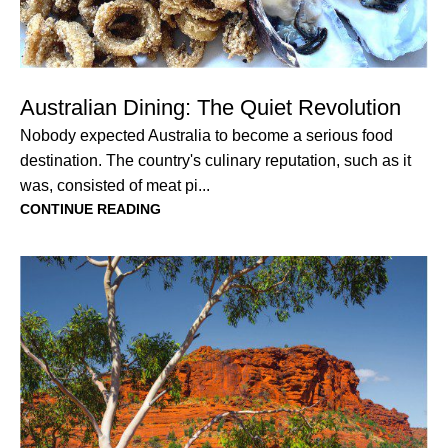
Australian Dining: The Quiet Revolution
Nobody expected Australia to become a serious food
destination. The country's culinary reputation, such as it
was, consisted of meat pi...
CONTINUE READING