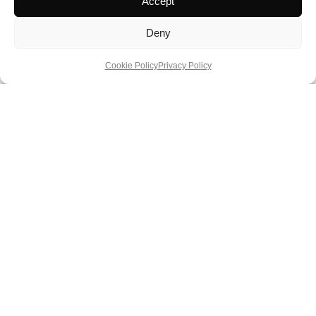
Accept
Deny
Cookie Policy
Privacy Policy
Three Weeks Down Under: A Luxury
Circuit of the Impossible Continent