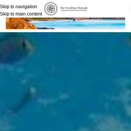
Skip to navigation
Skip to main content