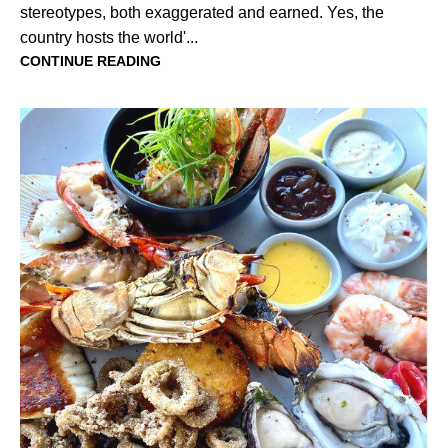
stereotypes, both exaggerated and earned. Yes, the
country hosts the world'...
CONTINUE READING