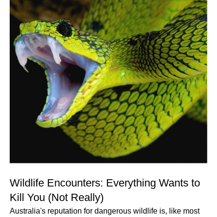
Wildlife Encounters: Everything Wants to
Kill You (Not Really)
Australia's reputation for dangerous wildlife is, like most