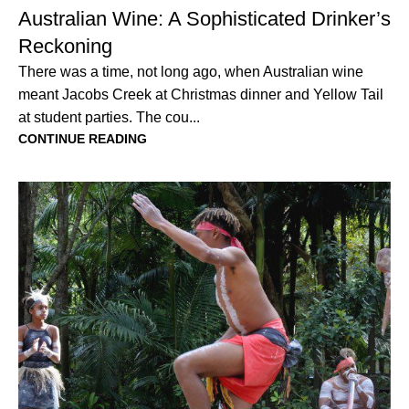
Australian Wine: A Sophisticated Drinker’s
Reckoning
There was a time, not long ago, when Australian wine
meant Jacobs Creek at Christmas dinner and Yellow Tail
at student parties. The cou...
CONTINUE READING