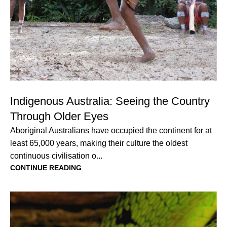
Indigenous Australia: Seeing the Country
Through Older Eyes
Aboriginal Australians have occupied the continent for at
least 65,000 years, making their culture the oldest
continuous civilisation o...
CONTINUE READING