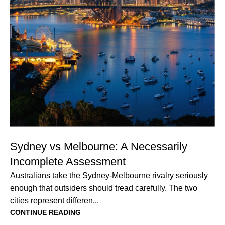
Sydney vs Melbourne: A Necessarily
Incomplete Assessment
Australians take the Sydney-Melbourne rivalry seriously
enough that outsiders should tread carefully. The two
cities represent differen...
CONTINUE READING