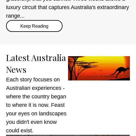
luxury circuit that captures Australia's extraordinary
range...
Keep Reading
Latest Australia
News
Each story focuses on
Australian experiences -
where the country began
to where it is now. Feast
your eyes on landscapes
you didn't even know
could exist.