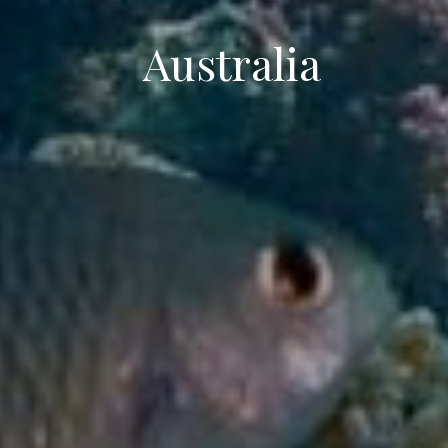
Australia