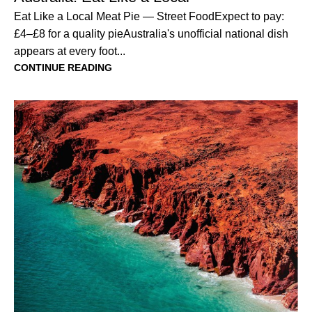
Eat Like a Local Meat Pie — Street FoodExpect to pay:
£4–£8 for a quality pieAustralia's unofficial national dish
appears at every foot...
CONTINUE READING