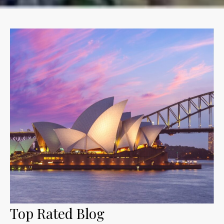
Top Rated Blog