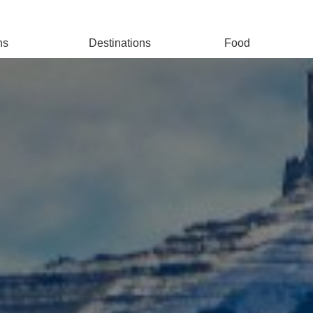
ns
Destinations
Food