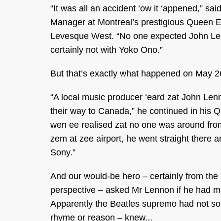
“It was all an accident ‘ow it ‘appened,” sa
Manager at Montreal’s prestigious Queen E
Levesque West. “No one expected John Le
certainly not with Yoko Ono.”
But that’s exactly what happened on May 2
“A local music producer ‘eard zat John Le
their way to Canada,” he continued in his 
wen ee realised zat no one was around fro
zem at zee airport, he went straight there 
Sony.”
And our would-be hero – certainly from the
perspective – asked Mr Lennon if he had mad
Apparently the Beatles supremo had not so t
rhyme or reason – knew...