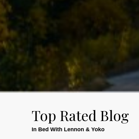
Top Rated Blog
In Bed With Lennon & Yoko