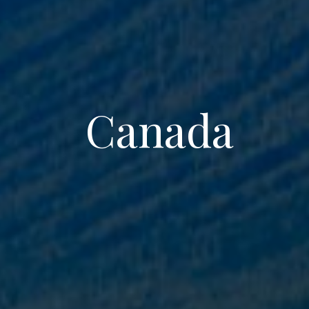
Canada