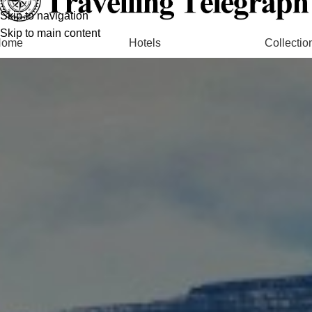
Skip to navigation
Skip to main content
Home
Hotels
Collectio