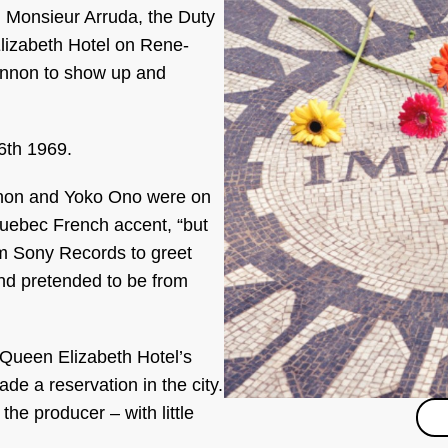
id Monsieur Arruda, the Duty
lizabeth Hotel on Rene-
nnon to show up and
6th 1969.
nnon and Yoko Ono were on
Quebec French accent, “but
m Sony Records to greet
and pretended to be from
 Queen Elizabeth Hotel’s
e a reservation in the city.
he producer – with little