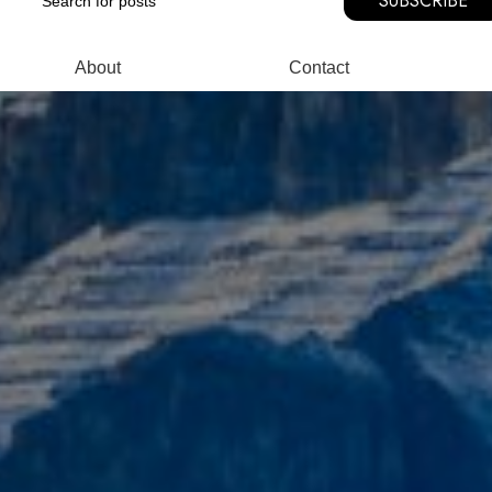
SUBSCRIBE
About
Contact