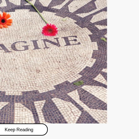
Keep Reading