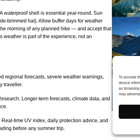
 A waterproof shell is essential year-round. Sun
de-brimmed hat). Allow buffer days for weather
 the morning of any planned hike — and accept that
weather is part of the experience, not an
d regional forecasts, severe weather warnings,
To provide t
device infor
 traveller.
as browsing 
may adversel
esearch. Longer-term forecasts, climate data, and
nce.
eal-time UV index, daily protection advice, and
ading before any summer trip.