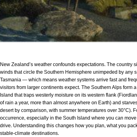
New Zealand’s weather confounds expectations. The country sit
winds that circle the Southern Hemisphere unimpeded by any 
Tasmania — which means weather systems arrive fast and frequen
visitors from larger continents expect. The Southern Alps form
Island that traps westerly moisture on its western flank (Fior
of rain a year, more than almost anywhere on Earth) and starves 
desert by comparison, with summer temperatures over 30°C). Fou
occurrence, especially in the South Island where you can move f
drive. Understanding this changes how you plan, what you pack,
stable-climate destinations.