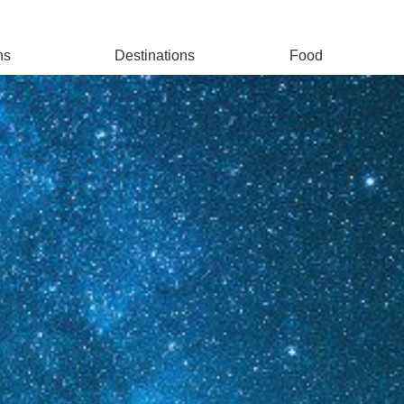
ns
Destinations
Food