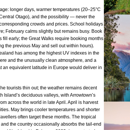
age: longer days, warmer temperatures (20–25°C
entral Otago), and the possibility — never the
h corresponding crowds and prices. School holidays
e; February calms slightly but remains busy. Book
ill early; the Great Walks require booking months
g the previous May and sell out within hours).
ealand has among the highest UV indexes in the
here and the unusually clean atmosphere, and a
 an equivalent latitude in Europe would deliver in
he tourists thin out; the weather remains decent
th Island’s deciduous valleys, with Arrowtown’s
across the world in late April. April is harvest
ities. May brings cooler temperatures and shorter
avellers often target these months. The tropical
 and the country occasionally absorbs the tail-end