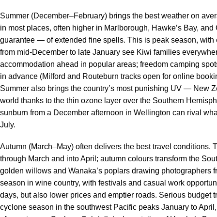
Summer (December–February) brings the best weather on aver
in most places, often higher in Marlborough, Hawke’s Bay, and C
guarantee — of extended fine spells. This is peak season, wit
from mid-December to late January see Kiwi families everywher
accommodation ahead in popular areas; freedom camping spots f
in advance (Milford and Routeburn tracks open for online bookin
Summer also brings the country’s most punishing UV — New Z
world thanks to the thin ozone layer over the Southern Hemisp
sunburn from a December afternoon in Wellington can rival what
July.
Autumn (March–May) often delivers the best travel conditions. T
through March and into April; autumn colours transform the Sou
golden willows and Wanaka’s poplars drawing photographers from 
season in wine country, with festivals and casual work opportun
days, but also lower prices and emptier roads. Serious budget tr
cyclone season in the southwest Pacific peaks January to April,