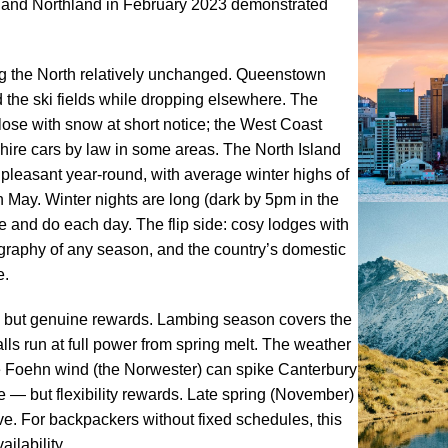
 and Northland in February 2023 demonstrated
ng the North relatively unchanged. Queenstown
 the ski fields while dropping elsewhere. The
lose with snow at short notice; the West Coast
hire cars by law in some areas. The North Island
pleasant year-round, with average winter highs of
May. Winter nights are long (dark by 5pm in the
e and do each day. The flip side: cosy lodges with
tography of any season, and the country’s domestic
e.
 but genuine rewards. Lambing season covers the
ls run at full power from spring melt. The weather
the Foehn wind (the Norwester) can spike Canterbury
 — but flexibility rewards. Late spring (November)
e. For backpackers without fixed schedules, this
ilability.