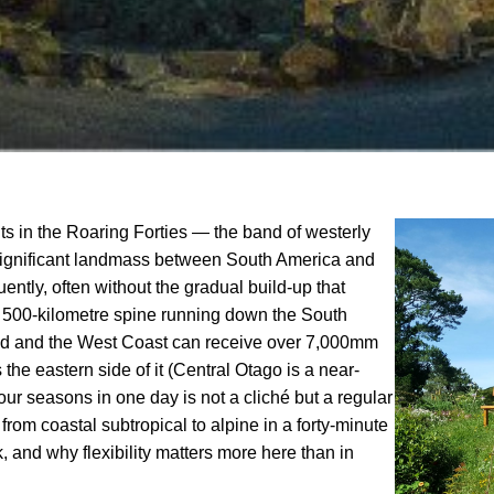
s in the Roaring Forties — the band of westerly
significant landmass between South America and
tly, often without the gradual build-up that
 a 500-kilometre spine running down the South
dland and the West Coast can receive over 7,000mm
the eastern side of it (Central Otago is a near-
r seasons in one day is not a cliché but a regular
rom coastal subtropical to alpine in a forty-minute
 and why flexibility matters more here than in