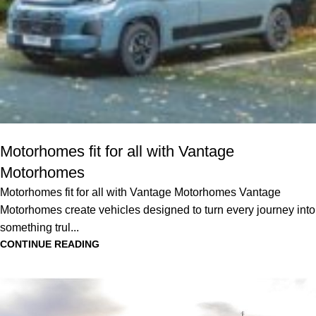
Motorhomes fit for all with Vantage
Motorhomes
Motorhomes fit for all with Vantage Motorhomes Vantage
Motorhomes create vehicles designed to turn every journey into
something trul...
CONTINUE READING