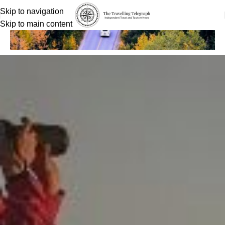
Skip to navigation
Skip to main content