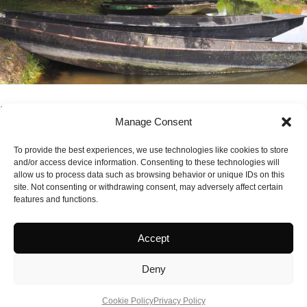
French Atlantic Coast Route
Manage Consent
France's Atlantic coast offers perhaps the most accessible
European motorhome experience for British travellers, with
To provide the best experiences, we use technologies like cookies to store
and/or access device information. Consenting to these technologies will
easy ferry connec...
allow us to process data such as browsing behavior or unique IDs on this
CONTINUE READING
site. Not consenting or withdrawing consent, may adversely affect certain
features and functions.
Accept
Deny
Cookie Policy
Privacy Policy