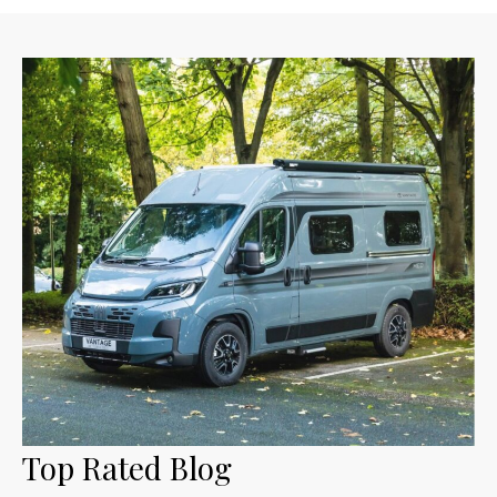
Top Rated Blog