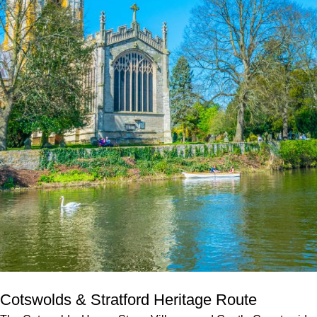
Cotswolds & Stratford Heritage Route