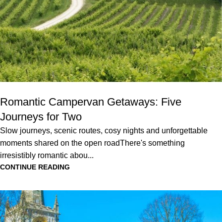
Romantic Campervan Getaways: Five
Journeys for Two
Slow journeys, scenic routes, cosy nights and unforgettable
moments shared on the open roadThere's something
irresistibly romantic abou...
CONTINUE READING