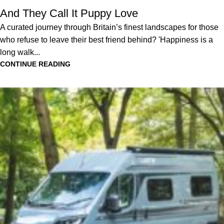
And They Call It Puppy Love
A curated journey through Britain’s finest landscapes for those
who refuse to leave their best friend behind? 'Happiness is a
long walk...
CONTINUE READING