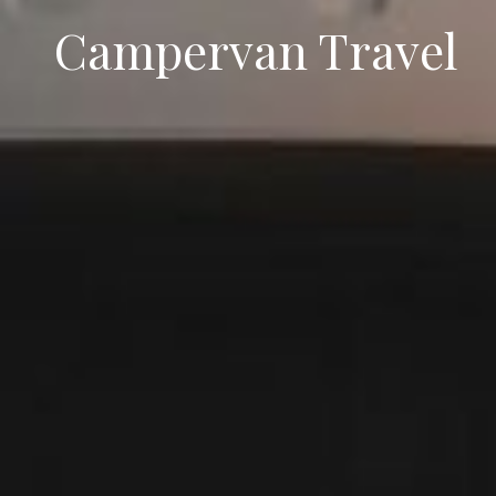
Campervan Travel