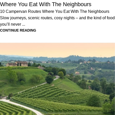
Where You Eat With The Neighbours
10 Campervan Routes Where You Eat With The Neighbours
Slow journeys, scenic routes, cosy nights – and the kind of food
you’ll never ...
CONTINUE READING