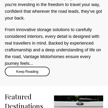
you’re investing in the freedom to travel your way,
confident that wherever the road leads, they’ve got
your back.
From innovative storage solutions to carefully
considered interiors, every detail is designed with
real travellers in mind. Backed by experienced
craftsmanship and a deep understanding of life on
the road, Vantage Motorhomes ensure every
journey feels...
Keep Reading
Featured
Destinations