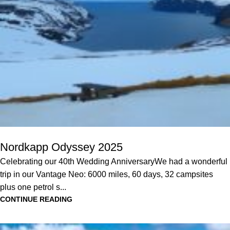
Nordkapp Odyssey 2025
Celebrating our 40th Wedding AnniversaryWe had a wonderful
trip in our Vantage Neo: 6000 miles, 60 days, 32 campsites
plus one petrol s...
CONTINUE READING