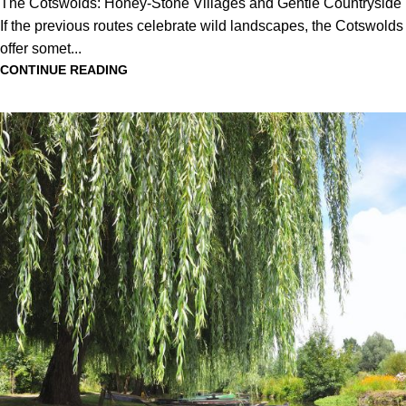
The Cotswolds: Honey-Stone Villages and Gentle Countryside
If the previous routes celebrate wild landscapes, the Cotswolds
offer somet...
CONTINUE READING