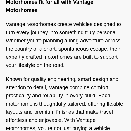
Motorhomes fit for all
with Vantage
Motorhomes
Vantage Motorhomes create vehicles designed to
turn every journey into something truly personal.
Whether you’re planning a long adventure across
the country or a short, spontaneous escape, their
expertly crafted motorhomes are built to support
your lifestyle on the road.
Known for quality engineering, smart design and
attention to detail, Vantage combine comfort,
practicality and reliability in every build. Each
motorhome is thoughtfully tailored, offering flexible
layouts and premium finishes that make travel
effortless and enjoyable. With Vantage
Motorhomes, you’re not just buying a vehicle —