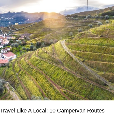
Travel Like A Local: 10 Campervan Routes