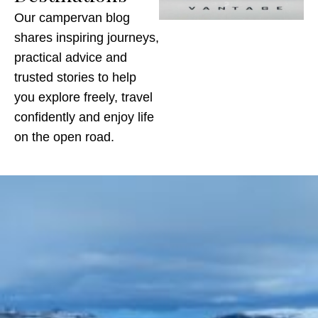
Our campervan blog
shares inspiring journeys,
practical advice and
trusted stories to help
you explore freely, travel
confidently and enjoy life
on the open road.