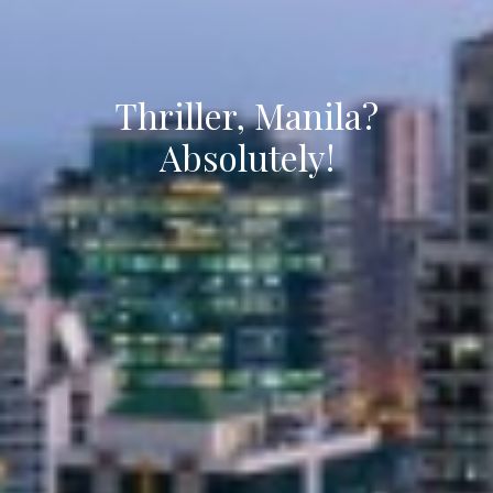
Thriller, Manila?
Absolutely!