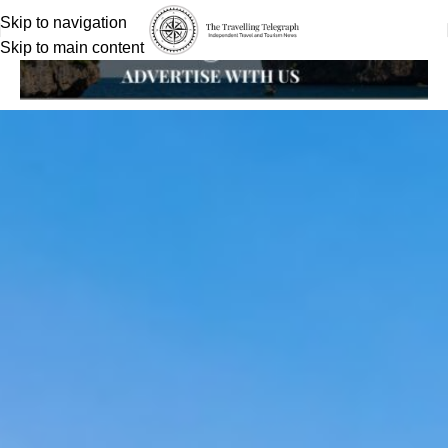
Skip to navigation
Skip to main content