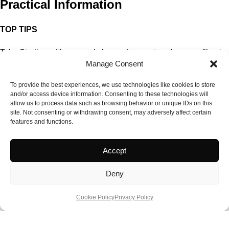
Practical Information
TOP TIPS
Take Sterling with you and change in-country where you'll get
Manage Consent
about 67 pesos to the £ instead of the 56 pesos I got at the Post
Office!
To provide the best experiences, we use technologies like cookies to store
Buy a local SIM card for your phone. Cheaper to phone home.
and/or access device information. Consenting to these technologies will
Get your Globe SIM at the airport or any reputable retail outlet.
allow us to process data such as browsing behavior or unique IDs on this
site. Not consenting or withdrawing consent, may adversely affect certain
Don't forget your SIM slot opening device, a requirement on
features and functions.
many newer Smart phones!
Try and get an airport pick up or arrange guided tours. Manila
Accept
taxi drivers are notorious for trying to rip you off, conveniently
forgetting to put their meters on, a legal requirement but
Deny
regularly ignored!
QUICK FACTS
Cookie Policy
Privacy Policy
www.itsmorefuninthephilippines.com
www.arktravelexpress.com