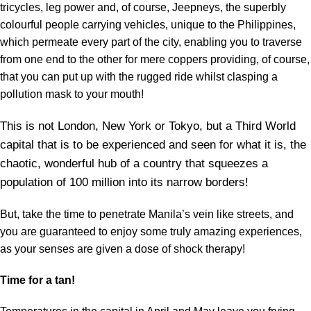
tricycles, leg power and, of course, Jeepneys, the superbly
colourful people carrying vehicles, unique to the Philippines,
which permeate every part of the city, enabling you to traverse
from one end to the other for mere coppers providing, of course,
that you can put up with the rugged ride whilst clasping a
pollution mask to your mouth!
This is not London, New York or Tokyo, but a Third World
capital that is to be experienced and seen for what it is, the
chaotic, wonderful hub of a country that squeezes a
population of 100 million into its narrow borders!
But, take the time to penetrate Manila’s vein like streets, and
you are guaranteed to enjoy some truly amazing experiences,
as your senses are given a dose of shock therapy!
Time for a tan!