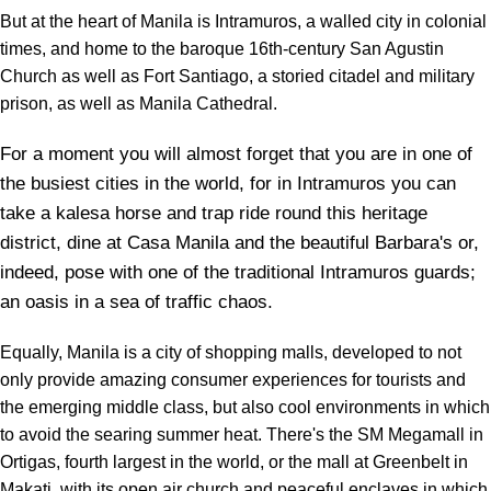
But at the heart of Manila is Intramuros, a walled city in colonial
times, and home to the baroque 16th-century San Agustin
Church as well as Fort Santiago, a storied citadel and military
prison, as well as Manila Cathedral.
For a moment you will almost forget that you are in one of
the busiest cities in the world, for in Intramuros you can
take a kalesa horse and trap ride round this heritage
district, dine at Casa Manila and the beautiful Barbara's or,
indeed, pose with one of the traditional Intramuros guards;
an oasis in a sea of traffic chaos.
Equally, Manila is a city of shopping malls, developed to not
only provide amazing consumer experiences for tourists and
the emerging middle class, but also cool environments in which
to avoid the searing summer heat. There's the SM Megamall in
Ortigas, fourth largest in the world, or the mall at Greenbelt in
Makati, with its open air church and peaceful enclaves in which