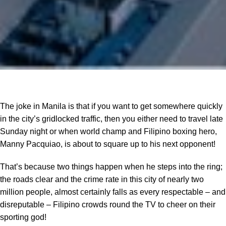
The joke in Manila is that if you want to get somewhere quickly
in the city’s gridlocked traffic, then you either need to travel late
Sunday night or when world champ and Filipino boxing hero,
Manny Pacquiao, is about to square up to his next opponent!
That’s because two things happen when he steps into the ring;
the roads clear and the crime rate in this city of nearly two
million people, almost certainly falls as every respectable – and
disreputable – Filipino crowds round the TV to cheer on their
sporting god!