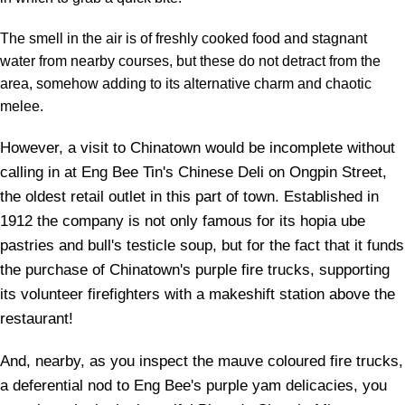
The smell in the air is of freshly cooked food and stagnant
water from nearby courses, but these do not detract from the
area, somehow adding to its alternative charm and chaotic
melee.
However, a visit to Chinatown would be incomplete without
calling in at Eng Bee Tin's Chinese Deli on Ongpin Street,
the oldest retail outlet in this part of town. Established in
1912 the company is not only famous for its hopia ube
pastries and bull's testicle soup, but for the fact that it funds
the purchase of Chinatown's purple fire trucks, supporting
its volunteer firefighters with a makeshift station above the
restaurant!
And, nearby, as you inspect the mauve coloured fire trucks,
a deferential nod to Eng Bee's purple yam delicacies, you