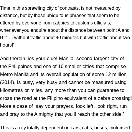
Time in this sprawling city of contrasts, is not measured by
distance, but by those ubiquitous phrases that seem to be
uttered by everyone from cabbies to customs officials,
whenever you enquire about the distance between point A and
B: “…. without traffic about 40 minutes but with traffic about two
hours!”
And therein lies your clue! Manila, second-largest city of
the Philippines and one of 16 smaller cities that comprise
Metro Manila and its overall population of some 12 million
(2014), is busy, very busy and cannot be measured using
kilometres or miles, any more than you can guarantee to
cross the road at the Filipino equivalent of a zebra crossing!
More a case of ‘say your prayers, look left, look right, run
and pray to the Almighty that you’ll reach the other side!’
This is a city totally dependent on cars, cabs, buses, motorised