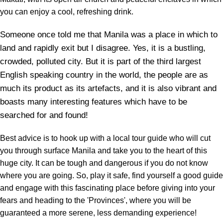
you can enjoy a cool, refreshing drink.
Someone once told me that Manila was a place in which to
land and rapidly exit but I disagree. Yes, it is a bustling,
crowded, polluted city. But it is part of the third largest
English speaking country in the world, the people are as
much its product as its artefacts, and it is also vibrant and
boasts many interesting features which have to be
searched for and found!
Best advice is to hook up with a local tour guide who will cut
you through surface Manila and take you to the heart of this
huge city. It can be tough and dangerous if you do not know
where you are going. So, play it safe, find yourself a good guide
and engage with this fascinating place before giving into your
fears and heading to the 'Provinces', where you will be
guaranteed a more serene, less demanding experience!