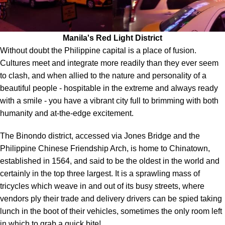
Manila's Red Light District
Without doubt the Philippine capital is a place of fusion.
Cultures meet and integrate more readily than they ever seem
to clash, and when allied to the nature and personality of a
beautiful people - hospitable in the extreme and always ready
with a smile - you have a vibrant city full to brimming with both
humanity and at-the-edge excitement.
The Binondo district, accessed via Jones Bridge and the
Philippine Chinese Friendship Arch, is home to Chinatown,
established in 1564, and said to be the oldest in the world and
certainly in the top three largest. It is a sprawling mass of
tricycles which weave in and out of its busy streets, where
vendors ply their trade and delivery drivers can be spied taking
lunch in the boot of their vehicles, sometimes the only room left
in which to grab a quick bite!