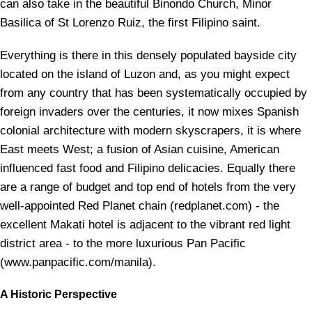
can also take in the beautiful Binondo Church, Minor
Basilica of St Lorenzo Ruiz, the first Filipino saint.
Everything is there in this densely populated bayside city
located on the island of Luzon and, as you might expect
from any country that has been systematically occupied by
foreign invaders over the centuries, it now mixes Spanish
colonial architecture with modern skyscrapers, it is where
East meets West; a fusion of Asian cuisine, American
influenced fast food and Filipino delicacies. Equally there
are a range of budget and top end of hotels from the very
well-appointed Red Planet chain (redplanet.com) - the
excellent Makati hotel is adjacent to the vibrant red light
district area - to the more luxurious Pan Pacific
(www.panpacific.com/manila).
A Historic Perspective