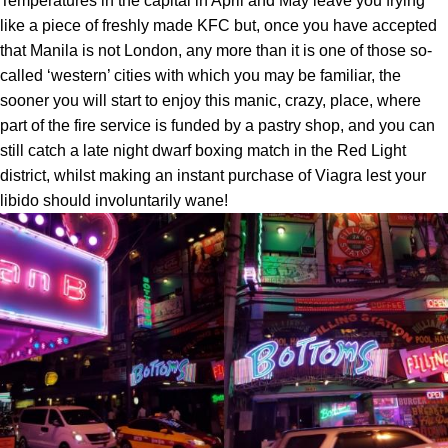
Temperatures in the capital in April and May leave you frying
like a piece of freshly made KFC but, once you have accepted
that Manila is not London, any more than it is one of those so-
called ‘western’ cities with which you may be familiar, the
sooner you will start to enjoy this manic, crazy, place, where
part of the fire service is funded by a pastry shop, and you can
still catch a late night dwarf boxing match in the Red Light
district, whilst making an instant purchase of Viagra lest your
libido should involuntarily wane!