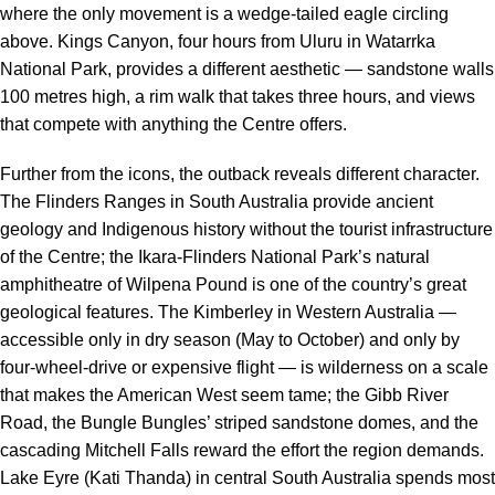
where the only movement is a wedge-tailed eagle circling
above. Kings Canyon, four hours from Uluru in Watarrka
National Park, provides a different aesthetic — sandstone walls
100 metres high, a rim walk that takes three hours, and views
that compete with anything the Centre offers.
Further from the icons, the outback reveals different character.
The Flinders Ranges in South Australia provide ancient
geology and Indigenous history without the tourist infrastructure
of the Centre; the Ikara-Flinders National Park’s natural
amphitheatre of Wilpena Pound is one of the country’s great
geological features. The Kimberley in Western Australia —
accessible only in dry season (May to October) and only by
four-wheel-drive or expensive flight — is wilderness on a scale
that makes the American West seem tame; the Gibb River
Road, the Bungle Bungles’ striped sandstone domes, and the
cascading Mitchell Falls reward the effort the region demands.
Lake Eyre (Kati Thanda) in central South Australia spends most