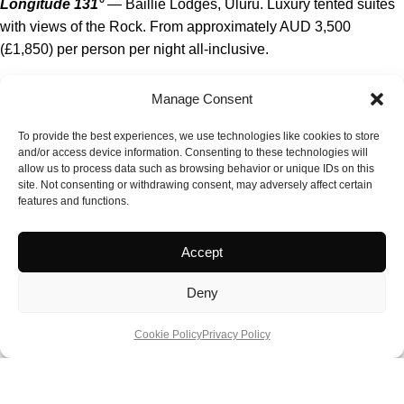
Longitude 131°
— Baillie Lodges, Uluru. Luxury tented suites
with views of the Rock. From approximately AUD 3,500
(£1,850) per person per night all-inclusive.
El Questro Homestead
— Kimberley, Western Australia. The
Manage Consent
flagship Kimberley luxury option; helicopter access and Gibb
River Road exploration. Dry season only. From approximately
To provide the best experiences, we use technologies like cookies to store
and/or access device information. Consenting to these technologies will
AUD 2,500 (£1,315) per person per night.
allow us to process data such as browsing behavior or unique IDs on this
site. Not consenting or withdrawing consent, may adversely affect certain
Bamurru Plains
— Kakadu fringe, Northern Territory. Off-grid
features and functions.
safari camp with airboat wetland tours. From approximately
AUD 1,800 (£950) per person per night.
Accept
Sal Salis Ningaloo Reef
— Western Australia. Bush camp on
Deny
the Cape Range; whale shark season access. From
approximately AUD 1,650 (£870) per person per night.
Cookie Policy
Privacy Policy
Arkaba
— Flinders Ranges, South Australia. Historic
homestead on a 60,000-acre wildlife conservancy. Walking