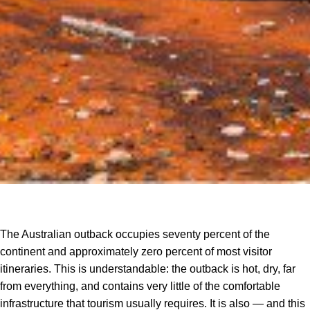
The Australian outback occupies seventy percent of the
continent and approximately zero percent of most visitor
itineraries. This is understandable: the outback is hot, dry, far
from everything, and contains very little of the comfortable
infrastructure that tourism usually requires. It is also — and this