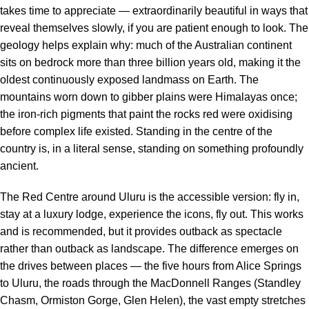
takes time to appreciate — extraordinarily beautiful in ways that
reveal themselves slowly, if you are patient enough to look. The
geology helps explain why: much of the Australian continent
sits on bedrock more than three billion years old, making it the
oldest continuously exposed landmass on Earth. The
mountains worn down to gibber plains were Himalayas once;
the iron-rich pigments that paint the rocks red were oxidising
before complex life existed. Standing in the centre of the
country is, in a literal sense, standing on something profoundly
ancient.
The Red Centre around Uluru is the accessible version: fly in,
stay at a luxury lodge, experience the icons, fly out. This works
and is recommended, but it provides outback as spectacle
rather than outback as landscape. The difference emerges on
the drives between places — the five hours from Alice Springs
to Uluru, the roads through the MacDonnell Ranges (Standley
Chasm, Ormiston Gorge, Glen Helen), the vast empty stretches