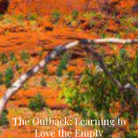
The Outback: Learning to
Love the Empty