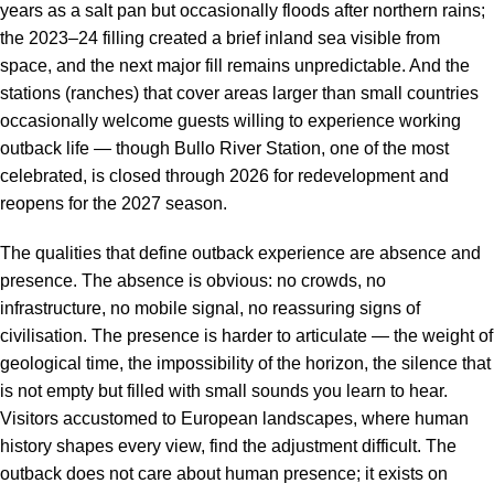
years as a salt pan but occasionally floods after northern rains;
the 2023–24 filling created a brief inland sea visible from
space, and the next major fill remains unpredictable. And the
stations (ranches) that cover areas larger than small countries
occasionally welcome guests willing to experience working
outback life — though Bullo River Station, one of the most
celebrated, is closed through 2026 for redevelopment and
reopens for the 2027 season.
The qualities that define outback experience are absence and
presence. The absence is obvious: no crowds, no
infrastructure, no mobile signal, no reassuring signs of
civilisation. The presence is harder to articulate — the weight of
geological time, the impossibility of the horizon, the silence that
is not empty but filled with small sounds you learn to hear.
Visitors accustomed to European landscapes, where human
history shapes every view, find the adjustment difficult. The
outback does not care about human presence; it exists on