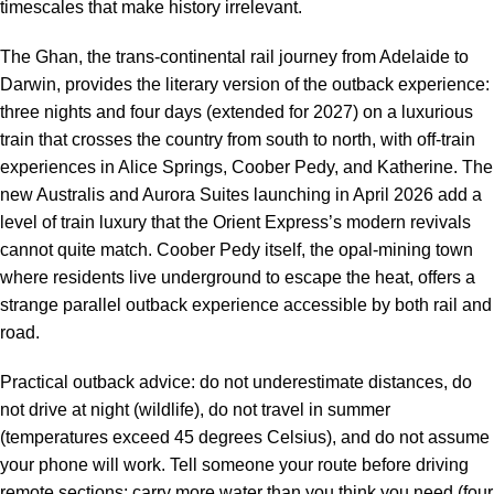
timescales that make history irrelevant.
The Ghan, the trans-continental rail journey from Adelaide to
Darwin, provides the literary version of the outback experience:
three nights and four days (extended for 2027) on a luxurious
train that crosses the country from south to north, with off-train
experiences in Alice Springs, Coober Pedy, and Katherine. The
new Australis and Aurora Suites launching in April 2026 add a
level of train luxury that the Orient Express’s modern revivals
cannot quite match. Coober Pedy itself, the opal-mining town
where residents live underground to escape the heat, offers a
strange parallel outback experience accessible by both rail and
road.
Practical outback advice: do not underestimate distances, do
not drive at night (wildlife), do not travel in summer
(temperatures exceed 45 degrees Celsius), and do not assume
your phone will work. Tell someone your route before driving
remote sections; carry more water than you think you need (four