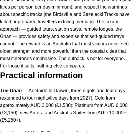
litres per person per day minimum); and respect the warnings
about specific tracks (the Birdsville and Strzelecki Tracks have
killed unprepared travellers in living memory). The luxury
approach — guided tours, station stays, remote lodges, the
Ghan — provides safety and expertise that self-guided travel
cannot. The reward is an Australia that most visitors never see:
older, stranger, and more powerful than the coastal cities that
most itineraries emphasise. The outback is not for everyone.
For those it suits, nothing else compares.
Practical information
The Ghan
— Adelaide to Darwin, three nights and four days
(extended to four nights/five days from 2027). Gold from
approximately AUD 3,000 (£1,580); Platinum from AUD 6,000
(£3,150); new Aurora and Australis Suites from AUD 10,000+
(£5,250+).