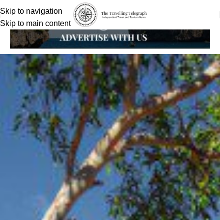
Skip to navigation
Skip to main content