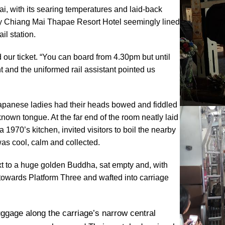
ai, with its searing temperatures and laid-back
Away Chiang Mai Thapae Resort Hotel seemingly lined
il station.
 our ticket. “You can board from 4.30pm but until
t and the uniformed rail assistant pointed us
Japanese ladies had their heads bowed and fiddled
wn tongue. At the far end of the room neatly laid
1970’s kitchen, invited visitors to boil the nearby
was cool, calm and collected.
xt to a huge golden Buddha, sat empty and, with
 towards Platform Three and wafted into carriage
ggage along the carriage’s narrow central