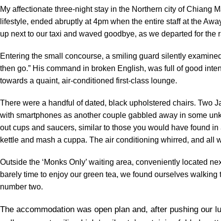
My affectionate three-night stay in the Northern city of Chiang M
lifestyle, ended abruptly at 4pm when the entire staff at the 
up next to our taxi and waved goodbye, as we departed for the ra
Entering the small concourse, a smiling guard silently examined
then go.” His command in broken English, was full of good inten
towards a quaint, air-conditioned first-class lounge.
There were a handful of dated, black upholstered chairs. Two 
with smartphones as another couple gabbled away in some unkno
out cups and saucers, similar to those you would have found in a 
kettle and mash a cuppa. The air conditioning whirred, and all 
Outside the ‘Monks Only’ waiting area, conveniently located ne
barely time to enjoy our green tea, we found ourselves walking
number two.
The accommodation was open plan and, after pushing our lu