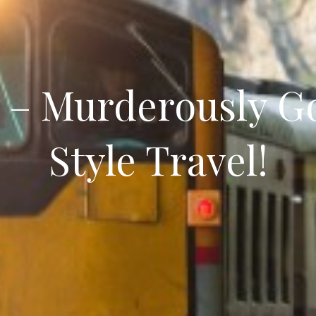
s – Murderously G
Style Travel!