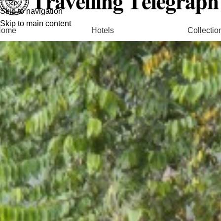
Skip to navigation
Skip to main content
Home
Hotels
Collectio