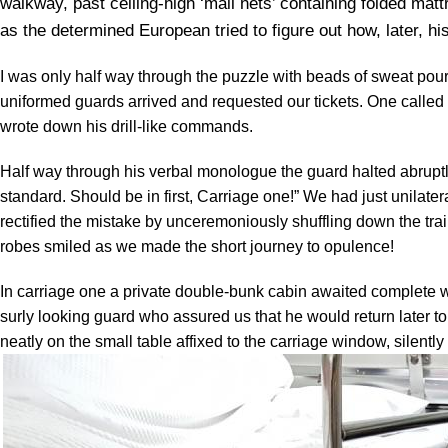
walkway, past ceiling-high ‘mail nets’ containing folded m
as the determined European tried to figure out how, later, h
I was only half way through the puzzle with beads of sweat po
uniformed guards arrived and requested our tickets. One called 
wrote down his drill-like commands.
Half way through his verbal monologue the guard halted abruptly
standard. Should be in first, Carriage one!” We had just unilater
rectified the mistake by unceremoniously shuffling down the tr
robes smiled as we made the short journey to opulence!
In carriage one a private double-bunk cabin awaited complete w
surly looking guard who assured us that he would return later 
neatly on the small table affixed to the carriage window, silently 