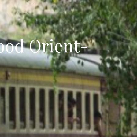
ood Orient-