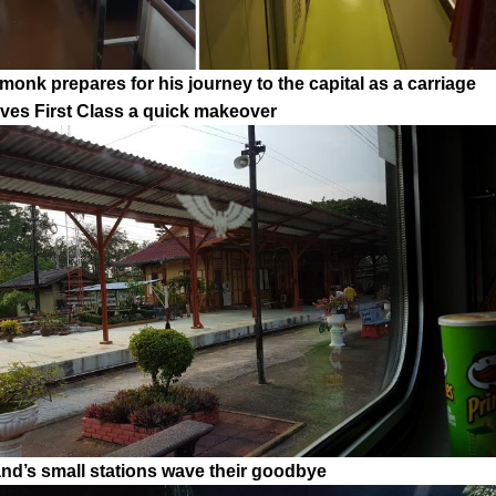
monk prepares for his journey to the capital as a carriage
gives First Class a quick makeover
and’s small stations wave their goodbye