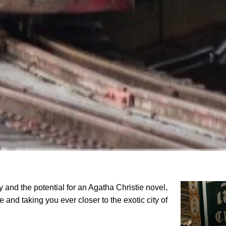
y and the potential for an Agatha Christie novel,
 and taking you ever closer to the exotic city of