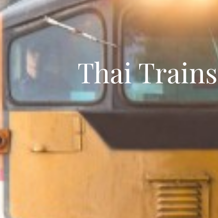
Thai Train