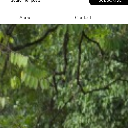
SUBSCRIBE
About
Contact