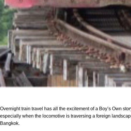
Overnight train travel has all the excitement of a Boy’s Own stor
especially when the locomotive is traversing a foreign landscape
Bangkok.