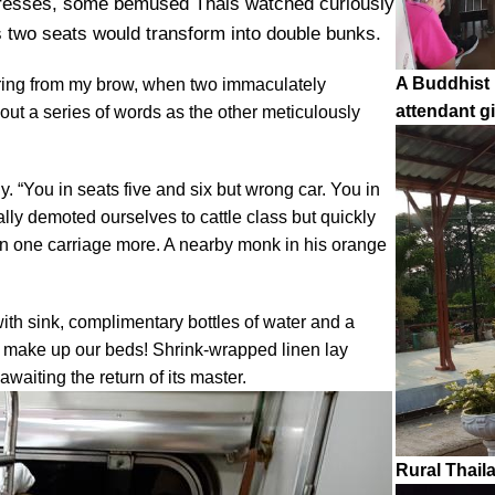
attresses, some bemused Thais watched curiously
is two seats would transform into double bunks.
A Buddhist 
uring from my brow, when two immaculately
attendant 
out a series of words as the other meticulously
. “You in seats five and six but wrong car. You in
ally demoted ourselves to cattle class but quickly
ain one carriage more. A nearby monk in his orange
ith sink, complimentary bottles of water and a
to make up our beds! Shrink-wrapped linen lay
awaiting the return of its master.
Rural Thail