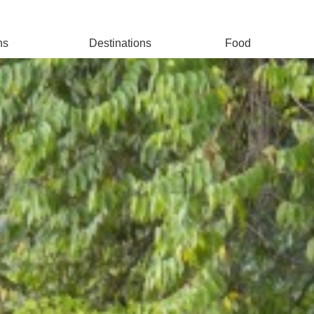
ns
Destinations
Food