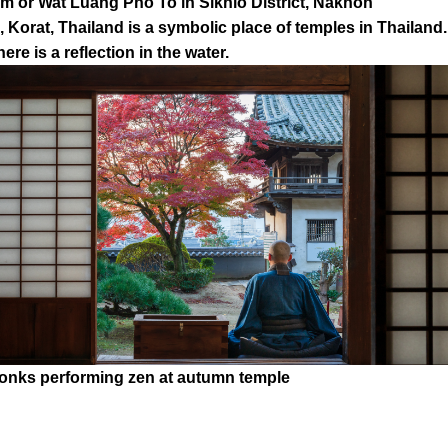
 or Wat Luang Pho To in Sikhio District, Nakhon
 Korat, Thailand is a symbolic place of temples in Thailand.
here is a reflection in the water.
onks performing zen at autumn temple