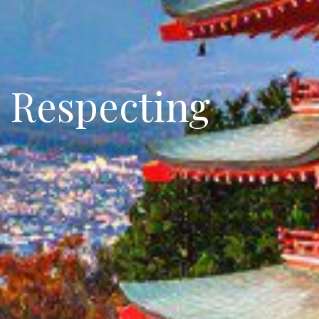
: Respecting