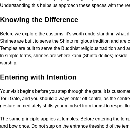
Understanding this helps us approach these spaces with the re
Knowing the Difference
Before we explore the customs, it’s worth understanding what di
Shrines are built to serve the Shinto religious tradition and are c
Temples are built to serve the Buddhist religious tradition and 
In simple terms, shrines are where kami (Shinto deities) reside
worship.
Entering with Intention
Your visit begins before you step through the gate. It is custom
Torii Gate, and you should always enter off-centre, as the centre
gesture immediately shifts your mindset from tourist to respectful 
The same principle applies at temples. Before entering the tem
and bow once. Do not step on the entrance threshold of the temp