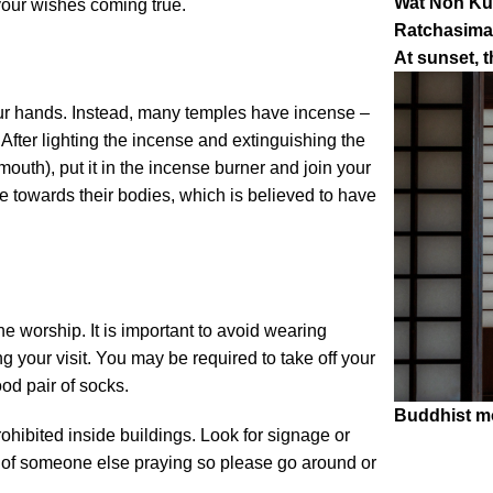
Wat Non Kum
 your wishes coming true.
Ratchasima,
At sunset, t
our hands. Instead, many temples have incense –
 After lighting the incense and extinguishing the
outh), put it in the incense burner and join your
e towards their bodies, which is believed to have
 worship. It is important to avoid wearing
g your visit. You may be required to take off your
od pair of socks.
Buddhist m
ohibited inside buildings. Look for signage or
ont of someone else praying so please go around or