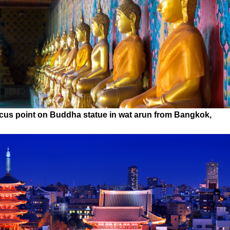
ocus point on Buddha statue in wat arun from Bangkok,