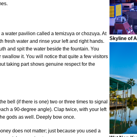
mes.
 a water pavilion called a temizuya or chozuya. At
Skyline of 
with fresh water and rinse your left and right hands.
th and spit the water beside the fountain. You
 swallow it. You will notice that quite a few visitors
– but taking part shows genuine respect for the
e bell (if there is one) two or three times to signal
each a 90-degree angle). Clap twice, with your left
 the gods as well. Deeply bow once.
money does not matter; just because you used a