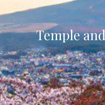
Temple and 