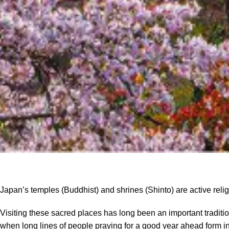
Japan’s temples (Buddhist) and shrines (Shinto) are active relig
Visiting these sacred places has long been an important traditi
when long lines of people praying for a good year ahead form in