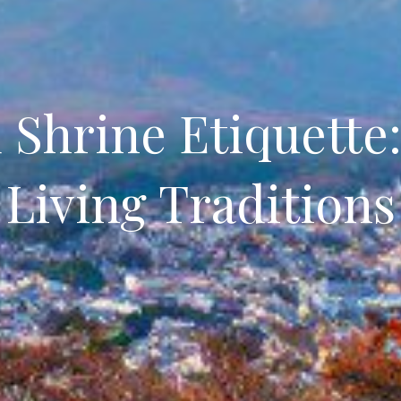
Shrine Etiquette
Living Traditions