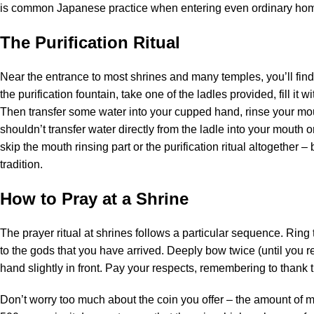
is common Japanese practice when entering even ordinary ho
The Purification Ritual
Near the entrance to most shrines and many temples, you’ll find
the purification fountain, take one of the ladles provided, fill it 
Then transfer some water into your cupped hand, rinse your mou
shouldn’t transfer water directly from the ladle into your mouth or
skip the mouth rinsing part or the purification ritual altogether 
tradition.
How to Pray at a Shrine
The prayer ritual at shrines follows a particular sequence. Ring th
to the gods that you have arrived. Deeply bow twice (until you r
hand slightly in front. Pay your respects, remembering to thank
Don’t worry too much about the coin you offer – the amount of 