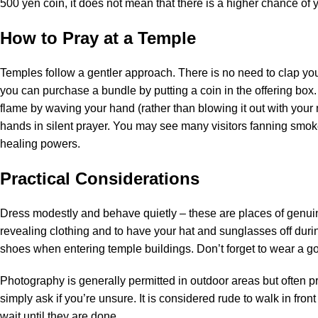
500 yen coin, it does not mean that there is a higher chance of
How to Pray at a Temple
Temples follow a gentler approach. There is no need to clap y
you can purchase a bundle by putting a coin in the offering box.
flame by waving your hand (rather than blowing it out with your m
hands in silent prayer. You may see many visitors fanning smok
healing powers.
Practical Considerations
Dress modestly and behave quietly – these are places of genuine
revealing clothing and to have your hat and sunglasses off durin
shoes when entering temple buildings. Don’t forget to wear a go
Photography is generally permitted in outdoor areas but often pr
simply ask if you’re unsure. It is considered rude to walk in fr
wait until they are done.