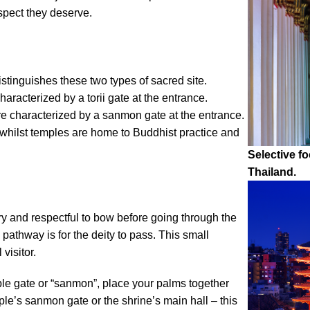
spect they deserve.
stinguishes these two types of sacred site.
haracterized by a torii gate at the entrance.
are characterized by a sanmon gate at the entrance.
, whilst temples are home to Buddhist practice and
Selective f
Thailand.
ary and respectful to bow before going through the
 pathway is for the deity to pass. This small
visitor.
ple gate or “sanmon”, place your palms together
le’s sanmon gate or the shrine’s main hall – this