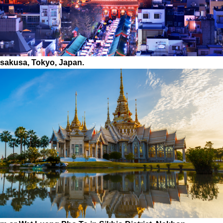
Asakusa, Tokyo, Japan.