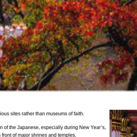
ious sites rather than museums of faith.
on of the Japanese, especially during New Year’s,
 front of major shrines and temples.