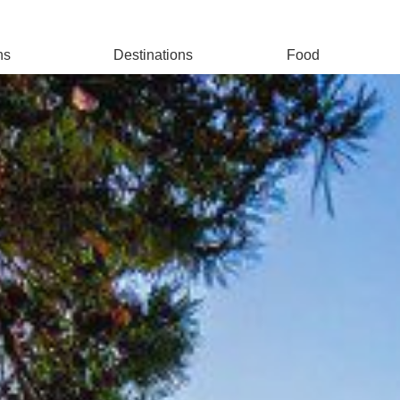
ns
Destinations
Food