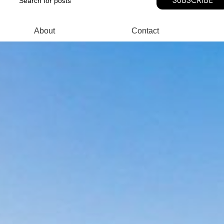
SUBSCRIBE
About
Contact