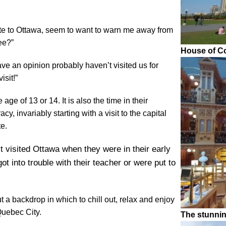
te to Ottawa, seem to want to warn me away from
ee?”
House of C
ve an opinion probably haven’t visited us for
isit!”
ge of 13 or 14. It is also the time in their
y, invariably starting with a visit to the capital
e.
 visited Ottawa when they were in their early
t into trouble with their teacher or were put to
!
t a backdrop in which to chill out, relax and enjoy
 Quebec City.
The stunni