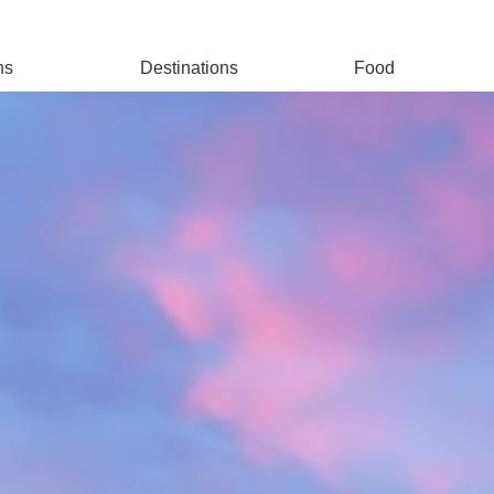
ns
Destinations
Food