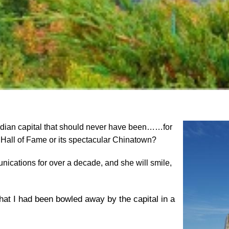
nadian capital that should never have been……for
 Hall of Fame or its spectacular Chinatown?
nications for over a decade, and she will smile,
 that I had been bowled away by the capital in a