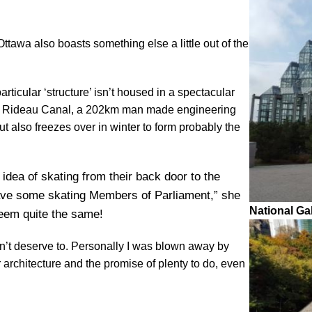
Ottawa also boasts something else a little out of the
rticular ‘structure’ isn’t housed in a spectacular
 the Rideau Canal, a 202km man made engineering
ut also freezes over in winter to form probably the
 idea of skating from their back door to the
have some skating Members of Parliament,” she
National Ga
seem quite the same!
oesn’t deserve to. Personally I was blown away by
r architecture and the promise of plenty to do, even