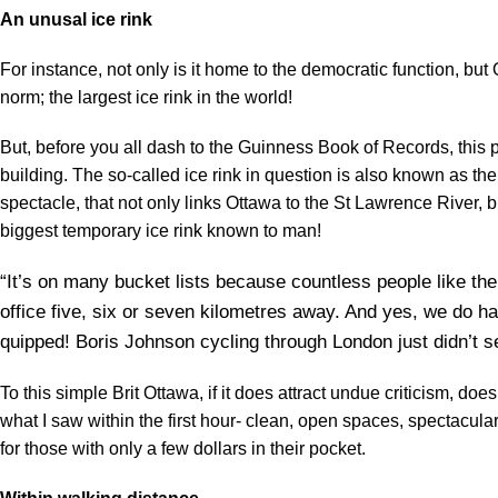
An unusal ice rink
For instance, not only is it home to the democratic function, but 
norm; the largest ice rink in the world!
But, before you all dash to the Guinness Book of Records, this pa
building. The so-called ice rink in question is also known as
spectacle, that not only links Ottawa to the St Lawrence River, b
biggest temporary ice rink known to man!
“It’s on many bucket lists because countless people like the
office five, six or seven kilometres away. And yes, we do 
quipped! Boris Johnson cycling through London just didn’t 
To this simple Brit Ottawa, if it does attract undue criticism, d
what I saw within the first hour- clean, open spaces, spectacula
for those with only a few dollars in their pocket.