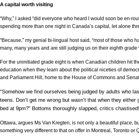
A capital worth visiting
“Why,” I asked “did everyone who heard I would soon be en-rou
spending more than one night in Canada’s capital, let alone thr
“Because,” my genial bi-lingual host said, “most of those who ha
many, many years and are still judging us on their eighth grade v
For the uninitiated grade eight is when Canadian children hit the a
education when they learn about the political niceties of democrac
and Parliament Hill, home to the House of Commons and Senat
“Somehow we find ourselves being judged by adults who last
teens. Don’t get me wrong but wasn’t that when they either go
bed at 9pm?” Bottoms thoroughly slapped, critics chastised
Ottawa, argues Ms Van Kregten, is not only a beautiful place, bu
something very different to that on offer in Montreal, Toronto or