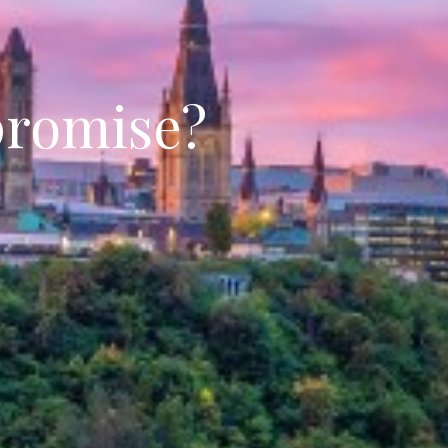
promise?