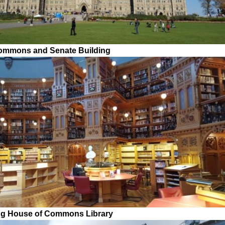
ommons and Senate Building
ng House of Commons Library