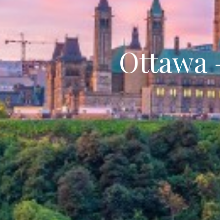
Ottawa 