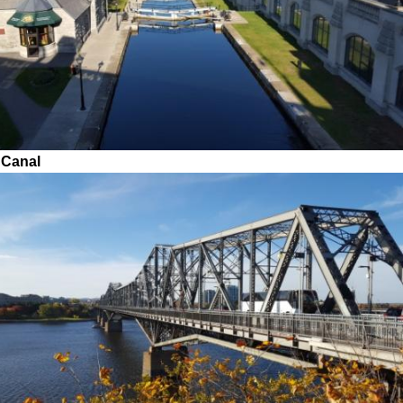
 Canal