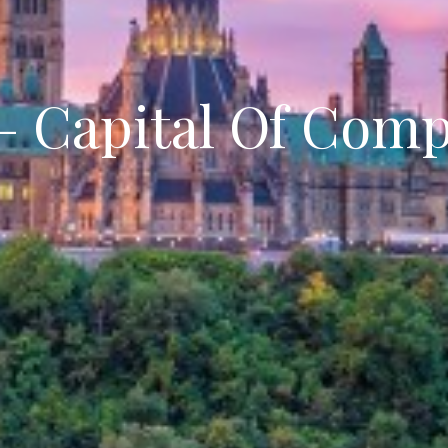
– Capital Of Com