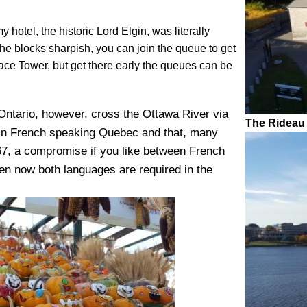
 hotel, the historic Lord Elgin, was literally
the blocks sharpish, you can join the queue to get
ace Tower, but get there early the queues can be
n Ontario, however, cross the Ottawa River via
The Rideau
f in French speaking Quebec and that, many
67, a compromise if you like between French
en now both languages are required in the