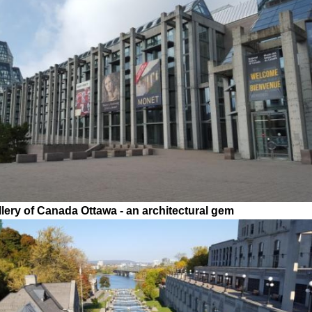
llery of Canada Ottawa - an architectural gem