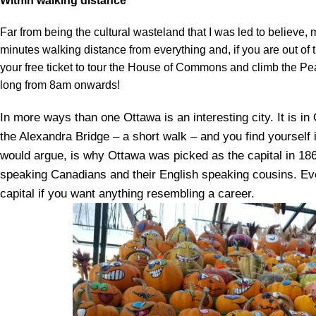
Within walking distance
Far from being the cultural wasteland that I was led to believe, my
minutes walking distance from everything and, if you are out of 
your free ticket to tour the House of Commons and climb the Pe
long from 8am onwards!
In more ways than one Ottawa is an interesting city. It is i
the Alexandra Bridge – a short walk – and you find yoursel
would argue, is why Ottawa was picked as the capital in 18
speaking Canadians and their English speaking cousins. Ev
capital if you want anything resembling a career.