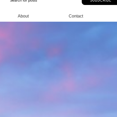
SUBSCRIBE
About
Contact