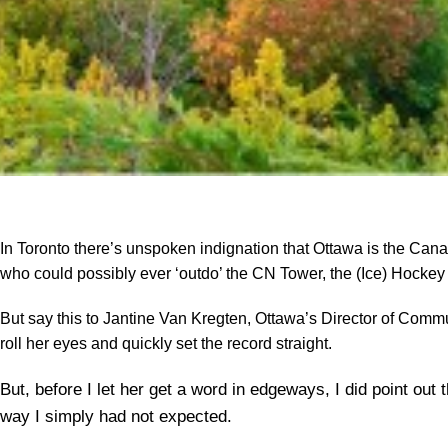
In Toronto there’s unspoken indignation that Ottawa is the Ca
who could possibly ever ‘outdo’ the CN Tower, the (Ice) Hockey
But say this to Jantine Van Kregten, Ottawa’s Director of Commu
roll her eyes and quickly set the record straight.
But, before I let her get a word in edgeways, I did point out
way I simply had not expected.