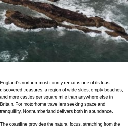
England’s northernmost county remains one of its least
discovered treasures, a region of wide skies, empty beaches,
and more castles per square mile than anywhere else in
Britain. For motorhome travellers seeking space and
tranquillity, Northumberland delivers both in abundance.
The coastline provides the natural focus, stretching from the