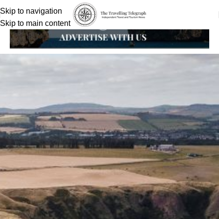
Skip to navigation
Skip to main content