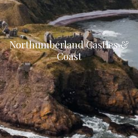
Northumberland Castles &
Coast