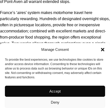
of Pont-Aven all warrant extended stops.
France’s ‘aires’ system makes motorhome travel here
particularly rewarding. Hundreds of designated overnight stops,
often in picturesque locations, provide free or inexpensive
accommodation; combined with excellent markets and direct-
from-producer food shopping, the region offers exceptional
value. Two weeks allows thorough exploration; even a single
week permits satisfying immersion. Spring and autumn offer the
Manage Consent
best balance of weather and quiet roads.
To provide the best experiences, we use technologies like cookies to store
and/or access device information. Consenting to these technologies will
allow us to process data such as browsing behavior or unique IDs on this
site. Not consenting or withdrawing consent, may adversely affect certain
features and functions.
Accept
Deny