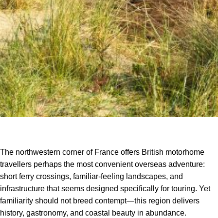
The northwestern corner of France offers British motorhome
travellers perhaps the most convenient overseas adventure:
short ferry crossings, familiar-feeling landscapes, and
infrastructure that seems designed specifically for touring. Yet
familiarity should not breed contempt—this region delivers
history, gastronomy, and coastal beauty in abundance.