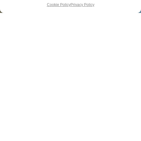
Cookie Policy
Privacy Policy
DESTINATIONS
SUBSCRIBE
ADVERTISE
HOTELS
ABOUT US
PRIVACY
Newsletter
FOOD
CONTACT
POLICY