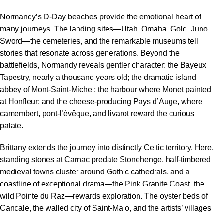
Normandy’s D-Day beaches provide the emotional heart of
many journeys. The landing sites—Utah, Omaha, Gold, Juno,
Sword—the cemeteries, and the remarkable museums tell
stories that resonate across generations. Beyond the
battlefields, Normandy reveals gentler character: the Bayeux
Tapestry, nearly a thousand years old; the dramatic island-
abbey of Mont-Saint-Michel; the harbour where Monet painted
at Honfleur; and the cheese-producing Pays d’Auge, where
camembert, pont-l’évêque, and livarot reward the curious
palate.
Brittany extends the journey into distinctly Celtic territory. Here,
standing stones at Carnac predate Stonehenge, half-timbered
medieval towns cluster around Gothic cathedrals, and a
coastline of exceptional drama—the Pink Granite Coast, the
wild Pointe du Raz—rewards exploration. The oyster beds of
Cancale, the walled city of Saint-Malo, and the artists’ villages