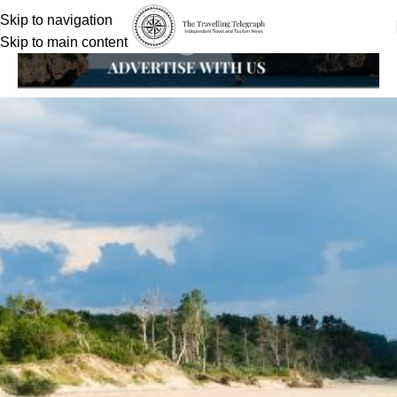
Skip to navigation
Skip to main content