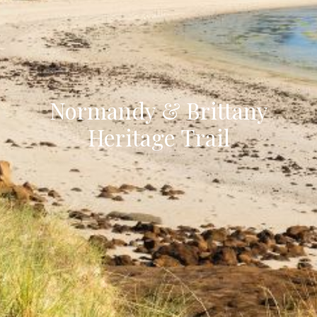
Normandy & Brittany
Heritage Trail