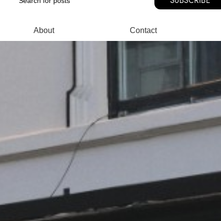
SUBSCRIBE
About
Contact