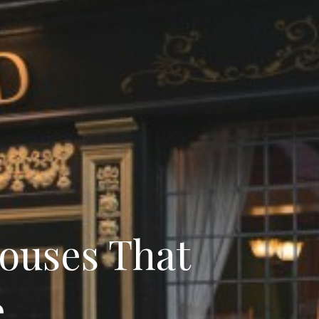
Houses That
e