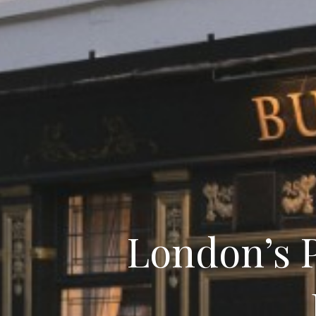
London’s P