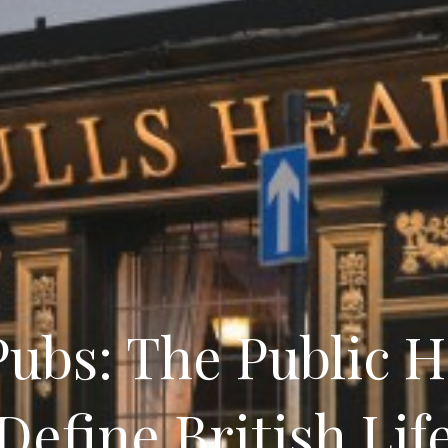
ubs: The Public 
Define British Lif