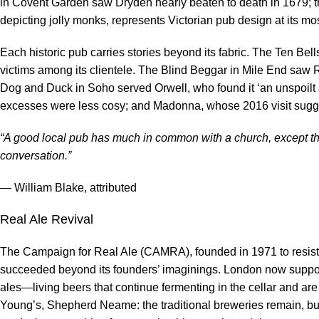
in Covent Garden saw Dryden nearly beaten to death in 1679; the 
depicting jolly monks, represents Victorian pub design at its mo
Each historic pub carries stories beyond its fabric. The Ten Bel
victims among its clientele. The Blind Beggar in Mile End saw
Dog and Duck in Soho served Orwell, who found it ‘an unspoilt 
excesses were less cosy; and Madonna, whose 2016 visit sugge
“A good local pub has much in common with a church, except th
conversation.”
— William Blake, attributed
Real Ale Revival
The Campaign for Real Ale (CAMRA), founded in 1971 to resist t
succeeded beyond its founders’ imaginings. London now suppor
ales—living beers that continue fermenting in the cellar and are
Young’s, Shepherd Neame: the traditional breweries remain, but