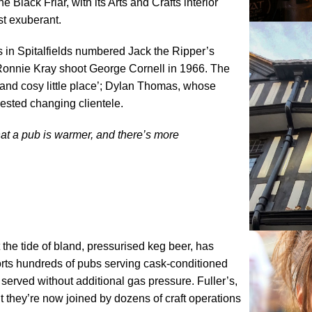
Black Friar, with its Arts and Crafts interior
st exuberant.
ls in Spitalfields numbered Jack the Ripper’s
 Ronnie Kray shoot George Cornell in 1966. The
and cosy little place’; Dylan Thomas, whose
sted changing clientele.
at a pub is warmer, and there’s more
he tide of bland, pressurised keg beer, has
ts hundreds of pubs serving cask-conditioned
 served without additional gas pressure. Fuller’s,
 they’re now joined by dozens of craft operations