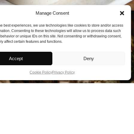
Manage Consent
he best experiences, we use technologies like cookies to store and/or access
mation. Consenting to these technologies will allow us to process data such
behavior or unique IDs on this site. Not consenting or withdrawing consent,
y affect certain features and functions.
Accept
Deny
Cookie Policy
Privacy Policy