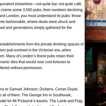
equivalent elsewhere—not quite bar, not quite café,
on claims some 3,500 pubs, their numbers declining
stand London, you must understand its pubs: those
e fashionable, where deals were struck and
sed and generations simply gathered for the
 establishments from the private drinking spaces of
ern pub evolved in the Victorian era, when
m. Many of London’s finest pubs retain their
eramic tiles that would now cost fortunes to
altered without permission.
ons to Samuel Johnson, Dickens, Conan Doyle,
te all of them. The George Inn in Southwark,
odel for Mr Pickwick’s travels. The Lamb and Flag