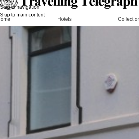
Skip to navigation
Skip to main content
Home
Hotels
Collectio