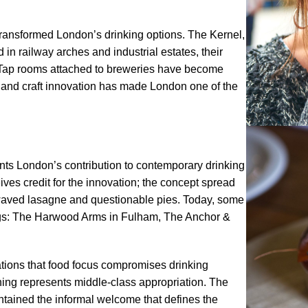
transformed London’s drinking options. The Kernel,
n railway arches and industrial estates, their
 Tap rooms attached to breweries have become
on and craft innovation has made London one of the
ts London’s contribution to contemporary drinking
ves credit for the innovation; the concept spread
owaved lasagne and questionable pies. Today, some
ings: The Harwood Arms in Fulham, The Anchor &
tions that food focus compromises drinking
 thing represents middle-class appropriation. The
intained the informal welcome that defines the