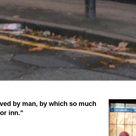
rived by man, by which so much
or inn.”