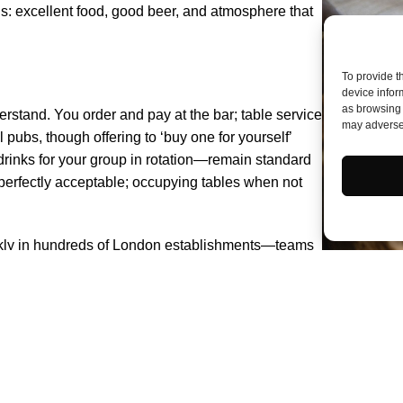
ns: excellent food, good beer, and atmosphere that
To provide t
device infor
as browsing 
erstand. You order and pay at the bar; table service
may adversel
l pubs, though offering to ‘buy one for yourself’
inks for your group in rotation—remain standard
s perfectly acceptable; occupying tables when not
 weekly in hundreds of London establishments—teams
nings. Arrival before quiz time is advisable;
; enthusiasm and willingness to be humiliated cover
, for company, for atmosphere—and it becomes
e search constitutes its own pleasure.