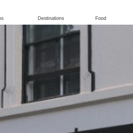
ns
Destinations
Food