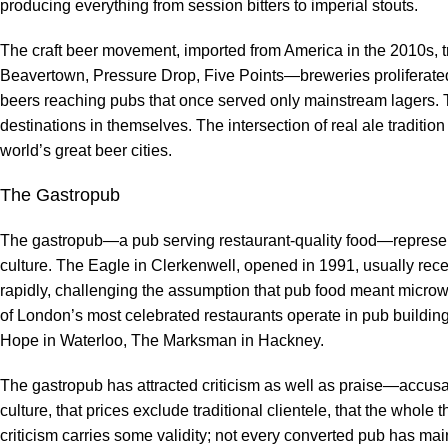
producing everything from session bitters to imperial stouts.
The craft beer movement, imported from America in the 2010s, 
Beavertown, Pressure Drop, Five Points—breweries proliferated i
beers reaching pubs that once served only mainstream lagers.
destinations in themselves. The intersection of real ale traditi
world’s great beer cities.
The Gastropub
The gastropub—a pub serving restaurant-quality food—represen
culture. The Eagle in Clerkenwell, opened in 1991, usually recei
rapidly, challenging the assumption that pub food meant micr
of London’s most celebrated restaurants operate in pub build
Hope in Waterloo, The Marksman in Hackney.
The gastropub has attracted criticism as well as praise—accusa
culture, that prices exclude traditional clientele, that the whole
criticism carries some validity; not every converted pub has ma