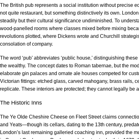
The British pub represents a social institution without precise 
not quite restaurant, but something distinctively its own. Lond
steadily but their cultural significance undiminished. To under
wood-panelled rooms where classes mixed before mixing becam
revolutions plotted, where Dickens wrote and Churchill strategi
consolation of company.
The word ‘pub’ abbreviates ‘public house,’ distinguishing these
the wealthy. The concept dates to Roman tabernae, but the mod
elaborate gin palaces and ornate ale houses competed for custo
Victorian fittings: etched glass, carved mahogany, brass rails, c
replicate. These interiors are protected; they cannot legally be 
The Historic Inns
The Ye Olde Cheshire Cheese on Fleet Street claims connecti
and Yeats—though its cellars, dating to the 13th century, preda
London’s last remaining galleried coaching inn, provided the m