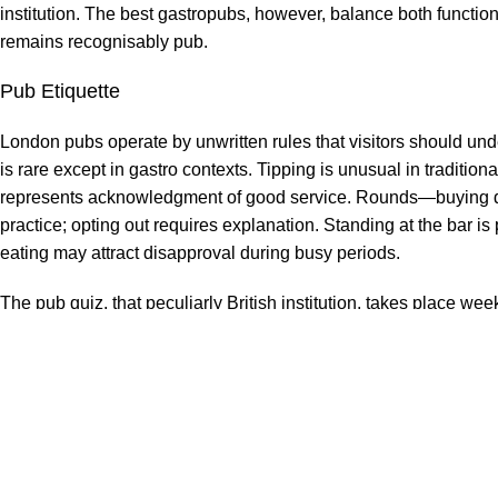
institution. The best gastropubs, however, balance both functio
remains recognisably pub.
Pub Etiquette
London pubs operate by unwritten rules that visitors should und
is rare except in gastro contexts. Tipping is unusual in traditiona
represents acknowledgment of good service. Rounds—buying dr
practice; opting out requires explanation. Standing at the bar i
eating may attract disapproval during busy periods.
The pub quiz, that peculiarly British institution, takes place
competing over general knowledge, usually on quiet midweek eve
popular venues fill quickly. No particular expertise is required
most requirements.
Find a pub that suits you—for architecture, for beer selection
something like home. London offers thousands of candidates. Th