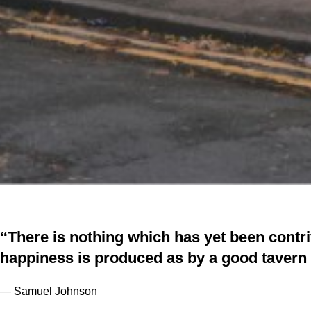
“There is nothing which has yet been cont
happiness is produced as by a good tavern 
— Samuel Johnson