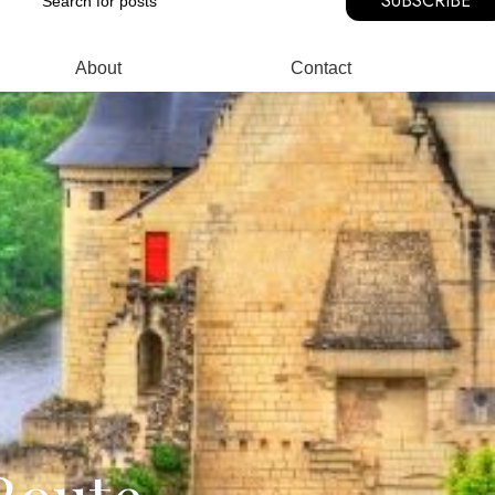
SUBSCRIBE
About
Contact