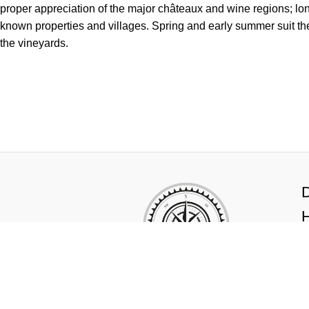
proper appreciation of the major châteaux and wine regions; lon
known properties and villages. Spring and early summer suit t
the vineyards.
Newsletter