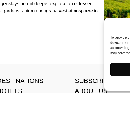
ger stays permit deeper exploration of lesser-
he gardens; autumn brings harvest atmosphere to
To provide t
device infor
as browsing 
may adversel
DESTINATIONS
SUBSCRIBE
HOTELS
ABOUT US
FOOD
CONTACT US
HEALTH & WELLBEING
MEET THE TEAM