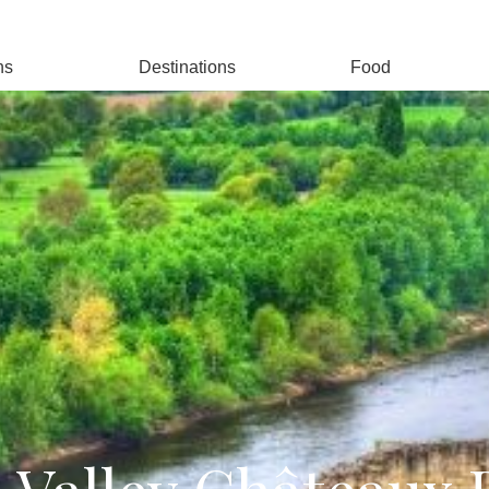
ns
Destinations
Food