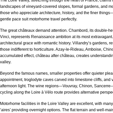
The Loire Valley, stretching through the heart of France, claims 
landscapes of vineyard-covered slopes, formal gardens, and mor
those who appreciate architecture, history, and the finer things
gentle pace suit motorhome travel perfectly.
The great châteaux demand attention. Chambord, its double-he
Vinci, represents Renaissance ambition at its most extravaga
architectural grace with romantic history. Villandry’s gardens,
those indifferent to horticulture. Azay-le-Rideau, Amboise, Ch
accumulated effect, château after château, creates understandin
valley.
Beyond the famous names, smaller properties offer quieter plea
appointment, troglodyte caves carved into limestone cliffs, and v
afternoon light. The wine regions—Vouvray, Chinon, Sancerre—in
cycling along the Loire à Vélo route provides alternative perspe
Motorhome facilities in the Loire Valley are excellent, with ma
‘aires’ providing overnight options. The flat terrain and well-ma