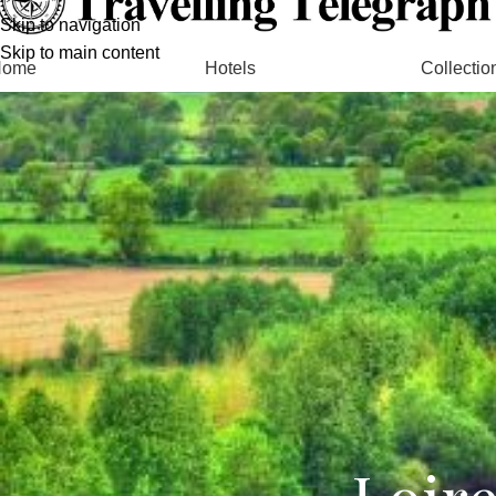
Skip to navigation
Skip to main content
Home
Hotels
Collectio