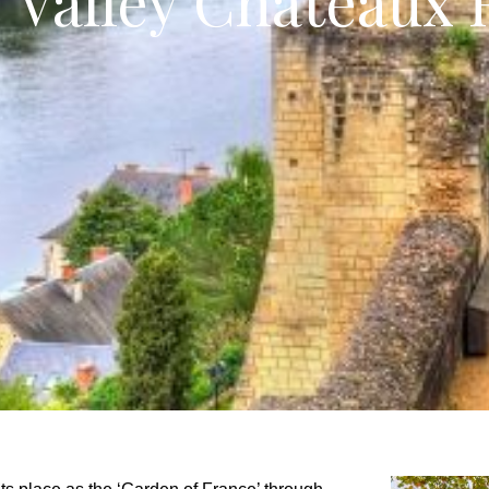
e Valley Châteaux 