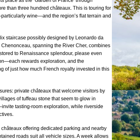
its place as the ‘Garden of France’ through
e than three hundred châteaux. This is touring for
—particularly wine—and the region’s flat terrain and
lix staircase possibly designed by Leonardo da
nt. Chenonceau, spanning the River Cher, combines
 restored to Renaissance splendour, please even
inon—each rewards exploration, and the
g of just how much French royalty invested in this
sures: private châteaux that welcome visitors by
illages of tuffeau stone that seem to glow in
vite tasting-room exploration, while riverside
ctives.
ny châteaux offering dedicated parking and nearby
intained roads suit all vehicle sizes. A week allows