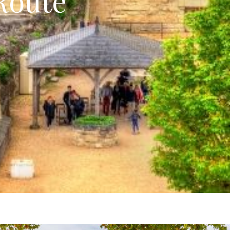
Route