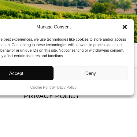
Manage Consent
he best experiences, we use technologies like cookies to store and/or access
mation. Consenting to these technologies will allow us to process data such
behavior or unique IDs on this site. Not consenting or withdrawing consent,
y affect certain features and functions.
Accept
Deny
ADVERTISE
Cookie Policy
Privacy Policy
PRIVACY POLICY
TERMS OF SERVICE
COOKIE POLICY