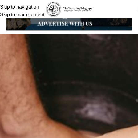
Skip to navigation
Skip to main content