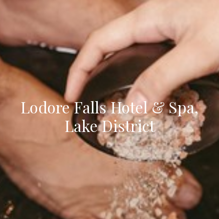
Lodore Falls Hotel & Spa,
Lake District