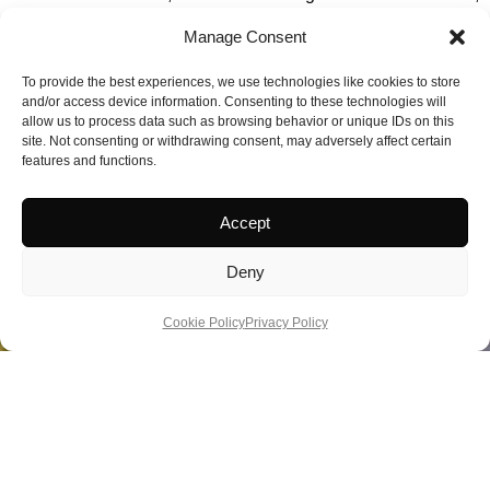
adds another dimension to the wellness experience. Guests
Manage Consent
can combine spa treatments with outdoor activities including
lake cruising, fell walking, and forest bathing.
To provide the best experiences, we use technologies like cookies to store
and/or access device information. Consenting to these technologies will
allow us to process data such as browsing behavior or unique IDs on this
Book:
https://www.lakedistricthotels.net/lodorefalls/
site. Not consenting or withdrawing consent, may adversely affect certain
features and functions.
Rating: Best Destination Spa 2024/2025, Good Spa Guide,
TripAdvisor Travellers’ Choice 2025.
Accept
Deny
Cookie Policy
Privacy Policy