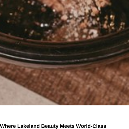
Where Lakeland Beauty Meets World-Class