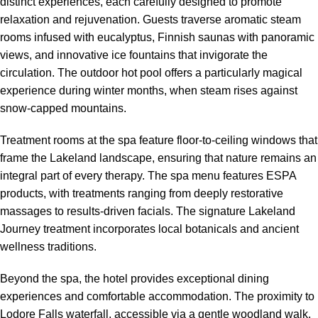
distinct experiences, each carefully designed to promote
relaxation and rejuvenation. Guests traverse aromatic steam
rooms infused with eucalyptus, Finnish saunas with panoramic
views, and innovative ice fountains that invigorate the
circulation. The outdoor hot pool offers a particularly magical
experience during winter months, when steam rises against
snow-capped mountains.
Treatment rooms at the spa feature floor-to-ceiling windows that
frame the Lakeland landscape, ensuring that nature remains an
integral part of every therapy. The spa menu features ESPA
products, with treatments ranging from deeply restorative
massages to results-driven facials. The signature Lakeland
Journey treatment incorporates local botanicals and ancient
wellness traditions.
Beyond the spa, the hotel provides exceptional dining
experiences and comfortable accommodation. The proximity to
Lodore Falls waterfall, accessible via a gentle woodland walk,