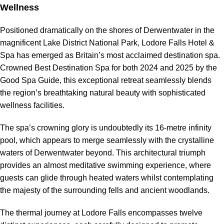
Wellness
Positioned dramatically on the shores of Derwentwater in the
magnificent Lake District National Park, Lodore Falls Hotel &
Spa has emerged as Britain’s most acclaimed destination spa.
Crowned Best Destination Spa for both 2024 and 2025 by the
Good Spa Guide, this exceptional retreat seamlessly blends
the region’s breathtaking natural beauty with sophisticated
wellness facilities.
The spa’s crowning glory is undoubtedly its 16-metre infinity
pool, which appears to merge seamlessly with the crystalline
waters of Derwentwater beyond. This architectural triumph
provides an almost meditative swimming experience, where
guests can glide through heated waters whilst contemplating
the majesty of the surrounding fells and ancient woodlands.
The thermal journey at Lodore Falls encompasses twelve