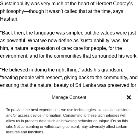
Sustainability was very much at the heart of Herbert Cooray’s
philosophy—though it wasn’t called that at the time, says
Hashan.
"Back then, the language was simpler, but the values were just
as powerful. What we now define as 'sustainability' was, for
him, a natural expression of care: care for people, for the
environment, and for the communities that surrounded his work.
“He believed in doing the right thing,” adds his grandson,
“treating people with respect, giving back to the community, and
ensuring that the natural beauty of Sri Lanka was preserved for
future generations. These weren’t strategic decisions; they
Manage Consent
were deeply held personal convictions.
To provide the best experiences, we use technologies like cookies to store
“In many ways, Herbert Cooray was practicing
and/or access device information. Consenting to these technologies will
allow us to process data such as browsing behavior or unique IDs on this
sustainability before the term entered the business
site. Not consenting or withdrawing consent, may adversely affect certain
vocabulary. Today, we use more structured frameworks and
features and functions.