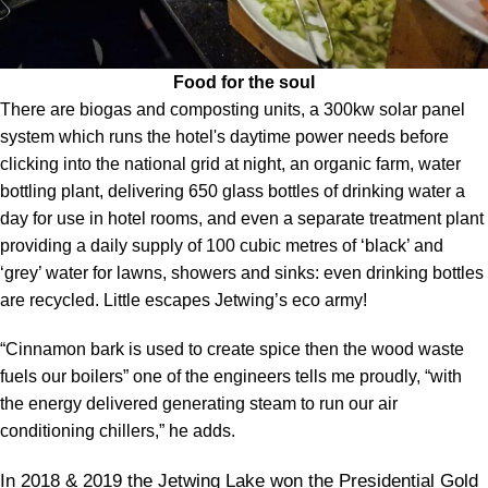
Food for the soul
There are biogas and composting units, a 300kw solar panel
system which runs the hotel's daytime power needs before
clicking into the national grid at night, an organic farm, water
bottling plant, delivering 650 glass bottles of drinking water a
day for use in hotel rooms, and even a separate treatment plant
providing a daily supply of 100 cubic metres of ‘black’ and
‘grey’ water for lawns, showers and sinks: even drinking bottles
are recycled. Little escapes Jetwing’s eco army!
“Cinnamon bark is used to create spice then the wood waste
fuels our boilers” one of the engineers tells me proudly, “with
the energy delivered generating steam to run our air
conditioning chillers,” he adds.
In 2018 & 2019 the Jetwing Lake won the Presidential Gold