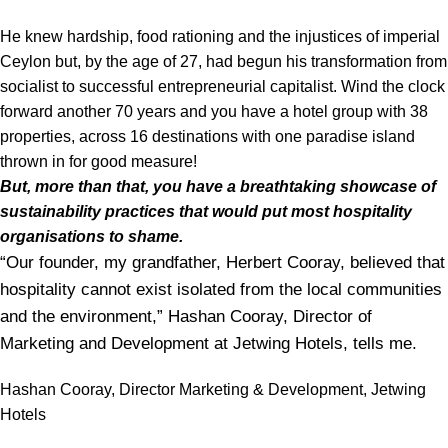
He knew hardship, food rationing and the injustices of imperial
Ceylon but, by the age of 27, had begun his transformation from
socialist to successful entrepreneurial capitalist. Wind the clock
forward another 70 years and you have a hotel group with 38
properties, across 16 destinations with one paradise island
thrown in for good measure!
But, more than that, you have a breathtaking showcase of
sustainability practices that would put most hospitality
organisations to shame.
“Our founder, my grandfather, Herbert Cooray, believed that
hospitality cannot exist isolated from the local communities
and the environment,” Hashan Cooray, Director of
Marketing and Development at Jetwing Hotels, tells me.
Hashan Cooray, Director Marketing & Development, Jetwing
Hotels