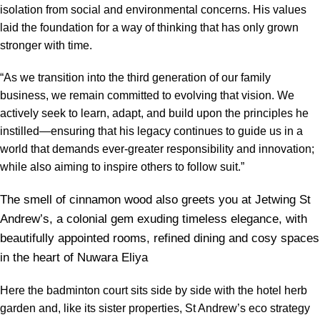
isolation from social and environmental concerns. His values
laid the foundation for a way of thinking that has only grown
stronger with time.
“As we transition into the third generation of our family
business, we remain committed to evolving that vision. We
actively seek to learn, adapt, and build upon the principles he
instilled—ensuring that his legacy continues to guide us in a
world that demands ever-greater responsibility and innovation;
while also aiming to inspire others to follow suit.”
The smell of cinnamon wood also greets you at Jetwing St
Andrew’s, a colonial gem exuding timeless elegance, with
beautifully appointed rooms, refined dining and cosy spaces
in the heart of Nuwara Eliya
Here the badminton court sits side by side with the hotel herb
garden and, like its sister properties, St Andrew’s eco strategy