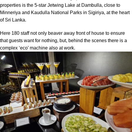
properties is the 5-star Jetwing Lake at Dambulla, close to
Minneriya and Kaudulla National Parks in Sigiriya, at the heart
of Sri Lanka.
Here 180 staff not only beaver away front of house to ensure
that guests want for nothing, but, behind the scenes there is a
complex ‘eco’ machine also at work.