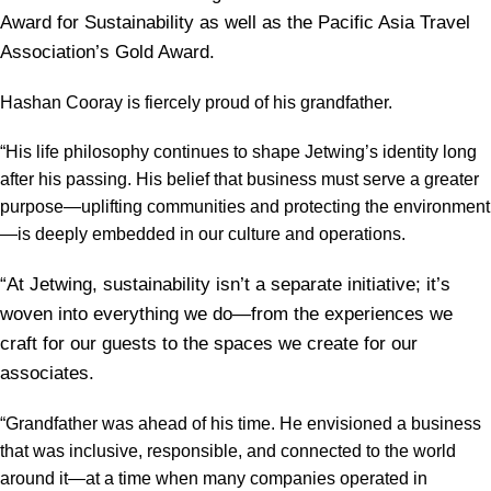
Award for Sustainability as well as the Pacific Asia Travel
Association’s Gold Award.
Hashan Cooray is fiercely proud of his grandfather.
“His life philosophy continues to shape Jetwing’s identity long
after his passing. His belief that business must serve a greater
purpose—uplifting communities and protecting the environment
—is deeply embedded in our culture and operations.
“At Jetwing, sustainability isn’t a separate initiative; it’s
woven into everything we do—from the experiences we
craft for our guests to the spaces we create for our
associates.
“Grandfather was ahead of his time. He envisioned a business
that was inclusive, responsible, and connected to the world
around it—at a time when many companies operated in