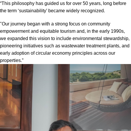
“This philosophy has guided us for over 50 years, long before
the term ‘sustainability’ became widely recognized.
"Our journey began with a strong focus on community
empowerment and equitable tourism and, in the early 1990s,
we expanded this vision to include environmental stewardship,
pioneering initiatives such as wastewater treatment plants, and
early adoption of circular economy principles across our
properties.”