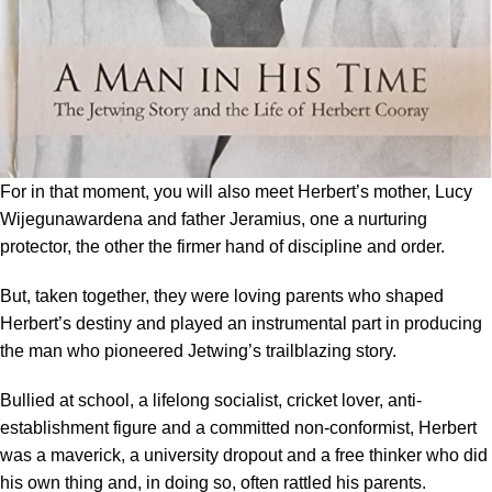
For in that moment, you will also meet Herbert’s mother, Lucy
Wijegunawardena and father Jeramius, one a nurturing
protector, the other the firmer hand of discipline and order.
But, taken together, they were loving parents who shaped
Herbert’s destiny and played an instrumental part in producing
the man who pioneered Jetwing’s trailblazing story.
Bullied at school, a lifelong socialist, cricket lover, anti-
establishment figure and a committed non-conformist, Herbert
was a maverick, a university dropout and a free thinker who did
his own thing and, in doing so, often rattled his parents.