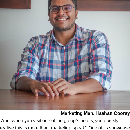
Marketing Man, Hashan Cooray
And, when you visit one of the group’s hotels, you quickly
realise this is more than ‘marketing speak’. One of its showcase