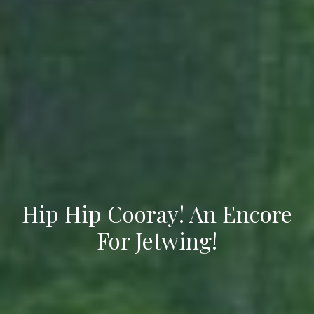
Hip Hip Cooray! An Encore
For Jetwing!