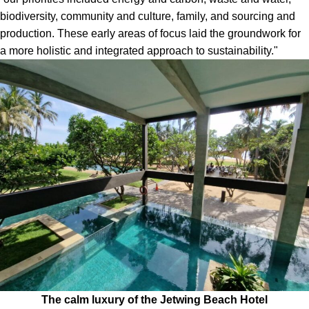
biodiversity, community and culture, family, and sourcing and
production. These early areas of focus laid the groundwork for
a more holistic and integrated approach to sustainability."
The calm luxury of the Jetwing Beach Hotel