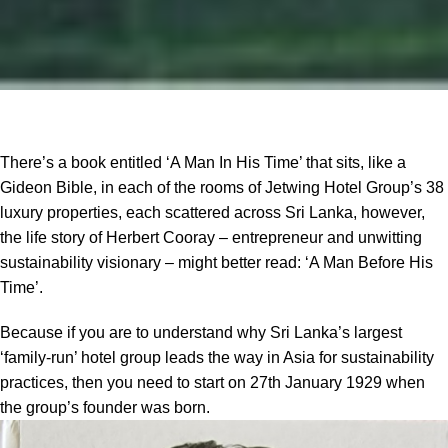
There’s a book entitled ‘A Man In His Time’ that sits, like a
Gideon Bible, in each of the rooms of Jetwing Hotel Group’s 38
luxury properties, each scattered across Sri Lanka, however,
the life story of Herbert Cooray – entrepreneur and unwitting
sustainability visionary – might better read: ‘A Man Before His
Time’.
Because if you are to understand why Sri Lanka’s largest
‘family-run’ hotel group leads the way in Asia for sustainability
practices, then you need to start on 27th January 1929 when
the group’s founder was born.