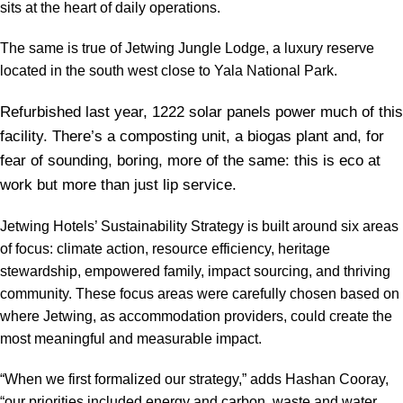
sits at the heart of daily operations.
The same is true of Jetwing Jungle Lodge, a luxury reserve
located in the south west close to Yala National Park.
Refurbished last year, 1222 solar panels power much of this
facility. There’s a composting unit, a biogas plant and, for
fear of sounding, boring, more of the same: this is eco at
work but more than just lip service.
Jetwing Hotels’ Sustainability Strategy is built around six areas
of focus: climate action, resource efficiency, heritage
stewardship, empowered family, impact sourcing, and thriving
community. These focus areas were carefully chosen based on
where Jetwing, as accommodation providers, could create the
most meaningful and measurable impact.
“When we first formalized our strategy,” adds Hashan Cooray,
“our priorities included energy and carbon, waste and water,