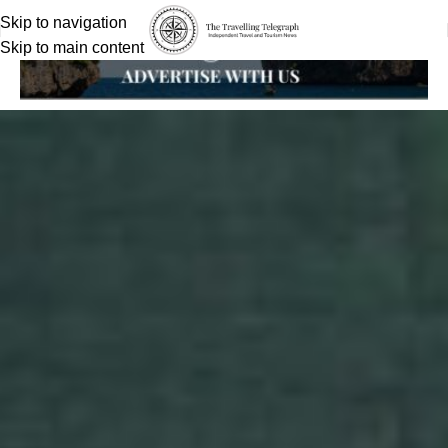
Skip to navigation
Skip to main content