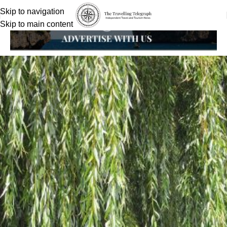
Skip to navigation
Skip to main content