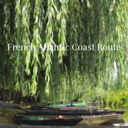
French Atlantic Coast Route