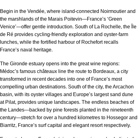
Begin in the Vendée, where island-connected Noirmoutier and
the marshlands of the Marais Poitevin—France’s ‘Green
Venice’—offer gentle introduction. South of La Rochelle, the Île
de Ré provides cycling-friendly exploration and oyster-farm
lunches, while the fortified harbour of Rochefort recalls
France’s naval heritage.
The Gironde estuary opens into the great wine regions:
Médoc’s famous châteaux line the route to Bordeaux, a city
transformed in recent decades into one of France’s most
compelling urban destinations. South of the city, the Arcachon
basin, with its oyster villages and Europe’s largest sand dune
at Pilat, provides unique landscapes. The endless beaches of
the Landes—backed by pine forests planted in the nineteenth
century—stretch for over a hundred kilometres to Hossegor and
Biarritz, France’s surf capital and elegant resort respectively.