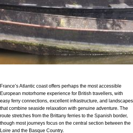
France’s Atlantic coast offers perhaps the most accessible
European motorhome experience for British travellers, with
easy ferry connections, excellent infrastructure, and landscapes
that combine seaside relaxation with genuine adventure. The
route stretches from the Brittany ferries to the Spanish border,
though most journeys focus on the central section between the
Loire and the Basque Country.