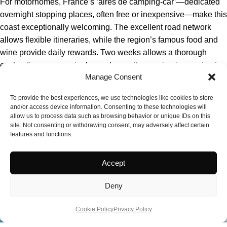
For motorhomes, France’s ‘aires de camping-car’—dedicated
overnight stopping places, often free or inexpensive—make this
coast exceptionally welcoming. The excellent road network
allows flexible itineraries, while the region’s famous food and
wine provide daily rewards. Two weeks allows a thorough
exploration; even a single week permits genuine immersion in
Manage Consent
French Atlantic culture.
To provide the best experiences, we use technologies like cookies to store
and/or access device information. Consenting to these technologies will
allow us to process data such as browsing behavior or unique IDs on this
site. Not consenting or withdrawing consent, may adversely affect certain
features and functions.
Accept
Deny
Cookie Policy
Privacy Policy