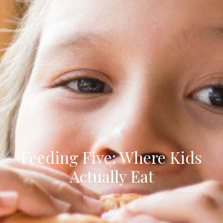
Feeding Five: Where Kids
Actually Eat