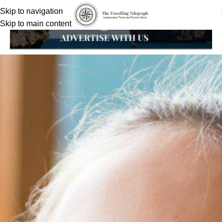
Skip to navigation
Skip to main content