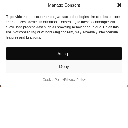
Manage Consent
To provide the best experiences, we use technologies like cookies to store
and/or access device information. Consenting to these technologies will
allow us to process data such as browsing behavior or unique IDs on this
site. Not consenting or withdrawing consent, may adversely affect certain
features and functions.
Accept
Deny
Cookie Policy
Privacy Policy