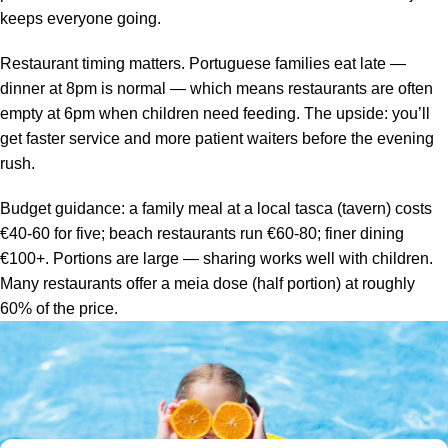
keeps everyone going.
Restaurant timing matters. Portuguese families eat late —
dinner at 8pm is normal — which means restaurants are often
empty at 6pm when children need feeding. The upside: you’ll
get faster service and more patient waiters before the evening
rush.
Budget guidance: a family meal at a local tasca (tavern) costs
€40-60 for five; beach restaurants run €60-80; finer dining
€100+. Portions are large — sharing works well with children.
Many restaurants offer a meia dose (half portion) at roughly
60% of the price.