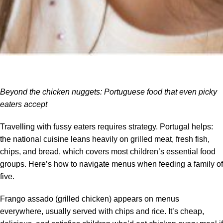
Beyond the chicken nuggets: Portuguese food that even picky
eaters accept
Travelling with fussy eaters requires strategy. Portugal helps:
the national cuisine leans heavily on grilled meat, fresh fish,
chips, and bread, which covers most children’s essential food
groups. Here’s how to navigate menus when feeding a family of
five.
Frango assado (grilled chicken) appears on menus
everywhere, usually served with chips and rice. It’s cheap,