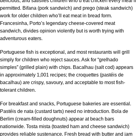
delicious, and satisfies children who’d eat chicken every meal if
permitted. Bifana (pork sandwich) and prego (steak sandwich)
work for older children who’ll eat meat in bread form.
Francesinha, Porto’s legendary cheese-covered meat
sandwich, divides opinion violently but is worth trying with
adventurous eaters.
Portuguese fish is exceptional, and most restaurants will grill
simply for children who reject sauces. Ask for “grelhado
simples” (grilled plain) with chips. Bacalhau (salt cod) appears
in approximately 1,001 recipes; the croquettes (pastéis de
bacalhau) are crispy, savoury, and acceptable to most fish-
tolerant children.
For breakfast and snacks, Portuguese bakeries are essential.
Pastéis de nata (custard tarts) need no introduction. Bola de
Berlim (cream-filled doughnuts) appear at beach bars
nationwide. Tosta mista (toasted ham and cheese sandwich)
provides reliable sustenance. Fresh bread with butter and jam