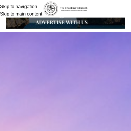
Skip to navigation
Skip to main content