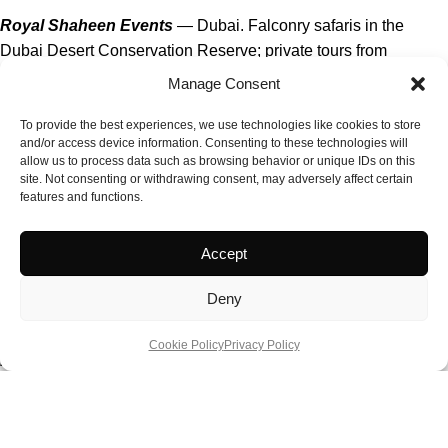
Royal Shaheen Events
— Dubai. Falconry safaris in the
Dubai Desert Conservation Reserve; private tours from
approximately AED 1,055 (£230) for 1.5 hours, AED 1,244
Manage Consent
(£270) with five-star breakfast.
To provide the best experiences, we use technologies like cookies to store
and/or access device information. Consenting to these technologies will
Abu Dhabi Falcon Hospital
— Abu Dhabi. Guided tours daily
allow us to process data such as browsing behavior or unique IDs on this
at 10am and 2pm; from approximately AED 195 (£42) per
site. Not consenting or withdrawing consent, may adversely affect certain
person; includes museum, free-flight aviary, and the chance to
features and functions.
handle a falcon.
Accept
Platinum Heritage Falconry Safari
— Dubai Desert
Conservation Reserve. Heritage Land Rover safari with
Deny
falconry display; from approximately AED 936 (£200) per adult.
Cookie Policy
Privacy Policy
Fazza Championship for Falconry
— Dubai. Annual
championship held in January with multiple competition
categories; spectators welcome at the Al Marmoom heritage
site.