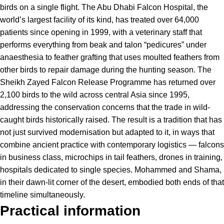
birds on a single flight. The Abu Dhabi Falcon Hospital, the
world’s largest facility of its kind, has treated over 64,000
patients since opening in 1999, with a veterinary staff that
performs everything from beak and talon “pedicures” under
anaesthesia to feather grafting that uses moulted feathers from
other birds to repair damage during the hunting season. The
Sheikh Zayed Falcon Release Programme has returned over
2,100 birds to the wild across central Asia since 1995,
addressing the conservation concerns that the trade in wild-
caught birds historically raised. The result is a tradition that has
not just survived modernisation but adapted to it, in ways that
combine ancient practice with contemporary logistics — falcons
in business class, microchips in tail feathers, drones in training,
hospitals dedicated to single species. Mohammed and Shama,
in their dawn-lit corner of the desert, embodied both ends of that
timeline simultaneously.
Practical information