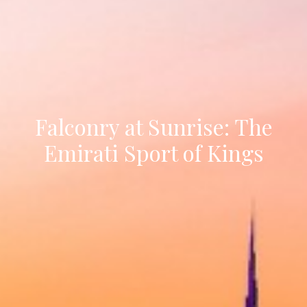
Falconry at Sunrise: The
Emirati Sport of Kings