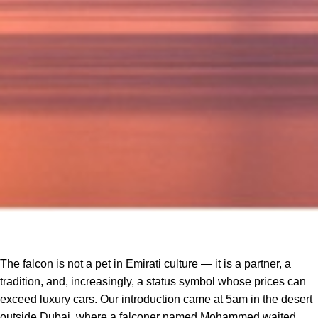
The falcon is not a pet in Emirati culture — it is a partner, a
tradition, and, increasingly, a status symbol whose prices can
exceed luxury cars. Our introduction came at 5am in the desert
outside Dubai, where a falconer named Mohammed waited