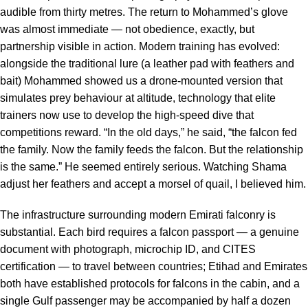
audible from thirty metres. The return to Mohammed’s glove
was almost immediate — not obedience, exactly, but
partnership visible in action. Modern training has evolved:
alongside the traditional lure (a leather pad with feathers and
bait) Mohammed showed us a drone-mounted version that
simulates prey behaviour at altitude, technology that elite
trainers now use to develop the high-speed dive that
competitions reward. “In the old days,” he said, “the falcon fed
the family. Now the family feeds the falcon. But the relationship
is the same.” He seemed entirely serious. Watching Shama
adjust her feathers and accept a morsel of quail, I believed him.
The infrastructure surrounding modern Emirati falconry is
substantial. Each bird requires a falcon passport — a genuine
document with photograph, microchip ID, and CITES
certification — to travel between countries; Etihad and Emirates
both have established protocols for falcons in the cabin, and a
single Gulf passenger may be accompanied by half a dozen