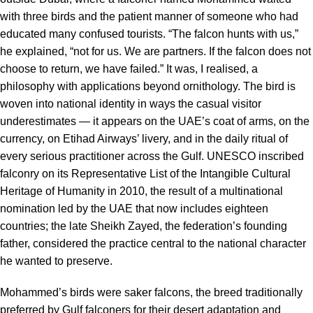
with three birds and the patient manner of someone who had
educated many confused tourists. “The falcon hunts with us,”
he explained, “not for us. We are partners. If the falcon does not
choose to return, we have failed.” It was, I realised, a
philosophy with applications beyond ornithology. The bird is
woven into national identity in ways the casual visitor
underestimates — it appears on the UAE’s coat of arms, on the
currency, on Etihad Airways’ livery, and in the daily ritual of
every serious practitioner across the Gulf. UNESCO inscribed
falconry on its Representative List of the Intangible Cultural
Heritage of Humanity in 2010, the result of a multinational
nomination led by the UAE that now includes eighteen
countries; the late Sheikh Zayed, the federation’s founding
father, considered the practice central to the national character
he wanted to preserve.
Mohammed’s birds were saker falcons, the breed traditionally
preferred by Gulf falconers for their desert adaptation and