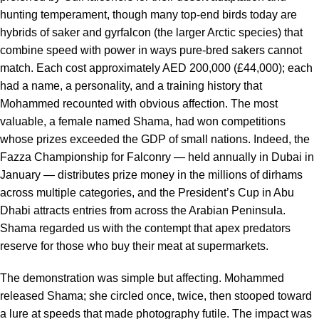
hunting temperament, though many top-end birds today are
hybrids of saker and gyrfalcon (the larger Arctic species) that
combine speed with power in ways pure-bred sakers cannot
match. Each cost approximately AED 200,000 (£44,000); each
had a name, a personality, and a training history that
Mohammed recounted with obvious affection. The most
valuable, a female named Shama, had won competitions
whose prizes exceeded the GDP of small nations. Indeed, the
Fazza Championship for Falconry — held annually in Dubai in
January — distributes prize money in the millions of dirhams
across multiple categories, and the President’s Cup in Abu
Dhabi attracts entries from across the Arabian Peninsula.
Shama regarded us with the contempt that apex predators
reserve for those who buy their meat at supermarkets.
The demonstration was simple but affecting. Mohammed
released Shama; she circled once, twice, then stooped toward
a lure at speeds that made photography futile. The impact was