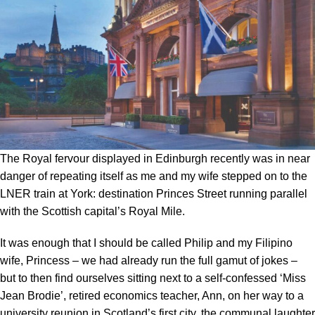
The Royal fervour displayed in Edinburgh recently was in near
danger of repeating itself as me and my wife stepped on to the
LNER train at York: destination Princes Street running parallel
with the Scottish capital’s Royal Mile.
It was enough that I should be called Philip and my Filipino
wife, Princess – we had already run the full gamut of jokes –
but to then find ourselves sitting next to a self-confessed ‘Miss
Jean Brodie’, retired economics teacher, Ann, on her way to a
university reunion in Scotland’s first city, the communal laughter