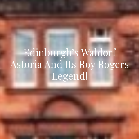
Edinburgh’s Waldorf
Astoria And Its Roy Rogers
Legend!