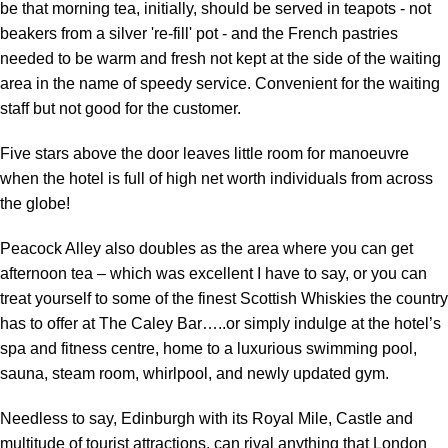
be that morning tea, initially, should be served in teapots - not
beakers from a silver 're-fill' pot - and the French pastries
needed to be warm and fresh not kept at the side of the waiting
area in the name of speedy service. Convenient for the waiting
staff but not good for the customer.
Five stars above the door leaves little room for manoeuvre
when the hotel is full of high net worth individuals from across
the globe!
Peacock Alley also doubles as the area where you can get
afternoon tea – which was excellent I have to say, or you can
treat yourself to some of the finest Scottish Whiskies the country
has to offer at The Caley Bar…..or simply indulge at the hotel’s
spa and fitness centre, home to a luxurious swimming pool,
sauna, steam room, whirlpool, and newly updated gym.
Needless to say, Edinburgh with its Royal Mile, Castle and
multitude of tourist attractions, can rival anything that London