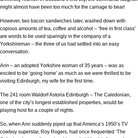
might almost have been too much for the carriage to bear!
However, two bacon sandwiches later, washed down with
copious amounts of tea, coffee and alcohol – ‘free in first class’
are words to be used sparingly in the company of a
Yorkshireman – the three of us had settled into an easy
conversation.
Ann – an adopted Yorkshire woman of 35 years – was as
excited to be ‘going home’ as much as we were thrilled to be
visiting Edinburgh, my wife for the first time.
The 241 room Waldorf Astoria Edinburgh – The Caledonian,
one of the city’s longest established properties, would be
playing host for a couple of nights.
So, when Ann suddenly piped up that America’s 1950’s TV
cowboy superstar, Roy Rogers, had once frequented ‘The