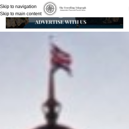
Skip to navigation
Skip to main content