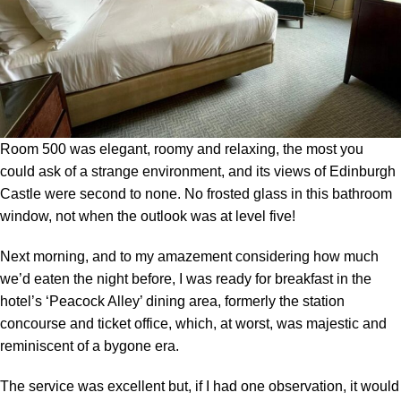
Room 500 was elegant, roomy and relaxing, the most you
could ask of a strange environment, and its views of Edinburgh
Castle were second to none. No frosted glass in this bathroom
window, not when the outlook was at level five!
Next morning, and to my amazement considering how much
we’d eaten the night before, I was ready for breakfast in the
hotel’s ‘Peacock Alley’ dining area, formerly the station
concourse and ticket office, which, at worst, was majestic and
reminiscent of a bygone era.
The service was excellent but, if I had one observation, it would