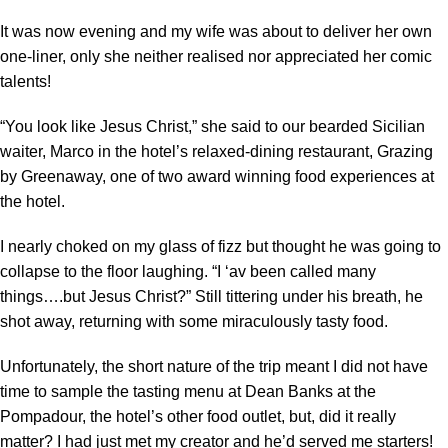
It was now evening and my wife was about to deliver her own
one-liner, only she neither realised nor appreciated her comic
talents!
“You look like Jesus Christ,” she said to our bearded Sicilian
waiter, Marco in the hotel’s relaxed-dining restaurant, Grazing
by Greenaway, one of two award winning food experiences at
the hotel.
I nearly choked on my glass of fizz but thought he was going to
collapse to the floor laughing. “I ‘av been called many
things….but Jesus Christ?” Still tittering under his breath, he
shot away, returning with some miraculously tasty food.
Unfortunately, the short nature of the trip meant I did not have
time to sample the tasting menu at Dean Banks at the
Pompadour, the hotel’s other food outlet, but, did it really
matter? I had just met my creator and he’d served me starters!