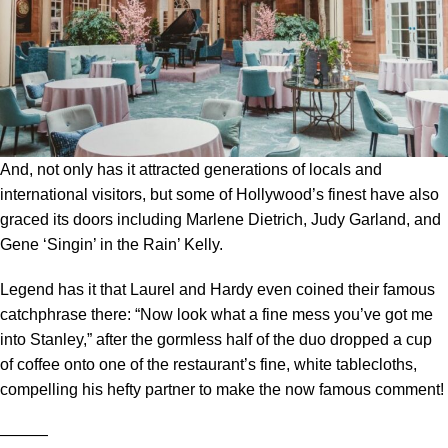
And, not only has it attracted generations of locals and
international visitors, but some of Hollywood’s finest have also
graced its doors including Marlene Dietrich, Judy Garland, and
Gene ‘Singin’ in the Rain’ Kelly.
Legend has it that Laurel and Hardy even coined their famous
catchphrase there: “Now look what a fine mess you’ve got me
into Stanley,” after the gormless half of the duo dropped a cup
of coffee onto one of the restaurant’s fine, white tablecloths,
compelling his hefty partner to make the now famous comment!
―――