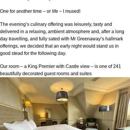
One for another time – or life – I mused!
The evening’s culinary offering was leisurely, tasty and
delivered in a relaxing, ambient atmosphere and, after a long
day travelling, and fully sated with Mr Greenaway’s hallmark
offerings, we decided that an early night would stand us in
good stead for the following day.
Our room – a King Premier with Castle view – is one of 241
beautifully decorated guest rooms and suites