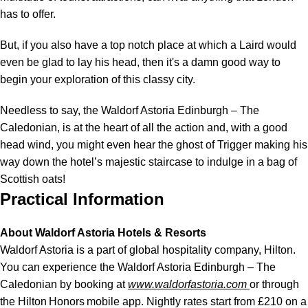
has to offer.
But, if you also have a top notch place at which a Laird would
even be glad to lay his head, then it's a damn good way to
begin your exploration of this classy city.
Needless to say, the Waldorf Astoria Edinburgh – The
Caledonian, is at the heart of all the action and, with a good
head wind, you might even hear the ghost of Trigger making his
way down the hotel’s majestic staircase to indulge in a bag of
Scottish oats!
Practical Information
About Waldorf Astoria Hotels & Resorts
Waldorf Astoria is a part of global hospitality company, Hilton.
You can experience the Waldorf Astoria Edinburgh – The
Caledonian by booking at
www.waldorfastoria.com
or through
the Hilton Honors mobile app. Nightly rates start from £210 on a