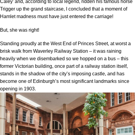
Caley’ and, according to local legend, ridden his famous horse
Trigger up the grand staircase, I concluded that a moment of
Hamlet madness must have just entered the carriage!
But, she was right!
Standing proudly at the West End of Princes Street, at worst a
brisk walk from Waverley Railway Station – it was raining
heavily when we disembarked so we hopped on a bus – this
former Victorian building, once part of a railway station itself,
stands in the shadow of the city’s imposing castle, and has
become one of Edinburgh’s most significant landmarks since
opening in 1903.