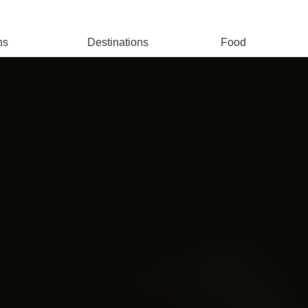
ns
Destinations
Food