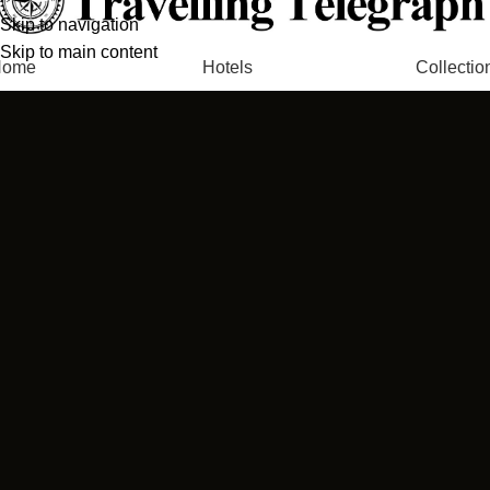
Skip to navigation
Skip to main content
Home
Hotels
Collectio