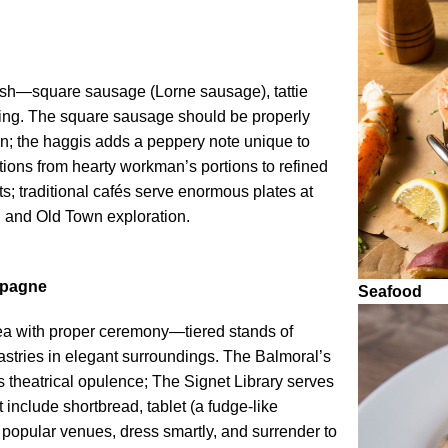
glish—square sausage (Lorne sausage), tattie
ing. The square sausage should be properly
hin; the haggis adds a peppery note unique to
tions from hearty workman’s portions to refined
s; traditional cafés serve enormous plates at
ng and Old Town exploration.
mpagne
Seafood
tea with proper ceremony—tiered stands of
stries in elegant surroundings. The Balmoral’s
 theatrical opulence; The Signet Library serves
include shortbread, tablet (a fudge-like
 popular venues, dress smartly, and surrender to