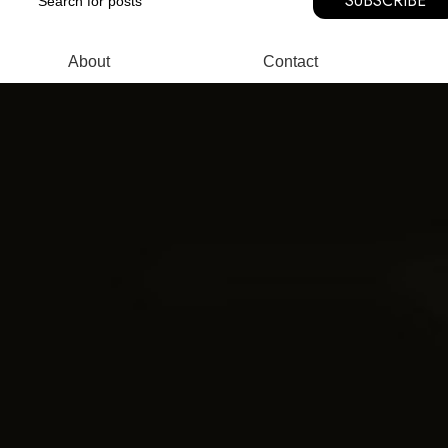
SUBSCRIBE
About
Contact