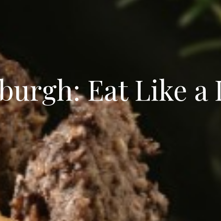
burgh: Eat Like a 