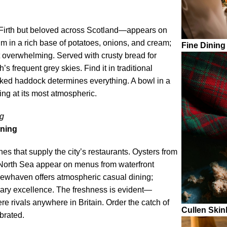
Firth but beloved across Scotland—appears on
 in a rich base of potatoes, onions, and cream;
Fine Dining
t overwhelming. Served with crusty bread for
s frequent grey skies. Find it in traditional
oked haddock determines everything. A bowl in a
ng at its most atmospheric.
ng
ining
hes that supply the city’s restaurants. Oysters from
e North Sea appear on menus from waterfront
Newhaven offers atmospheric casual dining;
ary excellence. The freshness is evident—
e rivals anywhere in Britain. Order the catch of
Cullen Skin
brated.