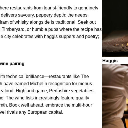
here restaurants from tourist-friendly to genuinely
s delivers savoury, peppery depth; the neeps
ram of whisky alongside is traditional. Seek out
, Timberyard, or humble pubs where the recipe has
e city celebrates with haggis suppers and poetry;
Haggis
wine pairing
ith technical brilliance—restaurants like The
th have earned Michelin recognition for menus
seafood, Highland game, Perthshire vegetables,
 The wine lists increasingly feature quality
armth. Book well ahead, embrace the multi-hour
vel rivals any European capital.