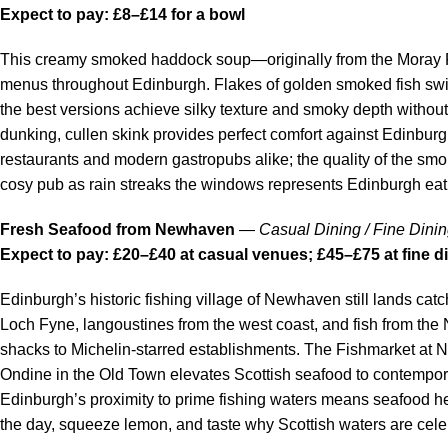
Expect to pay: £8–£14 for a bowl
This creamy smoked haddock soup—originally from the Moray 
menus throughout Edinburgh. Flakes of golden smoked fish swim
the best versions achieve silky texture and smoky depth withou
dunking, cullen skink provides perfect comfort against Edinburgh’
restaurants and modern gastropubs alike; the quality of the sm
cosy pub as rain streaks the windows represents Edinburgh eati
Fresh Seafood from Newhaven
—
Casual Dining / Fine Dini
Expect to pay: £20–£40 at casual venues; £45–£75 at fine d
Edinburgh’s historic fishing village of Newhaven still lands catc
Loch Fyne, langoustines from the west coast, and fish from th
shacks to Michelin-starred establishments. The Fishmarket at 
Ondine in the Old Town elevates Scottish seafood to contempor
Edinburgh’s proximity to prime fishing waters means seafood her
the day, squeeze lemon, and taste why Scottish waters are cele