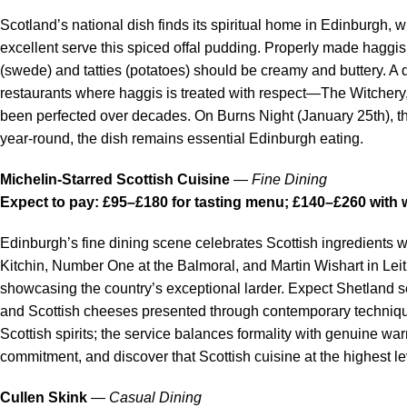
Scotland’s national dish finds its spiritual home in Edinburgh, w
excellent serve this spiced offal pudding. Properly made haggi
(swede) and tatties (potatoes) should be creamy and buttery. A d
restaurants where haggis is treated with respect—The Witchery
been perfected over decades. On Burns Night (January 25th), th
year-round, the dish remains essential Edinburgh eating.
Michelin-Starred Scottish Cuisine
—
Fine Dining
Expect to pay: £95–£180 for tasting menu; £140–£260 with 
Edinburgh’s fine dining scene celebrates Scottish ingredients w
Kitchin, Number One at the Balmoral, and Martin Wishart in Lei
showcasing the country’s exceptional larder. Expect Shetland 
and Scottish cheeses presented through contemporary technique.
Scottish spirits; the service balances formality with genuine w
commitment, and discover that Scottish cuisine at the highest le
Cullen Skink
—
Casual Dining