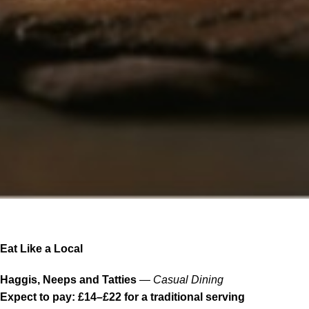
Eat Like a Local
Haggis, Neeps and Tatties
—
Casual Dining
Expect to pay: £14–£22 for a traditional serving