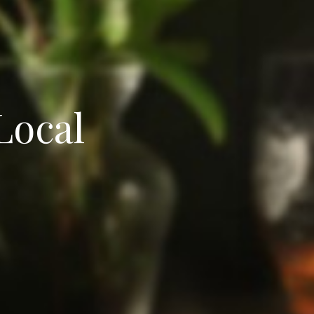
Local