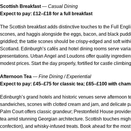
Scottish Breakfast
—
Casual Dining
Expect to pay: £12–£18 for a full breakfast
The Scottish breakfast adds distinctive touches to the Full En
scones, and haggis alongside the eggs, bacon, and black pudd
griddled; the tattie scones should be crispy-edged and soft wit
Scotland. Edinburgh’s cafés and hotel dining rooms serve varia
presentations. Urban Angel and Loudons offer quality ingredient
modest prices. Start the day properly, fortified for castle climbi
Afternoon Tea
—
Fine Dining / Experiential
Expect to pay: £45–£75 for classic tea; £65–£100 with cha
Edinburgh’s grand hotels and historic venues serve afternoon 
sandwiches, scones with clotted cream and jam, and delicate pa
Palm Court offers classic grandeur; Prestonfield House provides
tea amid stunning Georgian architecture. Scottish touches might 
confection), and whisky-infused treats. Book ahead for the most