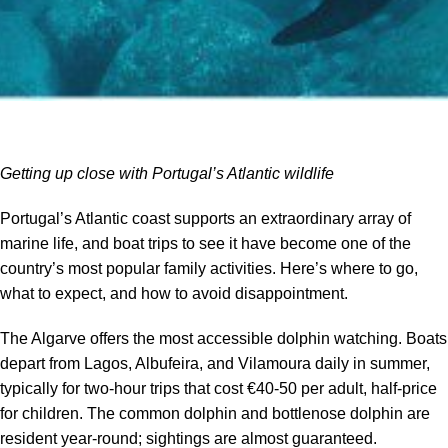
Getting up close with Portugal’s Atlantic wildlife
Portugal’s Atlantic coast supports an extraordinary array of
marine life, and boat trips to see it have become one of the
country’s most popular family activities. Here’s where to go,
what to expect, and how to avoid disappointment.
The Algarve offers the most accessible dolphin watching. Boats
depart from Lagos, Albufeira, and Vilamoura daily in summer,
typically for two-hour trips that cost €40-50 per adult, half-price
for children. The common dolphin and bottlenose dolphin are
resident year-round; sightings are almost guaranteed.