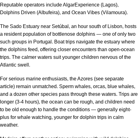
Reputable operators include AlgarExperience (Lagos),
Dolphins Driven (Albufeira), and Ocean Vibes (Vilamoura).
The Sado Estuary near Setúbal, an hour south of Lisbon, hosts
a resident population of bottlenose dolphins — one of only two
such groups in Portugal. Boat trips navigate the estuary where
the dolphins feed, offering closer encounters than open-ocean
trips. The calmer waters suit younger children nervous of the
Atlantic swell.
For serious marine enthusiasts, the Azores (see separate
article) remain unmatched. Sperm whales, orcas, blue whales,
and a dozen other species pass through these waters. Trips are
longer (3-4 hours), the ocean can be rough, and children need
to be old enough to handle the conditions — generally eight-
plus for whale watching, younger for dolphin trips in calm
weather.