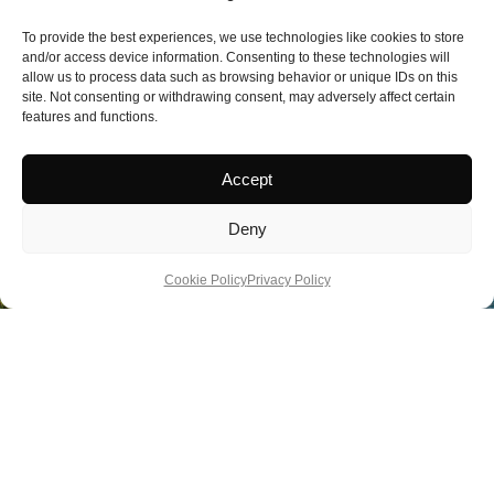
To provide the best experiences, we use technologies like cookies to store
and/or access device information. Consenting to these technologies will
allow us to process data such as browsing behavior or unique IDs on this
site. Not consenting or withdrawing consent, may adversely affect certain
features and functions.
Accept
Deny
Cookie Policy
Privacy Policy