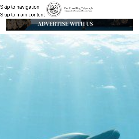
Skip to navigation
Skip to main content