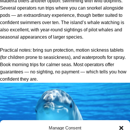
Madeira offers another option: swimming with wild dolphins.
Several operators run trips where you can snorkel alongside
pods — an extraordinary experience, though better suited to
confident swimmers over ten. The island’s whale watching is
also excellent, with year-round sightings of pilot whales and
seasonal appearances of larger species.
Practical notes: bring sun protection, motion sickness tablets
(for children prone to seasickness), and waterproofs for spray.
Book morning trips for calmer seas. Most operators offer
guarantees — no sighting, no payment — which tells you how
confident they are.
Manage Consent