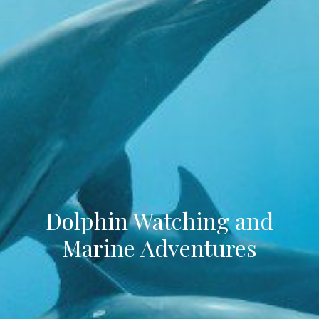
Dolphin Watching and
Marine Adventures