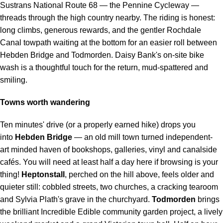
Sustrans National Route 68 — the Pennine Cycleway —
threads through the high country nearby. The riding is honest:
long climbs, generous rewards, and the gentler Rochdale
Canal towpath waiting at the bottom for an easier roll between
Hebden Bridge and Todmorden. Daisy Bank's on-site bike
wash is a thoughtful touch for the return, mud-spattered and
smiling.
Towns worth wandering
Ten minutes' drive (or a properly earned hike) drops you
into
Hebden Bridge
— an old mill town turned independent-
art minded haven of bookshops, galleries, vinyl and canalside
cafés. You will need at least half a day here if browsing is your
thing!
Heptonstall
, perched on the hill above, feels older and
quieter still: cobbled streets, two churches, a cracking tearoom
and Sylvia Plath's grave in the churchyard.
Todmorden
brings
the brilliant Incredible Edible community garden project, a lively