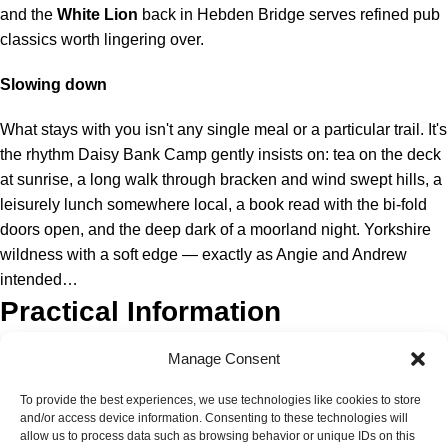
and the
White Lion
back in Hebden Bridge serves refined pub
classics worth lingering over.
Slowing down
What stays with you isn't any single meal or a particular trail. It's
the rhythm Daisy Bank Camp gently insists on: tea on the deck
at sunrise, a long walk through bracken and wind swept hills, a
leisurely lunch somewhere local, a book read with the bi-fold
doors open, and the deep dark of a moorland night. Yorkshire
wildness with a soft edge — exactly as Angie and Andrew
intended…
Practical Information
Manage Consent
Click
here
to book your stay
To provide the best experiences, we use technologies like cookies to store
and/or access device information. Consenting to these technologies will
allow us to process data such as browsing behavior or unique IDs on this