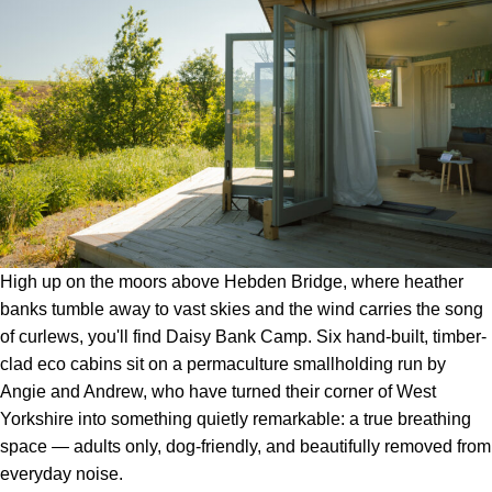
High up on the moors above Hebden Bridge, where heather
banks tumble away to vast skies and the wind carries the song
of curlews, you'll find Daisy Bank Camp. Six hand-built, timber-
clad eco cabins sit on a permaculture smallholding run by
Angie and Andrew, who have turned their corner of West
Yorkshire into something quietly remarkable: a true breathing
space — adults only, dog-friendly, and beautifully removed from
everyday noise.