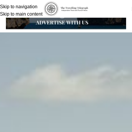
Skip to navigation
Skip to main content