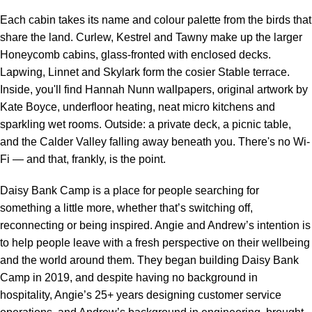
Each cabin takes its name and colour palette from the birds that
share the land. Curlew, Kestrel and Tawny make up the larger
Honeycomb cabins, glass-fronted with enclosed decks.
Lapwing, Linnet and Skylark form the cosier Stable terrace.
Inside, you'll find Hannah Nunn wallpapers, original artwork by
Kate Boyce, underfloor heating, neat micro kitchens and
sparkling wet rooms. Outside: a private deck, a picnic table,
and the Calder Valley falling away beneath you. There's no Wi-
Fi — and that, frankly, is the point.
Daisy Bank Camp is a place for people searching for
something a little more, whether that’s switching off,
reconnecting or being inspired. Angie and Andrew’s intention is
to help people leave with a fresh perspective on their wellbeing
and the world around them. They began building Daisy Bank
Camp in 2019, and despite having no background in
hospitality, Angie’s 25+ years designing customer service