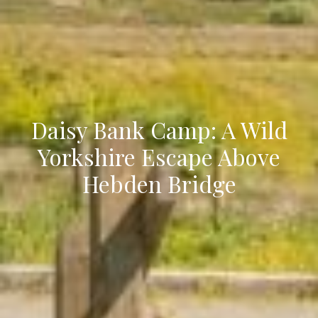
Daisy Bank Camp: A Wild
Yorkshire Escape Above
Hebden Bridge