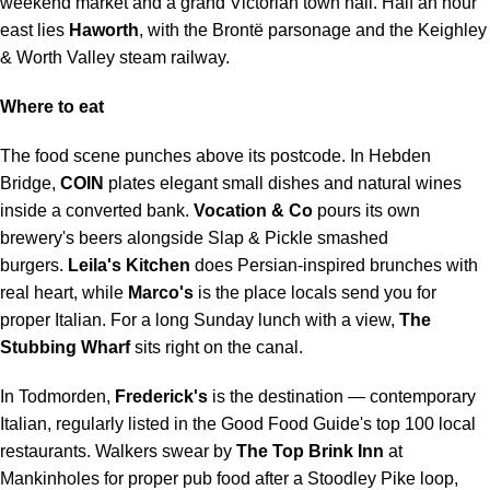
weekend market and a grand Victorian town hall. Half an hour
east lies
Haworth
, with the Brontë parsonage and the Keighley
& Worth Valley steam railway.
Where to eat
The food scene punches above its postcode. In Hebden
Bridge,
COIN
plates elegant small dishes and natural wines
inside a converted bank.
Vocation & Co
pours its own
brewery's beers alongside Slap & Pickle smashed
burgers.
Leila's Kitchen
does Persian-inspired brunches with
real heart, while
Marco's
is the place locals send you for
proper Italian. For a long Sunday lunch with a view,
The
Stubbing Wharf
sits right on the canal.
In Todmorden,
Frederick's
is the destination — contemporary
Italian, regularly listed in the Good Food Guide's top 100 local
restaurants. Walkers swear by
The Top Brink Inn
at
Mankinholes for proper pub food after a Stoodley Pike loop,