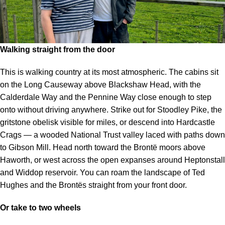
Walking straight from the door
This is walking country at its most atmospheric. The cabins sit
on the Long Causeway above Blackshaw Head, with the
Calderdale Way and the Pennine Way close enough to step
onto without driving anywhere. Strike out for Stoodley Pike, the
gritstone obelisk visible for miles, or descend into Hardcastle
Crags — a wooded National Trust valley laced with paths down
to Gibson Mill. Head north toward the Brontë moors above
Haworth, or west across the open expanses around Heptonstall
and Widdop reservoir. You can roam the landscape of Ted
Hughes and the Brontës straight from your front door.
Or take to two wheels