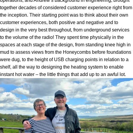
operations, and Andrew’s background in engineering, brought
together decades of considered customer experience right from
the inception. Their starting point was to think about their own
customer experiences, both positive and negative and to
design in the very best throughout, from underground services
to the volume of the radio! They spent time physically in the
spaces at each stage of the design, from standing knee high in
mud to assess views from the Honeycombs before foundations
were dug, to the height of USB charging points in relation to a
shelf, all the way to designing the heating system to enable
instant hot water – the little things that add up to an awful lot.