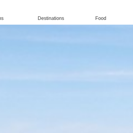
ns
Destinations
Food