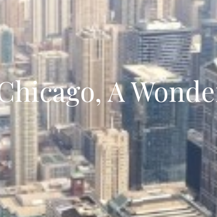
 Chicago, A Wonde