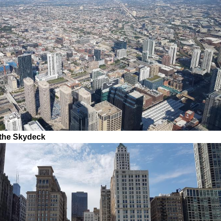
 the Skydeck