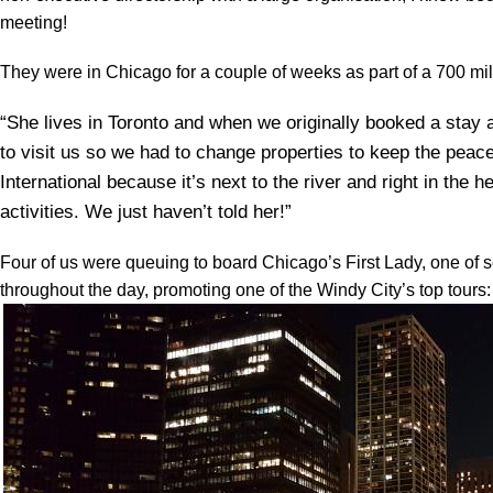
meeting!
They were in Chicago for a couple of weeks as part of a 700 mi
“She lives in Toronto and when we originally booked a stay 
to visit us so we had to change properties to keep the peac
International because it’s next to the river and right in the h
activities. We just haven’t told her!”
Four of us were queuing to board Chicago’s First Lady, one of sev
throughout the day, promoting one of the Windy City’s top tours: 