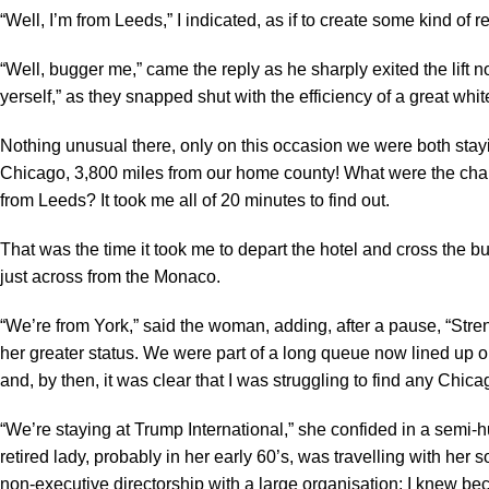
“Well, I’m from Leeds,” I indicated, as if to create some kind of
“Well, bugger me,” came the reply as he sharply exited the lift n
yerself,” as they snapped shut with the efficiency of a great white,
Nothing unusual there, only on this occasion we were both st
Chicago, 3,800 miles from our home county! What were the cha
from Leeds? It took me all of 20 minutes to find out.
That was the time it took me to depart the hotel and cross the
just across from the Monaco.
“We’re from York,” said the woman, adding, after a pause, “Stren
her greater status. We were part of a long queue now lined up 
and, by then, it was clear that I was struggling to find any Chic
“We’re staying at Trump International,” she confided in a semi-hu
retired lady, probably in her early 60’s, was travelling with h
non-executive directorship with a large organisation; I knew bec