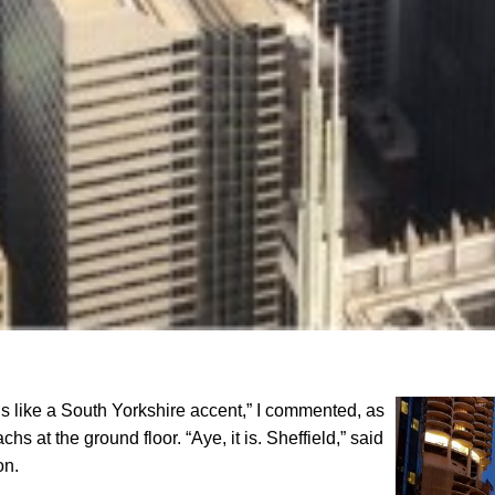
ounds like a South Yorkshire accent,” I commented, as
hs at the ground floor. “Aye, it is. Sheffield,” said
on.