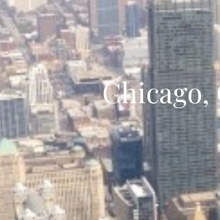
Chicago,