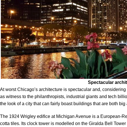
Spectacular archi
At worst Chicago’s architecture is spectacular and, considering 
as witness to the philanthropists, industrial giants and tech bill
the look of a city that can fairly boast buildings that are both big
The 1924 Wrigley edifice at Michigan Avenue is a European-Rena
cotta tiles. Its clock tower is modelled on the Giralda Bell Tower