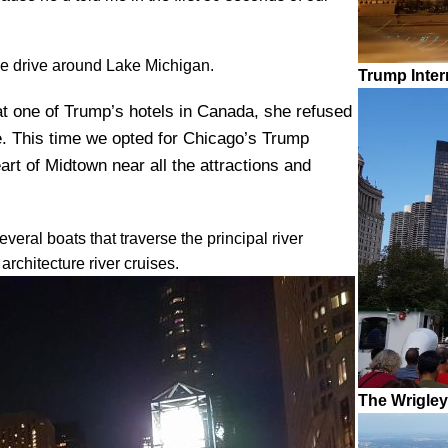
le drive around Lake Michigan.
Trump Inter
at one of Trump’s hotels in Canada, she refused
e. This time we opted for Chicago’s Trump
eart of Midtown near all the attractions and
eral boats that traverse the principal river
architecture river cruises.
The Wrigley