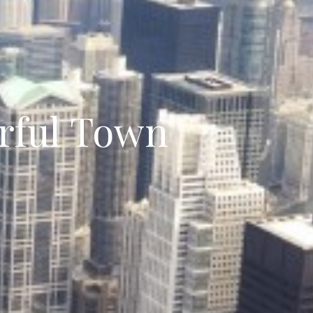
rful Town