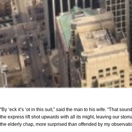
“By ‘eck it’s ‘ot in this suit,” said the man to his wife. “That s
the express lift shot upwards with all its might, leaving our stomac
the elderly chap, more surprised than offended by my observati