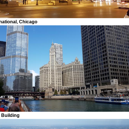
national, Chicago
 Building