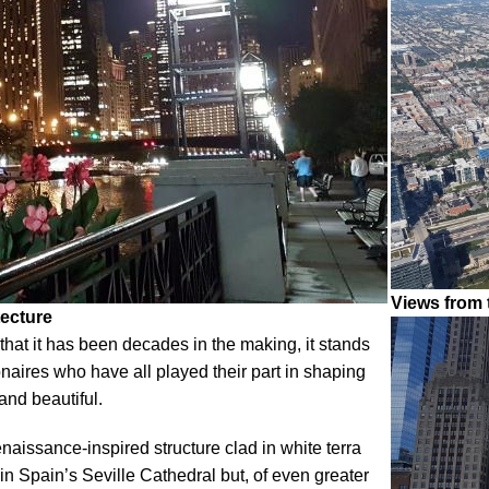
Views from
tecture
that it has been decades in the making, it stands
ionaires who have all played their part in shaping
 and beautiful.
issance-inspired structure clad in white terra
 in Spain’s Seville Cathedral but, of even greater