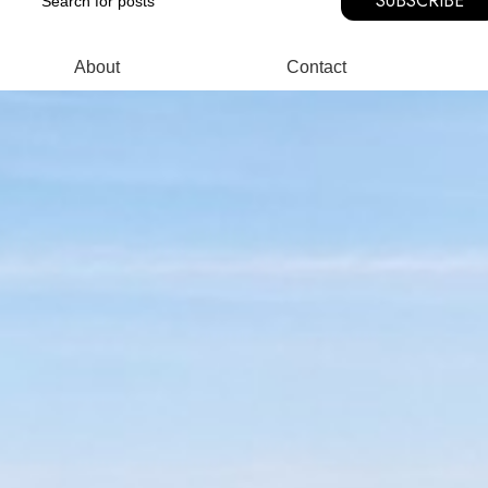
SUBSCRIBE
About
Contact