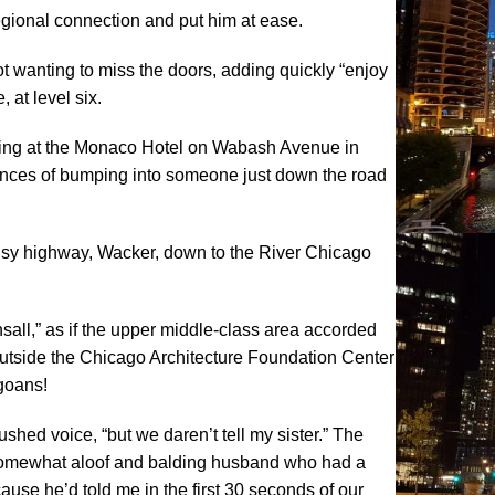
 regional connection and put him at ease.
ot wanting to miss the doors, adding quickly “enjoy
 at level six.
aying at the Monaco Hotel on Wabash Avenue in
nces of bumping into someone just down the road
 busy highway, Wacker, down to the River Chicago
sall,” as if the upper middle-class area accorded
outside the Chicago Architecture Foundation Center
agoans!
shed voice, “but we daren’t tell my sister.” The
er somewhat aloof and balding husband who had a
ause he’d told me in the first 30 seconds of our