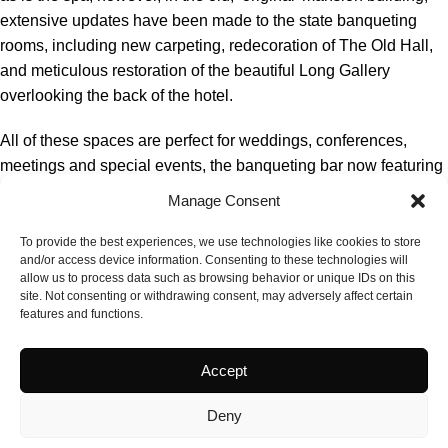
extensive updates have been made to the state banqueting
rooms, including new carpeting, redecoration of The Old Hall,
and meticulous restoration of the beautiful Long Gallery
overlooking the back of the hotel.
All of these spaces are perfect for weddings, conferences,
meetings and special events, the banqueting bar now featuring
designer-led carpeting that complements the historic oak stairs,
Manage Consent
and the refurbished lounge.
To provide the best experiences, we use technologies like cookies to store
The investment also includes a complete overhaul of the guest
and/or access device information. Consenting to these technologies will
allow us to process data such as browsing behavior or unique IDs on this
bedrooms in the modern wing, enhancing both comfort and
site. Not consenting or withdrawing consent, may adversely affect certain
aesthetics. Guests now enjoy a refreshed look and feel with the
features and functions.
addition of new deluxe rooms featuring double sofa beds, ideal
for families, group stays and friends’ pamper evenings.
Accept
Deny