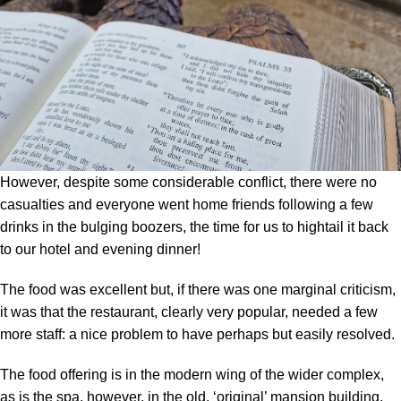
However, despite some considerable conflict, there were no
casualties and everyone went home friends following a few
drinks in the bulging boozers, the time for us to hightail it back
to our hotel and evening dinner!
The food was excellent but, if there was one marginal criticism,
it was that the restaurant, clearly very popular, needed a few
more staff: a nice problem to have perhaps but easily resolved.
The food offering is in the modern wing of the wider complex,
as is the spa, however, in the old, ‘original’ mansion building,