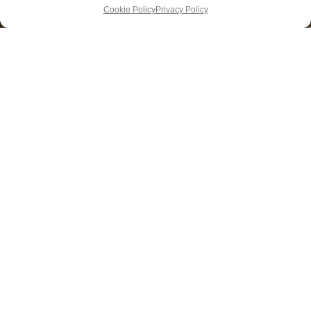
Cookie Policy
Privacy Policy