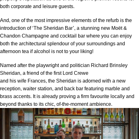
both corporate and leisure guests.
And, one of the most impressive elements of the refurb is the
introduction of ‘The Sheridan Bar’, a stunning new Moët &
Chandon Champagne and cocktail bar where you can enjoy
both the architectural splendour of your surroundings and
afternoon tea if alcohol is not to your liking!
Named after the playwright and politician Richard Brinsley
Sheridan, a friend of the first Lord Crewe
and his wife Frances, the Sheridan is adorned with a new
reception, waiter station, and back bar featuring marble and
brass accents. It is already proving a firm favourite locally and
beyond thanks to its chic, of-the-moment ambience.