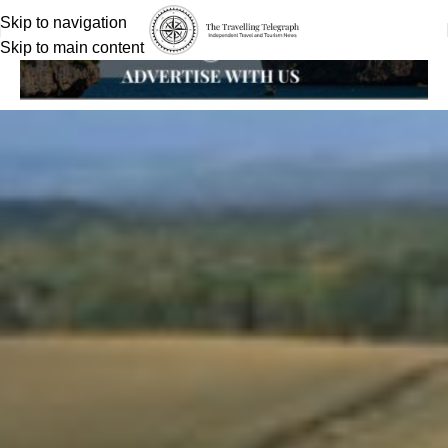
Skip to navigation
Skip to main content