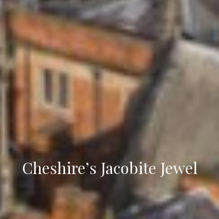
Cheshire’s Jacobite Jewel