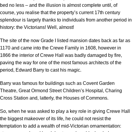
bed no less – and the illusion is almost complete until, of
course, you realise that the property’s current 17th century
splendour is largely thanks to individuals from another period in
history: the Victorians! Well, almost!
The site of the now Grade I listed mansion dates back as far as
1170 and came into the Crewe Family in 1608, however in
1866 the interior of Crewe Hall was badly damaged by fire,
paving the way for one of the most famous architects of the
period, Edward Barry to cast his magic.
Barry was famous for buildings such as Covent Garden
Theatre, Great Ormond Street Children’s Hospital, Charing
Cross Station and, latterly, the Houses of Commons.
So, when he was asked to play a key role in giving Crewe Hall
the biggest makeover of its life, he could not resist the
temptation to add a wealth of mid-Victorian ornamentation: