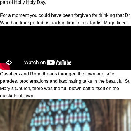
part of Holly Holy Day.
For a moment you could have been forgiven for thinking that Dr
Who had transported us back in time in his Tardis! Magnificent.
Cavaliers and Roundheads thronged the town and, after
parades, proclamations and fascinating talks in the beautiful St
Mary’s Church, there was the full-blown battle itself on the
outskirts of town.