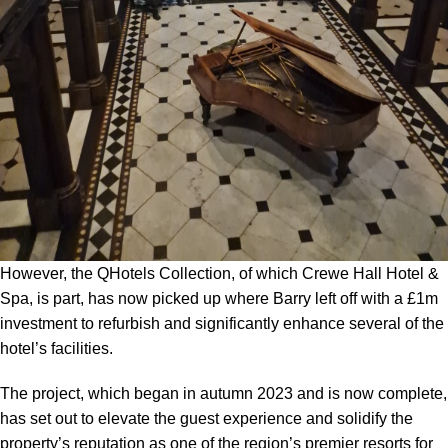
However, the QHotels Collection, of which Crewe Hall Hotel &
Spa, is part, has now picked up where Barry left off with a £1m
investment to refurbish and significantly enhance several of the
hotel’s facilities.
The project, which began in autumn 2023 and is now complete,
has set out to elevate the guest experience and solidify the
property’s reputation as one of the region’s premier resorts for