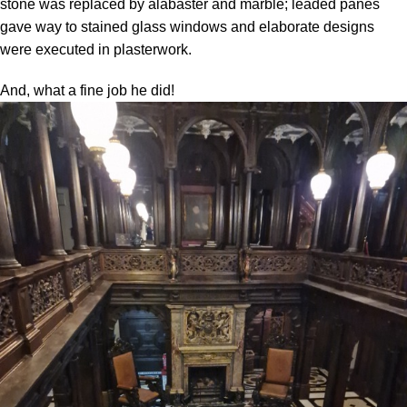
stone was replaced by alabaster and marble; leaded panes
gave way to stained glass windows and elaborate designs
were executed in plasterwork.
And, what a fine job he did!