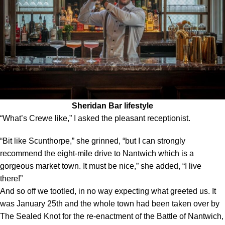
Sheridan Bar lifestyle
“What’s Crewe like,” I asked the pleasant receptionist.
“Bit like Scunthorpe,” she grinned, “but I can strongly
recommend the eight-mile drive to Nantwich which is a
gorgeous market town. It must be nice,” she added, “I live
there!”
And so off we tootled, in no way expecting what greeted us. It
was January 25th and the whole town had been taken over by
The Sealed Knot for the re-enactment of the Battle of Nantwich,