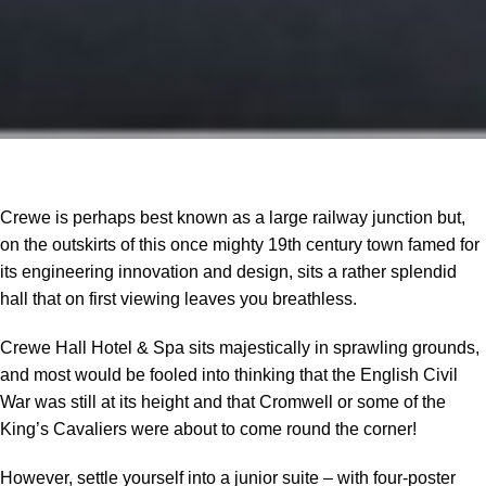
Crewe is perhaps best known as a large railway junction but,
on the outskirts of this once mighty 19th century town famed for
its engineering innovation and design, sits a rather splendid
hall that on first viewing leaves you breathless.
Crewe Hall Hotel & Spa sits majestically in sprawling grounds,
and most would be fooled into thinking that the English Civil
War was still at its height and that Cromwell or some of the
King’s Cavaliers were about to come round the corner!
However, settle yourself into a junior suite – with four-poster