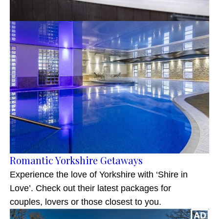
Romantic Yorkshire Getaways
Experience the love of Yorkshire with ‘Shire in
Love’. Check out their latest packages for
couples, lovers or those closest to you.