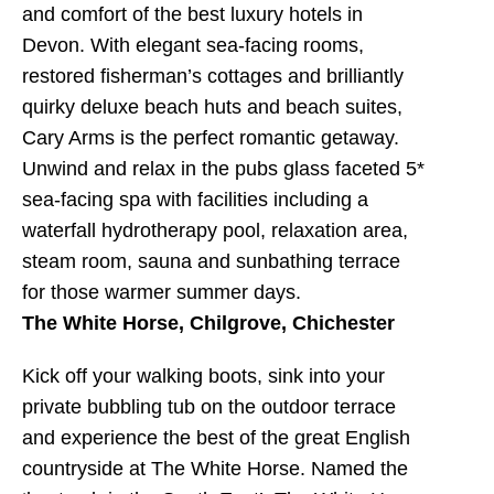
and comfort of the best luxury hotels in
Devon. With elegant sea-facing rooms,
restored fisherman’s cottages and brilliantly
quirky deluxe beach huts and beach suites,
Cary Arms is the perfect romantic getaway.
Unwind and relax in the pubs glass faceted 5*
sea-facing spa with facilities including a
waterfall hydrotherapy pool, relaxation area,
steam room, sauna and sunbathing terrace
for those warmer summer days.
The White Horse, Chilgrove, Chichester
Kick off your walking boots, sink into your
private bubbling tub on the outdoor terrace
and experience the best of the great English
countryside at The White Horse. Named the