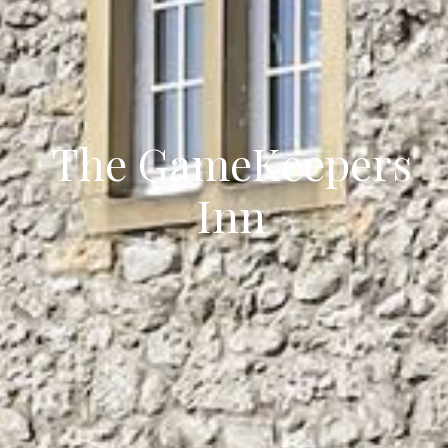
The GameKeepers
Inn