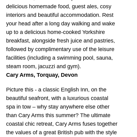
delicious homemade food, guest ales, cosy
interiors and beautiful accommodation. Rest
your head after a long day walking and wake
up to a delicious home-cooked Yorkshire
breakfast, alongside fresh juice and pastries,
followed by complimentary use of the leisure
facilities (including a swimming pool, sauna,
steam room, jacuzzi and gym).
Cary Arms, Torquay, Devon
Picture this - a classic English Inn, on the
beautiful seafront, with a luxurious coastal
spa in tow – why stay anywhere else other
than Cary Arms this summer? The ultimate
coastal chic retreat, Cary Arms fuses together
the values of a great British pub with the style