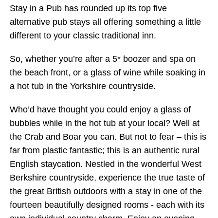
Stay in a Pub has rounded up its top five
alternative pub stays all offering something a little
different to your classic traditional inn.
So, whether you’re after a 5* boozer and spa on
the beach front, or a glass of wine while soaking in
a hot tub in the Yorkshire countryside.
Who’d have thought you could enjoy a glass of
bubbles while in the hot tub at your local? Well at
the Crab and Boar you can. But not to fear – this is
far from plastic fantastic; this is an authentic rural
English staycation. Nestled in the wonderful West
Berkshire countryside, experience the true taste of
the great British outdoors with a stay in one of the
fourteen beautifully designed rooms - each with its