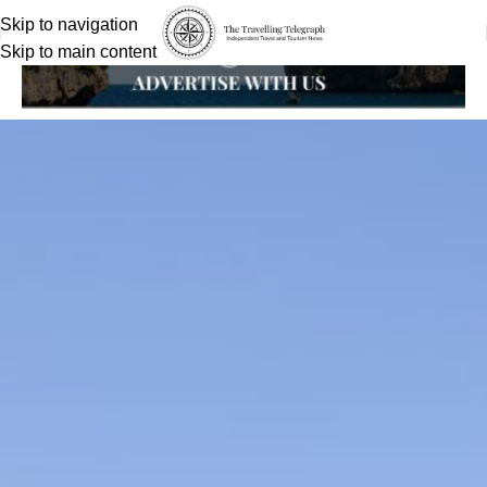
Skip to navigation
Skip to main content