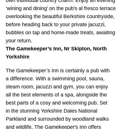
own individual country charm. Enjoy an evening
‘wining and dining’ on the pub's al fresco terrace
overlooking the beautiful Berkshire countryside,
before heading back to your private jacuzzi,
bubbles on tap and home-made treats, awaiting
your return.
The Gamekeeper’s Inn, Nr Skipton, North
Yorkshire
The Gamekeeper’s Inn is certainly a pub with
a difference. With a swimming pool, sauna,
steam room, jacuzzi and gym, you can enjoy
all the best elements of a spa, alongside the
best parts of a cosy and welcoming pub. Set
in the stunning Yorkshire Dales National
Parkland and surrounded by woodland walks
and wildlife, The Gamekeeper's Inn offers