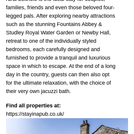
families, friends and even those beloved four-
legged pals. After exploring nearby attractions
such as the stunning Fountains Abbey &
Studley Royal Water Garden or Newby Hall,
retreat to one of the individually styled
bedrooms, each carefully designed and
furnished to provide a tranquil and luxurious
space in which to escape. At the end of a long
day in the country, guests can then also opt
for the ultimate relaxation, with the choice of
their very own jacuzzi bath.
Find all properties at:
https://stayinapub.co.uk/