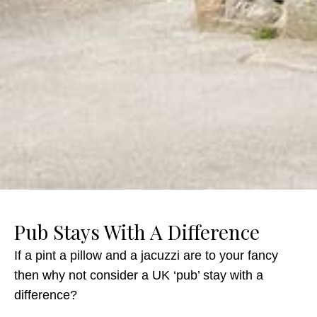
Pub Stays With A Difference
If a pint a pillow and a jacuzzi are to your fancy
then why not consider a UK ‘pub’ stay with a
difference?