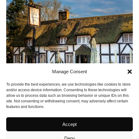
Manage Consent
To provide the best experiences, we use technologies like cookies to store
and/or access device information. Consenting to these technologies will
allow us to process data such as browsing behavior or unique IDs on this
site. Not consenting or withdrawing consent, may adversely affect certain
features and functions.
Accept
Latest Yorkshire
Deny