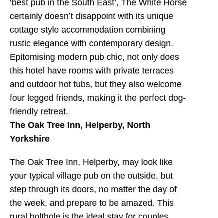
‘best pub in the South East’, The White Horse
certainly doesn’t disappoint with its unique
cottage style accommodation combining
rustic elegance with contemporary design.
Epitomising modern pub chic, not only does
this hotel have rooms with private terraces
and outdoor hot tubs, but they also welcome
four legged friends, making it the perfect dog-
friendly retreat.
The Oak Tree Inn, Helperby, North
Yorkshire
The Oak Tree Inn, Helperby, may look like
your typical village pub on the outside, but
step through its doors, no matter the day of
the week, and prepare to be amazed. This
rural bolthole is the ideal stay for couples,