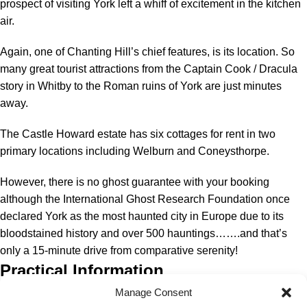
prospect of visiting York left a whiff of excitement in the kitchen
air.
Again, one of Chanting Hill’s chief features, is its location. So
many great tourist attractions from the Captain Cook / Dracula
story in Whitby to the Roman ruins of York are just minutes
away.
The Castle Howard estate has six cottages for rent in two
primary locations including Welburn and Coneysthorpe.
However, there is no ghost guarantee with your booking
although the International Ghost Research Foundation once
declared York as the most haunted city in Europe due to its
bloodstained history and over 500 hauntings…….and that’s
only a 15-minute drive from comparative serenity!
Practical Information
Manage Consent
Cost