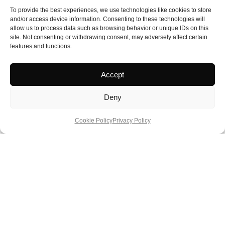
Approximately £1,182 for three nights (summer)
To provide the best experiences, we use technologies like cookies to store
and/or access device information. Consenting to these technologies will
allow us to process data such as browsing behavior or unique IDs on this
Booking / Details
site. Not consenting or withdrawing consent, may adversely affect certain
https://www.castlehoward.co.uk/visit-us/visitor-information/stay-
features and functions.
with-us/holidaycottages
Accept
Deny
Cookie Policy
Privacy Policy
About Author
Phil Hopkins
is a member of the British Guild of
Travel Writers and a lifetime honorary member of the
National Union of Journalists. He has travelled
internationally for more than 40 years, working in