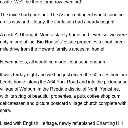
castle. We’ll be there tomorrow evening!”
The invite had gone out. The Asian contingent would soon be
on its way and, clearly, the confusion had already begun!
A castle? I thought. More a stately home and, even so, we were
only in one of the ‘Big House’s’ estate properties a short three-
mile drive from the Howard family’s ancestral home!
Nevertheless, all would be made clear soon enough.
It was Friday night and we had just driven the 50 miles from our
Leeds home, along the A64 York Road and into the picturesque
village of Welburn in the Ryedale district of North Yorkshire,
with its string of beautiful properties, a pub, coffee shop cum
delicatessen and picture postcard village church complete with
spire.
Listed with English Heritage, newly refurbished Chanting Hill