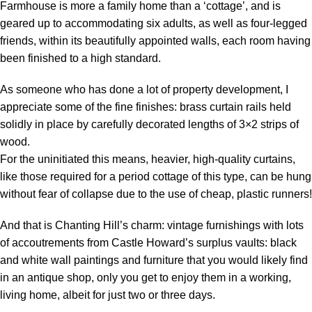
Farmhouse is more a family home than a ‘cottage’, and is
geared up to accommodating six adults, as well as four-legged
friends, within its beautifully appointed walls, each room having
been finished to a high standard.
As someone who has done a lot of property development, I
appreciate some of the fine finishes: brass curtain rails held
solidly in place by carefully decorated lengths of 3×2 strips of
wood.
For the uninitiated this means, heavier, high-quality curtains,
like those required for a period cottage of this type, can be hung
without fear of collapse due to the use of cheap, plastic runners!
And that is Chanting Hill’s charm: vintage furnishings with lots
of accoutrements from Castle Howard’s surplus vaults: black
and white wall paintings and furniture that you would likely find
in an antique shop, only you get to enjoy them in a working,
living home, albeit for just two or three days.