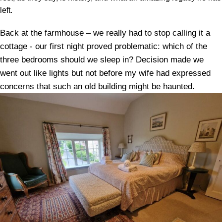
left.
Back at the farmhouse – we really had to stop calling it a
cottage - our first night proved problematic: which of the
three bedrooms should we sleep in? Decision made we
went out like lights but not before my wife had expressed
concerns that such an old building might be haunted.