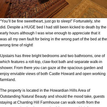
“You’ll be fine sweetheart, just go to sleep!” Fortunately, she
did. Despite a HUGE bed I had still been kicked to death by the
early hours although I was wise enough to appreciate that it
was all my own fault for being in the wrong part of the bed at the
wrong time of night!
Upstairs has three bright bedrooms and two bathrooms, one of
which features a roll-top, claw-foot bath and separate walk-in
shower. From there you can gaze at the spacious garden and
enjoy enviable views of both Castle Howard and open working
farmland.
The property is located in the Howardian Hills Area of
Outstanding Natural Beauty and should the mood take, guests
staying at Chanting Hill Farmhouse can walk north from the