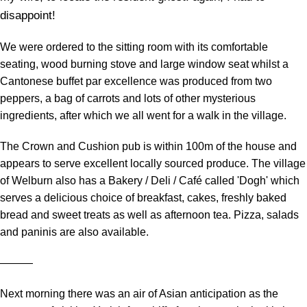
disappoint!
We were ordered to the sitting room with its comfortable
seating, wood burning stove and large window seat whilst a
Cantonese buffet par excellence was produced from two
peppers, a bag of carrots and lots of other mysterious
ingredients, after which we all went for a walk in the village.
The Crown and Cushion pub is within 100m of the house and
appears to serve excellent locally sourced produce. The village
of Welburn also has a Bakery / Deli / Café called 'Dogh' which
serves a delicious choice of breakfast, cakes, freshly baked
bread and sweet treats as well as afternoon tea. Pizza, salads
and paninis are also available.
―――
Next morning there was an air of Asian anticipation as the