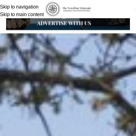
Skip to navigation
Skip to main content