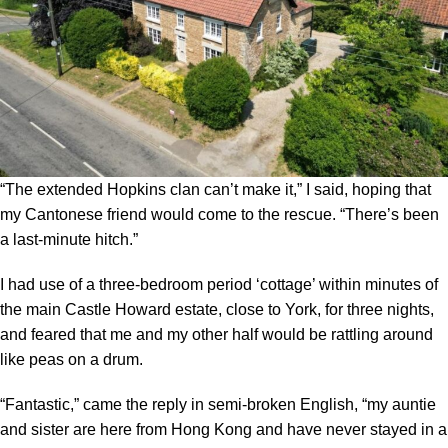
“The extended Hopkins clan can’t make it,” I said, hoping that
my Cantonese friend would come to the rescue. “There’s been
a last-minute hitch.”
I had use of a three-bedroom period ‘cottage’ within minutes of
the main Castle Howard estate, close to York, for three nights,
and feared that me and my other half would be rattling around
like peas on a drum.
“Fantastic,” came the reply in semi-broken English, “my auntie
and sister are here from Hong Kong and have never stayed in a