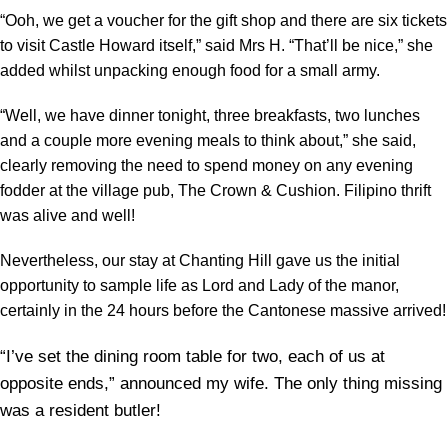
“Ooh, we get a voucher for the gift shop and there are six tickets
to visit Castle Howard itself,” said Mrs H. “That’ll be nice,” she
added whilst unpacking enough food for a small army.
“Well, we have dinner tonight, three breakfasts, two lunches
and a couple more evening meals to think about,” she said,
clearly removing the need to spend money on any evening
fodder at the village pub, The Crown & Cushion. Filipino thrift
was alive and well!
Nevertheless, our stay at Chanting Hill gave us the initial
opportunity to sample life as Lord and Lady of the manor,
certainly in the 24 hours before the Cantonese massive arrived!
“I’ve set the dining room table for two, each of us at
opposite ends,” announced my wife. The only thing missing
was a resident butler!