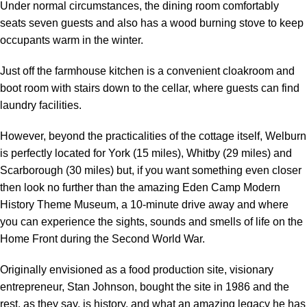
Under normal circumstances, the dining room comfortably
seats seven guests and also has a wood burning stove to keep
occupants warm in the winter.
Just off the farmhouse kitchen is a convenient cloakroom and
boot room with stairs down to the cellar, where guests can find
laundry facilities.
However, beyond the practicalities of the cottage itself, Welburn
is perfectly located for York (15 miles), Whitby (29 miles) and
Scarborough (30 miles) but, if you want something even closer
then look no further than the amazing Eden Camp Modern
History Theme Museum, a 10-minute drive away and where
you can experience the sights, sounds and smells of life on the
Home Front during the Second World War.
Originally envisioned as a food production site, visionary
entrepreneur, Stan Johnson, bought the site in 1986 and the
rest, as they say, is history, and what an amazing legacy he has