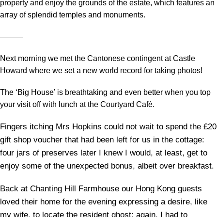
property and enjoy the grounds of the estate, which features an
array of splendid temples and monuments.
―――
Next morning we met the Cantonese contingent at Castle
Howard where we set a new world record for taking photos!
The ‘Big House’ is breathtaking and even better when you top
your visit off with lunch at the Courtyard Café.
Fingers itching Mrs Hopkins could not wait to spend the £20
gift shop voucher that had been left for us in the cottage:
four jars of preserves later I knew I would, at least, get to
enjoy some of the unexpected bonus, albeit over breakfast.
Back at Chanting Hill Farmhouse our Hong Kong guests
loved their home for the evening expressing a desire, like
my wife, to locate the resident ghost: again, I had to