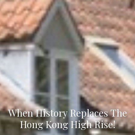
When History Replaces The
Hong Kong High Rise!