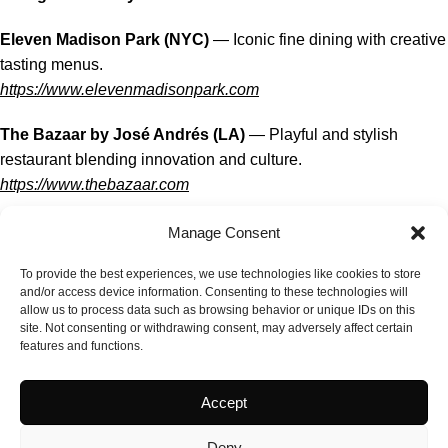
Eleven Madison Park (NYC)
— Iconic fine dining with creative
tasting menus.
https://www.elevenmadisonpark.com
The Bazaar by José Andrés (LA)
— Playful and stylish
restaurant blending innovation and culture.
https://www.thebazaar.com
Providence (LA)
— Elegant seafood-driven fine dining with
Manage Consent
artistic plates.
To provide the best experiences, we use technologies like cookies to store
https://providencela.com
and/or access device information. Consenting to these technologies will
allow us to process data such as browsing behavior or unique IDs on this
Delicacies & USA Food Culture
site. Not consenting or withdrawing consent, may adversely affect certain
features and functions.
Katz’s Delicatessen (NYC)
— Legendary deli famous for
pastrami and classic sandwiches.
Accept
https://www.katzsdelicatessen.com
Deny