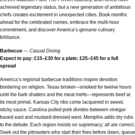
achieved legendary status, but a new generation of ambitious
chefs creates excitement in unexpected cities. Book months
ahead for the celebrated names, embrace the multi-hour
commitment, and discover America’s genuine culinary
brilliance.
Barbecue
—
Casual Dining
Expect to pay: £15–£30 for a plate; £25–£45 for a full
spread
America’s regional barbecue traditions inspire devotion
bordering on religion. Texas brisket—smoked for twelve hours
until the bark shatters and the meat melts—represents beef at
its most primal. Kansas City ribs come lacquered in sweet,
sticky sauce. Carolina pulled pork divides between vinegar-
based east and mustard-dressed west. Memphis adds dry rubs
to the debate. Each region insists on supremacy; all are correct.
Seek out the pitmasters who start their fires before dawn, queue