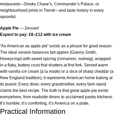
restaurants—Dooky Chase’s, Commander’s Palace, or
neighbourhood joints in Tremé—and taste history in every
spoonful.
Apple Pie
—
Dessert
Expect to pay: £6–£12 with ice cream
“As American as apple pie” exists as a phrase for good reason.
The ideal version balances tart apples (Granny Smith,
Honeycrisp) with sweet spicing (cinnamon, nutmeg), wrapped
in a flaky, buttery crust that shatters at first fork. Served warm
with vanilla ice cream (à la mode) or a slice of sharp cheddar (a
New England tradition), it represents American home baking at
its purest. Every diner, every grandmother, every farm stand
claims the best recipe. The truth is that great apple pie exists
everywhere, from roadside diners to acclaimed pastry kitchens.
It’s humble, it’s comforting, it’s America on a plate.
Practical Information