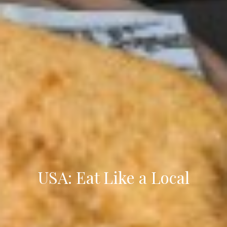
USA: Eat Like a Local