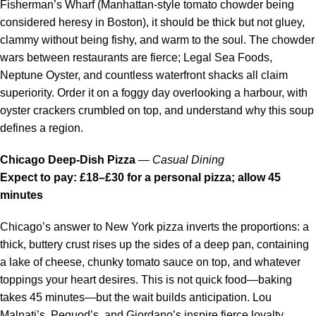
Fisherman’s Wharf (Manhattan-style tomato chowder being
considered heresy in Boston), it should be thick but not gluey,
clammy without being fishy, and warm to the soul. The chowder
wars between restaurants are fierce; Legal Sea Foods,
Neptune Oyster, and countless waterfront shacks all claim
superiority. Order it on a foggy day overlooking a harbour, with
oyster crackers crumbled on top, and understand why this soup
defines a region.
Chicago Deep-Dish Pizza
—
Casual Dining
Expect to pay: £18–£30 for a personal pizza; allow 45
minutes
Chicago’s answer to New York pizza inverts the proportions: a
thick, buttery crust rises up the sides of a deep pan, containing
a lake of cheese, chunky tomato sauce on top, and whatever
toppings your heart desires. This is not quick food—baking
takes 45 minutes—but the wait builds anticipation. Lou
Malnati’s, Pequod’s, and Giordano’s inspire fierce loyalty