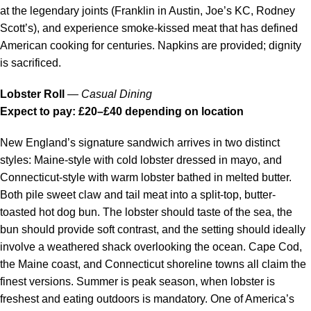
at the legendary joints (Franklin in Austin, Joe’s KC, Rodney
Scott’s), and experience smoke-kissed meat that has defined
American cooking for centuries. Napkins are provided; dignity
is sacrificed.
Lobster Roll
—
Casual Dining
Expect to pay: £20–£40 depending on location
New England’s signature sandwich arrives in two distinct
styles: Maine-style with cold lobster dressed in mayo, and
Connecticut-style with warm lobster bathed in melted butter.
Both pile sweet claw and tail meat into a split-top, butter-
toasted hot dog bun. The lobster should taste of the sea, the
bun should provide soft contrast, and the setting should ideally
involve a weathered shack overlooking the ocean. Cape Cod,
the Maine coast, and Connecticut shoreline towns all claim the
finest versions. Summer is peak season, when lobster is
freshest and eating outdoors is mandatory. One of America’s