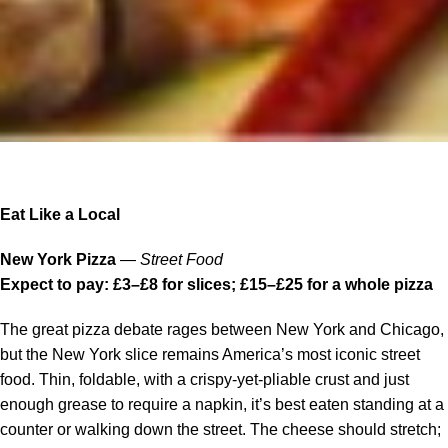
Eat Like a Local
New York Pizza
—
Street Food
Expect to pay: £3–£8 for slices; £15–£25 for a whole pizza
The great pizza debate rages between New York and Chicago,
but the New York slice remains America’s most iconic street
food. Thin, foldable, with a crispy-yet-pliable crust and just
enough grease to require a napkin, it’s best eaten standing at a
counter or walking down the street. The cheese should stretch;