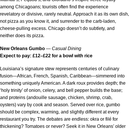
among Chicagoans; tourists often find the experience
revelatory or divisive, rarely neutral. Approach it as its own dish,
not pizza as you know it, and surrender to the carb-laden,
cheese-pulling excess. Chicago doesn’t do subtlety, and
neither does its pizza.
New Orleans Gumbo
—
Casual Dining
Expect to pay: £12–£22 for a bowl with rice
Louisiana’s signature stew represents centuries of culinary
fusion—African, French, Spanish, Caribbean—simmered into
something uniquely American. A dark roux provides depth; the
‘holy trinity’ of onion, celery, and bell pepper builds the base;
and proteins (andouille sausage, chicken, shrimp, crab,
oysters) vary by cook and season. Served over rice, gumbo
should be complex, warming, and slightly different at every
restaurant you try. The debates are endless: okra or filé for
thickening? Tomatoes or never? Seek it in New Orleans’ older