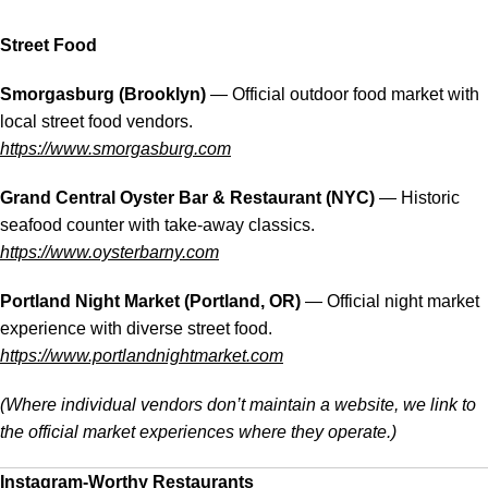
Street Food
Smorgasburg (Brooklyn)
— Official outdoor food market with
local street food vendors.
https://www.smorgasburg.com
Grand Central Oyster Bar & Restaurant (NYC)
— Historic
seafood counter with take-away classics.
https://www.oysterbarny.com
Portland Night Market (Portland, OR)
— Official night market
experience with diverse street food.
https://www.portlandnightmarket.com
(Where individual vendors don’t maintain a website, we link to
the official market experiences where they operate.)
Instagram-Worthy Restaurants