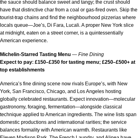
the sauce should balance sweet and tangy; the crust should
have that distinctive char from a coal or gas-fired oven. Skip the
tourist-trap chains and find the neighbourhood pizzerias where
locals queue—Joe’s, Di Fara, Lucali. A proper New York slice
at midnight, eaten on a street corner, is a quintessentially
American experience.
Michelin-Starred Tasting Menu
—
Fine Dining
Expect to pay: £150–£350 for tasting menu; £250–£500+ at
top establishments
America’s fine dining scene now rivals Europe’s, with New
York, San Francisco, Chicago, and Los Angeles hosting
globally celebrated restaurants. Expect innovation—molecular
gastronomy, foraging, fermentation—alongside classical
technique applied to American ingredients. The wine lists span
domestic productions and international rarities; the service
balances formality with American warmth. Restaurants like
Eleven Madison Park, The French Laundry, and Alinea have