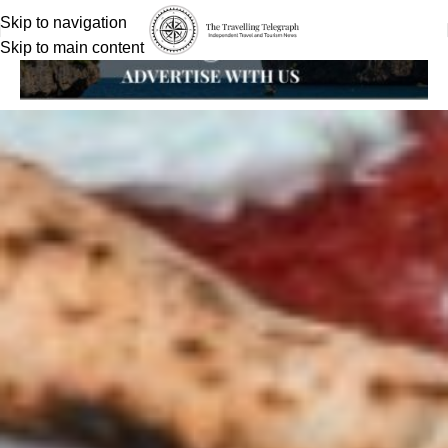
Skip to navigation
Skip to main content