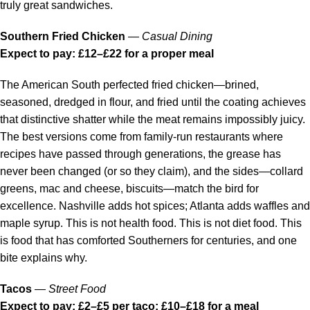
truly great sandwiches.
Southern Fried Chicken
—
Casual Dining
Expect to pay: £12–£22 for a proper meal
The American South perfected fried chicken—brined,
seasoned, dredged in flour, and fried until the coating achieves
that distinctive shatter while the meat remains impossibly juicy.
The best versions come from family-run restaurants where
recipes have passed through generations, the grease has
never been changed (or so they claim), and the sides—collard
greens, mac and cheese, biscuits—match the bird for
excellence. Nashville adds hot spices; Atlanta adds waffles and
maple syrup. This is not health food. This is not diet food. This
is food that has comforted Southerners for centuries, and one
bite explains why.
Tacos
—
Street Food
Expect to pay: £2–£5 per taco; £10–£18 for a meal