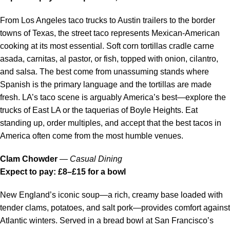
From Los Angeles taco trucks to Austin trailers to the border
towns of Texas, the street taco represents Mexican-American
cooking at its most essential. Soft corn tortillas cradle carne
asada, carnitas, al pastor, or fish, topped with onion, cilantro,
and salsa. The best come from unassuming stands where
Spanish is the primary language and the tortillas are made
fresh. LA’s taco scene is arguably America’s best—explore the
trucks of East LA or the taquerias of Boyle Heights. Eat
standing up, order multiples, and accept that the best tacos in
America often come from the most humble venues.
Clam Chowder
—
Casual Dining
Expect to pay: £8–£15 for a bowl
New England’s iconic soup—a rich, creamy base loaded with
tender clams, potatoes, and salt pork—provides comfort against
Atlantic winters. Served in a bread bowl at San Francisco’s