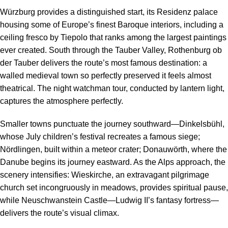
Würzburg provides a distinguished start, its Residenz palace
housing some of Europe’s finest Baroque interiors, including a
ceiling fresco by Tiepolo that ranks among the largest paintings
ever created. South through the Tauber Valley, Rothenburg ob
der Tauber delivers the route’s most famous destination: a
walled medieval town so perfectly preserved it feels almost
theatrical. The night watchman tour, conducted by lantern light,
captures the atmosphere perfectly.
Smaller towns punctuate the journey southward—Dinkelsbühl,
whose July children’s festival recreates a famous siege;
Nördlingen, built within a meteor crater; Donauwörth, where the
Danube begins its journey eastward. As the Alps approach, the
scenery intensifies: Wieskirche, an extravagant pilgrimage
church set incongruously in meadows, provides spiritual pause,
while Neuschwanstein Castle—Ludwig II’s fantasy fortress—
delivers the route’s visual climax.