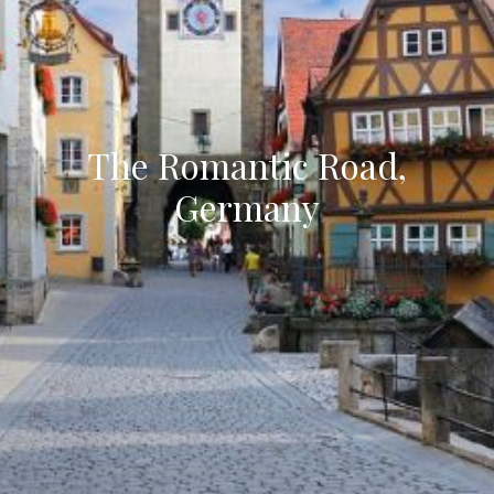
The Romantic Road,
Germany