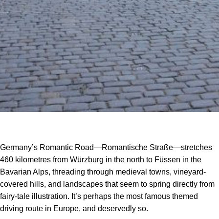
Germany’s Romantic Road—Romantische Straße—stretches
460 kilometres from Würzburg in the north to Füssen in the
Bavarian Alps, threading through medieval towns, vineyard-
covered hills, and landscapes that seem to spring directly from
fairy-tale illustration. It’s perhaps the most famous themed
driving route in Europe, and deservedly so.