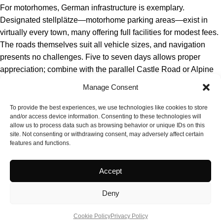
For motorhomes, German infrastructure is exemplary.
Designated stellplätze—motorhome parking areas—exist in
virtually every town, many offering full facilities for modest fees.
The roads themselves suit all vehicle sizes, and navigation
presents no challenges. Five to seven days allows proper
appreciation; combine with the parallel Castle Road or Alpine
routes for extended exploration. Christmas markets in late
Manage Consent
November and December add seasonal dimension.
To provide the best experiences, we use technologies like cookies to store
and/or access device information. Consenting to these technologies will
allow us to process data such as browsing behavior or unique IDs on this
site. Not consenting or withdrawing consent, may adversely affect certain
features and functions.
Accept
Deny
Cookie Policy
Privacy Policy