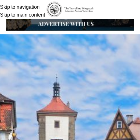
Skip to navigation
Skip to main content