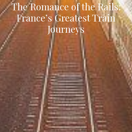
The Romance of the Rails:
France’s Greatest Train
Journeys