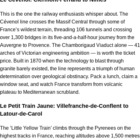
This is the one the railway enthusiasts whisper about. The
Cévenol line crosses the Massif Central through some of
France’s wildest terrain, threading 106 tunnels and crossing
over 1,300 bridges in its five-and-a-half-hour journey from the
Auvergne to Provence. The Chamborigaud Viaduct alone — 41
arches of Victorian engineering ambition — is worth the ticket
price. Built in 1870 when the technology to blast through
granite barely existed, the line represents a triumph of human
determination over geological obstinacy. Pack a lunch, claim a
window seat, and watch France transform from volcanic
plateau to Mediterranean scrubland.
Le Petit Train Jaune: Villefranche-de-Conflent to
Latour-de-Carol
The ‘Little Yellow Train’ climbs through the Pyrenees on the
highest tracks in France, reaching altitudes above 1,500 metres