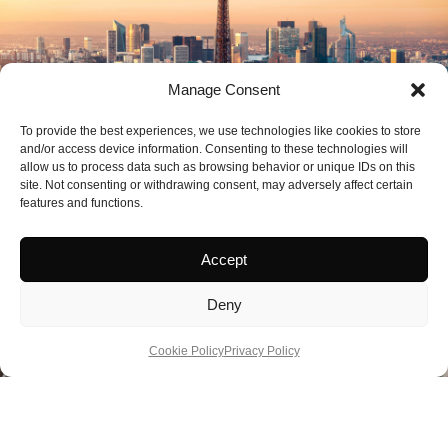
Manage Consent
To provide the best experiences, we use technologies like cookies to store
and/or access device information. Consenting to these technologies will
allow us to process data such as browsing behavior or unique IDs on this
site. Not consenting or withdrawing consent, may adversely affect certain
features and functions.
Accept
Deny
Cookie Policy
Privacy Policy