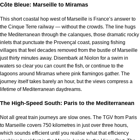
Côte Bleue: Marseille to Miramas
This short coastal hop west of Marseille is France’s answer to
the Cinque Terre railway — without the crowds. The line hugs
the Mediterranean through the calanques, those dramatic rocky
inlets that punctuate the Provençal coast, passing fishing
villages that feel decades removed from the bustle of Marseille
just thirty minutes away. Disembark at Niolon for a swim in
waters so clear you can count the fish, or continue to the
lagoons around Miramas where pink flamingos gather. The
journey itself takes barely an hour, but the views compress a
lifetime of Mediterranean daydreams.
The High-Speed South: Paris to the Mediterranean
Not all great train journeys are slow ones. The TGV from Paris
to Marseille covers 750 kilometres in just over three hours,
which sounds efficient until you realise what that efficiency