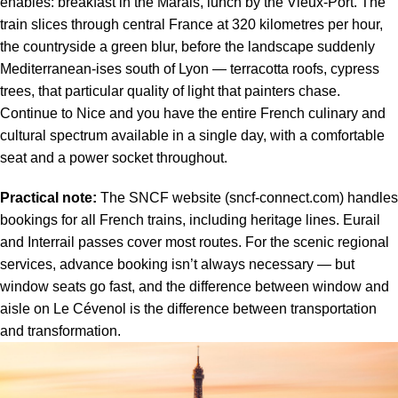
enables: breakfast in the Marais, lunch by the Vieux-Port. The
train slices through central France at 320 kilometres per hour,
the countryside a green blur, before the landscape suddenly
Mediterranean-ises south of Lyon — terracotta roofs, cypress
trees, that particular quality of light that painters chase.
Continue to Nice and you have the entire French culinary and
cultural spectrum available in a single day, with a comfortable
seat and a power socket throughout.
Practical note:
The SNCF website (sncf-connect.com) handles
bookings for all French trains, including heritage lines. Eurail
and Interrail passes cover most routes. For the scenic regional
services, advance booking isn’t always necessary — but
window seats go fast, and the difference between window and
aisle on Le Cévenol is the difference between transportation
and transformation.