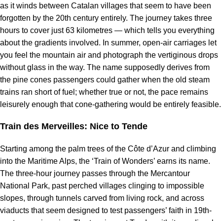
as it winds between Catalan villages that seem to have been
forgotten by the 20th century entirely. The journey takes three
hours to cover just 63 kilometres — which tells you everything
about the gradients involved. In summer, open-air carriages let
you feel the mountain air and photograph the vertiginous drops
without glass in the way. The name supposedly derives from
the pine cones passengers could gather when the old steam
trains ran short of fuel; whether true or not, the pace remains
leisurely enough that cone-gathering would be entirely feasible.
Train des Merveilles: Nice to Tende
Starting among the palm trees of the Côte d’Azur and climbing
into the Maritime Alps, the ‘Train of Wonders’ earns its name.
The three-hour journey passes through the Mercantour
National Park, past perched villages clinging to impossible
slopes, through tunnels carved from living rock, and across
viaducts that seem designed to test passengers’ faith in 19th-