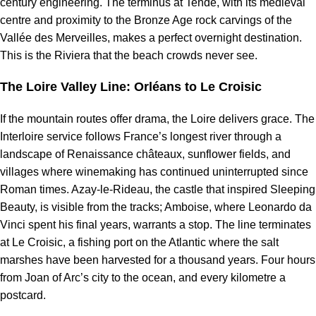
century engineering. The terminus at Tende, with its medieval
centre and proximity to the Bronze Age rock carvings of the
Vallée des Merveilles, makes a perfect overnight destination.
This is the Riviera that the beach crowds never see.
The Loire Valley Line: Orléans to Le Croisic
If the mountain routes offer drama, the Loire delivers grace. The
Interloire service follows France’s longest river through a
landscape of Renaissance châteaux, sunflower fields, and
villages where winemaking has continued uninterrupted since
Roman times. Azay-le-Rideau, the castle that inspired Sleeping
Beauty, is visible from the tracks; Amboise, where Leonardo da
Vinci spent his final years, warrants a stop. The line terminates
at Le Croisic, a fishing port on the Atlantic where the salt
marshes have been harvested for a thousand years. Four hours
from Joan of Arc’s city to the ocean, and every kilometre a
postcard.