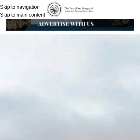
Skip to navigation
Skip to main content