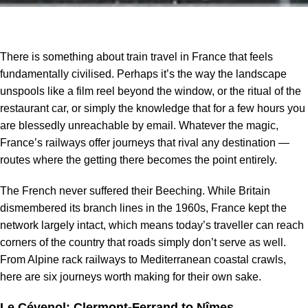
There is something about train travel in France that feels
fundamentally civilised. Perhaps it’s the way the landscape
unspools like a film reel beyond the window, or the ritual of the
restaurant car, or simply the knowledge that for a few hours you
are blessedly unreachable by email. Whatever the magic,
France’s railways offer journeys that rival any destination —
routes where the getting there becomes the point entirely.
The French never suffered their Beeching. While Britain
dismembered its branch lines in the 1960s, France kept the
network largely intact, which means today’s traveller can reach
corners of the country that roads simply don’t serve as well.
From Alpine rack railways to Mediterranean coastal crawls,
here are six journeys worth making for their own sake.
Le Cévenol: Clermont-Ferrand to Nîmes