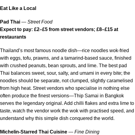
Eat Like a Local
Pad Thai
—
Street Food
Expect to pay: £2–£5 from street vendors; £8–£15 at
restaurants
Thailand’s most famous noodle dish—rice noodles wok-fried
with eggs, tofu, prawns, and a tamarind-based sauce, finished
with crushed peanuts, bean sprouts, and lime. The best pad
Thai balances sweet, sour, salty, and umami in every bite; the
noodles should be separate, not clumped, slightly caramelised
from high heat. Street vendors who specialise in nothing else
often produce the finest versions—Thip Samai in Bangkok
serves the legendary original. Add chilli flakes and extra lime to
taste, watch the vendor work the wok with practised speed, and
understand why this simple dish conquered the world.
Michelin-Starred Thai Cuisine
—
Fine Dining