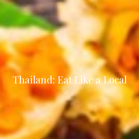
Thailand: Eat Like a Local