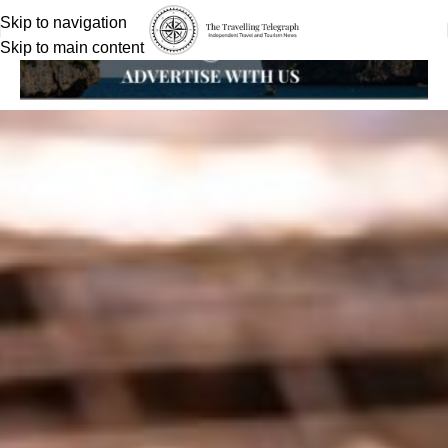
Skip to navigation
Skip to main content