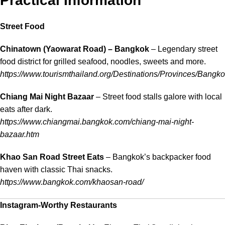
Practical Information
Street Food
Chinatown (Yaowarat Road) – Bangkok
– Legendary street
food district for grilled seafood, noodles, sweets and more.
https://www.tourismthailand.org/Destinations/Provinces/Bangk
Chiang Mai Night Bazaar
– Street food stalls galore with local
eats after dark.
https://www.chiangmai.bangkok.com/chiang-mai-night-
bazaar.htm
Khao San Road Street Eats
– Bangkok’s backpacker food
haven with classic Thai snacks.
https://www.bangkok.com/khaosan-road/
Instagram-Worthy Restaurants