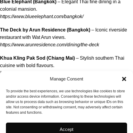
Blue Elephant (Bangkok)
– Elegant Thai fine dining in a
colonial mansion.
https://www.blueelephant.com/bangkok/
The Deck by Arun Residence (Bangkok)
– Iconic riverside
restaurant with Wat Arun views.
https://www.arunresidence.com/dining/the-deck
Khua Kling Pak Sod (Chiang Mai)
– Stylish southern Thai
cuisine with bold flavours.
https://www.khuaklingpaksod.com
Manage Consent
Delicacies & Thai Food Culture
To provide the best experiences, we use technologies like cookies to store
and/or access device information. Consenting to these technologies will
Nahm (Bangkok)
– David Thompson’s celebrated Thai tasting
allow us to process data such as browsing behavior or unique IDs on this
menu restaurant.
site. Not consenting or withdrawing consent, may adversely affect certain
features and functions.
https://www.comohotels.com/en/metropolitanbangkok/dining/n
Bo.lan (Bangkok)
– Authentic Thai cultural cuisine with
Accept