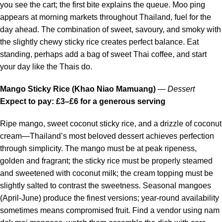
you see the cart; the first bite explains the queue. Moo ping
appears at morning markets throughout Thailand, fuel for the
day ahead. The combination of sweet, savoury, and smoky with
the slightly chewy sticky rice creates perfect balance. Eat
standing, perhaps add a bag of sweet Thai coffee, and start
your day like the Thais do.
Mango Sticky Rice (Khao Niao Mamuang)
—
Dessert
Expect to pay: £3–£6 for a generous serving
Ripe mango, sweet coconut sticky rice, and a drizzle of coconut
cream—Thailand’s most beloved dessert achieves perfection
through simplicity. The mango must be at peak ripeness,
golden and fragrant; the sticky rice must be properly steamed
and sweetened with coconut milk; the cream topping must be
slightly salted to contrast the sweetness. Seasonal mangoes
(April-June) produce the finest versions; year-round availability
sometimes means compromised fruit. Find a vendor using nam