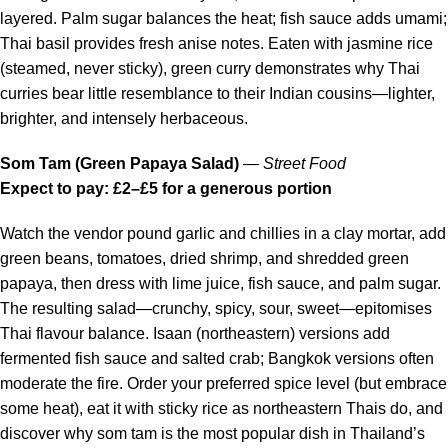
layered. Palm sugar balances the heat; fish sauce adds umami;
Thai basil provides fresh anise notes. Eaten with jasmine rice
(steamed, never sticky), green curry demonstrates why Thai
curries bear little resemblance to their Indian cousins—lighter,
brighter, and intensely herbaceous.
Som Tam (Green Papaya Salad)
—
Street Food
Expect to pay: £2–£5 for a generous portion
Watch the vendor pound garlic and chillies in a clay mortar, add
green beans, tomatoes, dried shrimp, and shredded green
papaya, then dress with lime juice, fish sauce, and palm sugar.
The resulting salad—crunchy, spicy, sour, sweet—epitomises
Thai flavour balance. Isaan (northeastern) versions add
fermented fish sauce and salted crab; Bangkok versions often
moderate the fire. Order your preferred spice level (but embrace
some heat), eat it with sticky rice as northeastern Thais do, and
discover why som tam is the most popular dish in Thailand’s