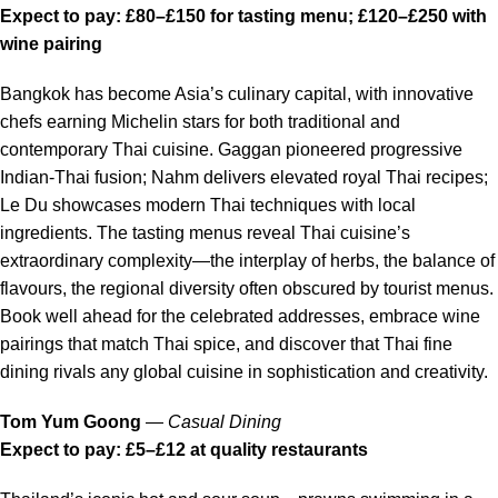
Expect to pay: £80–£150 for tasting menu; £120–£250 with
wine pairing
Bangkok has become Asia’s culinary capital, with innovative
chefs earning Michelin stars for both traditional and
contemporary Thai cuisine. Gaggan pioneered progressive
Indian-Thai fusion; Nahm delivers elevated royal Thai recipes;
Le Du showcases modern Thai techniques with local
ingredients. The tasting menus reveal Thai cuisine’s
extraordinary complexity—the interplay of herbs, the balance of
flavours, the regional diversity often obscured by tourist menus.
Book well ahead for the celebrated addresses, embrace wine
pairings that match Thai spice, and discover that Thai fine
dining rivals any global cuisine in sophistication and creativity.
Tom Yum Goong
—
Casual Dining
Expect to pay: £5–£12 at quality restaurants