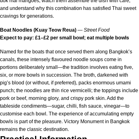
dok mai mangoes, watch them assemble the dish with care,
and understand why this combination has satisfied Thai sweet
cravings for generations.
Boat Noodles (Kuay Teow Reua)
—
Street Food
Expect to pay: £1–£2 per small bowl; eat multiple bowls
Named for the boats that once served them along Bangkok’s
canals, these intensely flavoured noodle soups come in
portions deliberately small—the tradition involves eating five,
six, or more bowls in succession. The broth, darkened with
pig’s blood (or without, if preferred), packs enormous umami
punch; the noodles are thin rice vermicelli; the toppings include
pork or beef, morning glory, and crispy pork skin. Add the
tableside condiments—sugar, chilli, fish sauce, vinegar—to
customise each bowl. The experience of accumulating empty
bowls is part of the pleasure. Victory Monument in Bangkok
remains the classic destination.