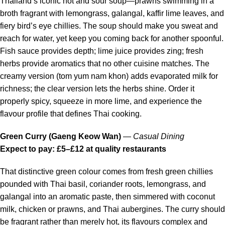
Thailand’s iconic hot and sour soup—prawns swimming in a
broth fragrant with lemongrass, galangal, kaffir lime leaves, and
fiery bird’s eye chillies. The soup should make you sweat and
reach for water, yet keep you coming back for another spoonful.
Fish sauce provides depth; lime juice provides zing; fresh
herbs provide aromatics that no other cuisine matches. The
creamy version (tom yum nam khon) adds evaporated milk for
richness; the clear version lets the herbs shine. Order it
properly spicy, squeeze in more lime, and experience the
flavour profile that defines Thai cooking.
Green Curry (Gaeng Keow Wan)
—
Casual Dining
Expect to pay: £5–£12 at quality restaurants
That distinctive green colour comes from fresh green chillies
pounded with Thai basil, coriander roots, lemongrass, and
galangal into an aromatic paste, then simmered with coconut
milk, chicken or prawns, and Thai aubergines. The curry should
be fragrant rather than merely hot, its flavours complex and