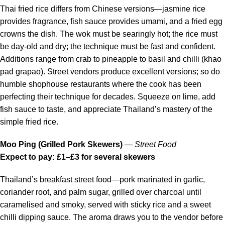
Thai fried rice differs from Chinese versions—jasmine rice
provides fragrance, fish sauce provides umami, and a fried egg
crowns the dish. The wok must be searingly hot; the rice must
be day-old and dry; the technique must be fast and confident.
Additions range from crab to pineapple to basil and chilli (khao
pad grapao). Street vendors produce excellent versions; so do
humble shophouse restaurants where the cook has been
perfecting their technique for decades. Squeeze on lime, add
fish sauce to taste, and appreciate Thailand’s mastery of the
simple fried rice.
Moo Ping (Grilled Pork Skewers)
—
Street Food
Expect to pay: £1–£3 for several skewers
Thailand’s breakfast street food—pork marinated in garlic,
coriander root, and palm sugar, grilled over charcoal until
caramelised and smoky, served with sticky rice and a sweet
chilli dipping sauce. The aroma draws you to the vendor before