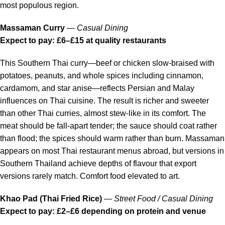
most populous region.
Massaman Curry
—
Casual Dining
Expect to pay: £6–£15 at quality restaurants
This Southern Thai curry—beef or chicken slow-braised with
potatoes, peanuts, and whole spices including cinnamon,
cardamom, and star anise—reflects Persian and Malay
influences on Thai cuisine. The result is richer and sweeter
than other Thai curries, almost stew-like in its comfort. The
meat should be fall-apart tender; the sauce should coat rather
than flood; the spices should warm rather than burn. Massaman
appears on most Thai restaurant menus abroad, but versions in
Southern Thailand achieve depths of flavour that export
versions rarely match. Comfort food elevated to art.
Khao Pad (Thai Fried Rice)
—
Street Food / Casual Dining
Expect to pay: £2–£6 depending on protein and venue