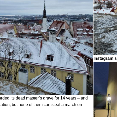
Instagram s
arded its dead master’s grave for 14 years – and
ation, but none of them can steal a march on