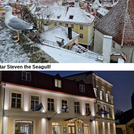
tar Steven the Seagull!