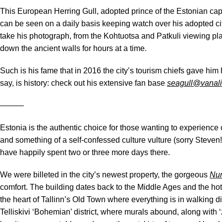
This European Herring Gull, adopted prince of the Estonian c
can be seen on a daily basis keeping watch over his adopted ci
take his photograph, from the Kohtuotsa and Patkuli viewing p
down the ancient walls for hours at a time.
Such is his fame that in 2016 the city’s tourism chiefs gave him
say, is history: check out his extensive fan base
seagull@vanal
―――
Estonia is the authentic choice for those wanting to experience cu
and something of a self-confessed culture vulture (sorry Steven!)
have happily spent two or three more days there.
We were billeted in the city’s newest property, the gorgeous
Nun
comfort. The building dates back to the Middle Ages and the hote
the heart of Tallinn’s Old Town where everything is in walking di
Telliskivi ‘Bohemian’ district, where murals abound, along with ‘