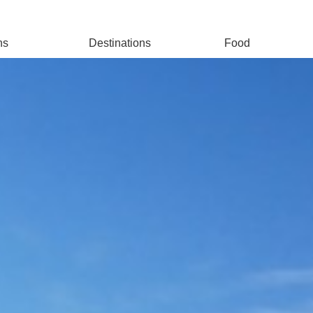
ns
Destinations
Food