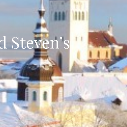
d Steven’s