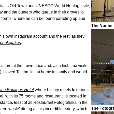
apital’s Old Town and UNESCO World Heritage site,
ty and the punters who queue in their droves to
latforms, where he can be found parading up and
The Nunne B
 his own Instagram account and the rest, as they
innakajakas
.
lture at their own pace and, as a first-time visitor,
, I loved Tallinn, felt at home instantly and would
ne Boutique Hotel
where history meets luxurious
l, with its 75 rooms and restaurant, is located in
stance, least of all Restaurant Fotografiska in the
The Fotogra
zero waste’ dining at this incredible eatery, which