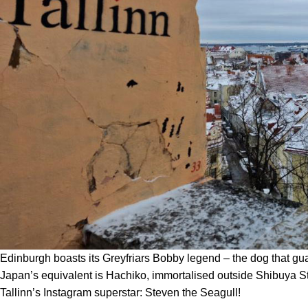
Edinburgh boasts its Greyfriars Bobby legend – the dog that gu
Japan’s equivalent is Hachiko, immortalised outside Shibuya St
Tallinn’s Instagram superstar: Steven the Seagull!