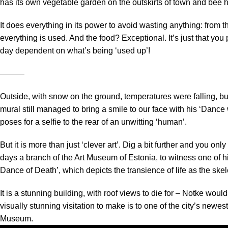
has its own vegetable garden on the outskirts of town and bee h
It does everything in its power to avoid wasting anything: from the
everything is used. And the food? Exceptional. It’s just that yo
day dependent on what’s being ‘used up’!
―――
Outside, with snow on the ground, temperatures were falling, b
mural still managed to bring a smile to our face with his ‘Dance 
poses for a selfie to the rear of an unwitting ‘human’.
But it is more than just ‘clever art’. Dig a bit further and you on
days a branch of the Art Museum of Estonia, to witness one of h
Dance of Death’, which depicts the transience of life as the skelet
It is a stunning building, with roof views to die for – Notke wou
visually stunning visitation to make is to one of the city’s newe
Museum.