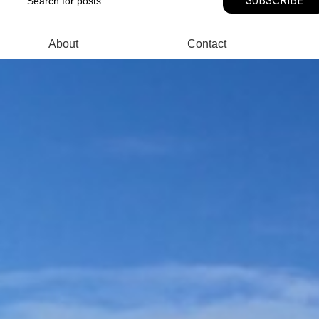
SUBSCRIBE
About
Contact