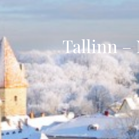
Tallinn –