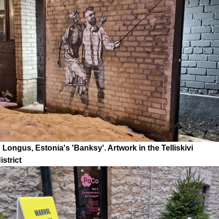
Longus, Estonia's 'Banksy'. Artwork in the Telliskivi
strict