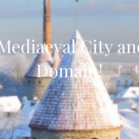
 Mediaeval City an
Domain!