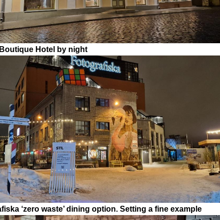
outique Hotel by night
fiska ‘zero waste’ dining option. Setting a fine example