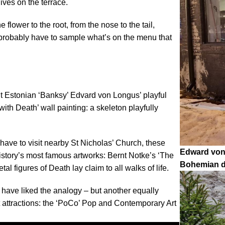
ives on the terrace.
 flower to the root, from the nose to the tail,
u probably have to sample what’s on the menu that
ut Estonian ‘Banksy’ Edvard von Longus’ playful
with Death’ wall painting: a skeleton playfully
ly have to visit nearby St Nicholas’ Church, these
Edward von 
istory’s most famous artworks: Bernt Notke’s ‘The
Bohemian di
al figures of Death lay claim to all walks of life.
ld have liked the analogy – but another equally
st attractions: the ‘PoCo’ Pop and Contemporary Art