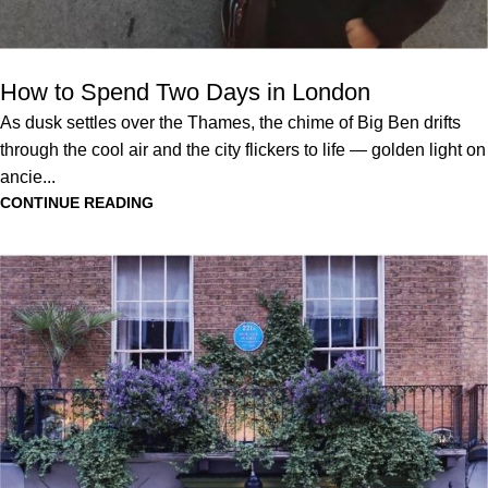
How to Spend Two Days in London
As dusk settles over the Thames, the chime of Big Ben drifts
through the cool air and the city flickers to life — golden light on
ancie...
CONTINUE READING