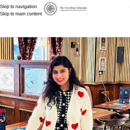
Skip to navigation
Skip to main content
Payal Tyagi
Home
Payal Tyagi