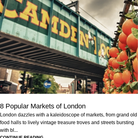
8 Popular Markets of London
London dazzles with a kaleidoscope of markets, from grand old
food halls to lively vintage treasure troves and streets bursting
with bl...
CONTINUE READING