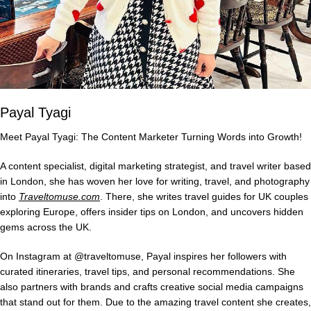
Payal Tyagi
Meet Payal Tyagi: The Content Marketer Turning Words into Growth!
A content specialist, digital marketing strategist, and travel writer based
in London, she has woven her love for writing, travel, and photography
into
Traveltomuse.com
. There, she writes travel guides for UK couples
exploring Europe, offers insider tips on London, and uncovers hidden
gems across the UK.
On Instagram at @traveltomuse, Payal inspires her followers with
curated itineraries, travel tips, and personal recommendations. She
also partners with brands and crafts creative social media campaigns
that stand out for them. Due to the amazing travel content she creates,