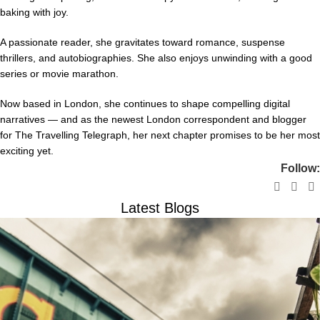
baking with joy.
A passionate reader, she gravitates toward romance, suspense
thrillers, and autobiographies. She also enjoys unwinding with a good
series or movie marathon.
Now based in London, she continues to shape compelling digital
narratives — and as the newest London correspondent and blogger
for The Travelling Telegraph, her next chapter promises to be her most
exciting yet.
Follow:
Latest Blogs