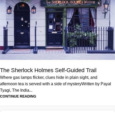
The Sherlock Holmes Self-Guided Trail
Where gas lamps flicker, clues hide in plain sight, and
afternoon tea is served with a side of mysteryWritten by Payal
Tyagi, The India...
CONTINUE READING