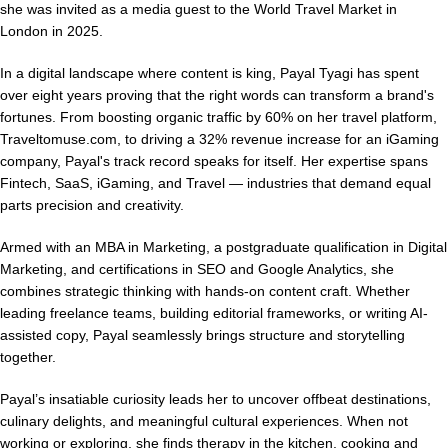
she was invited as a media guest to the World Travel Market in
London in 2025.
In a digital landscape where content is king, Payal Tyagi has spent
over eight years proving that the right words can transform a brand's
fortunes. From boosting organic traffic by 60% on her travel platform,
Traveltomuse.com, to driving a 32% revenue increase for an iGaming
company, Payal's track record speaks for itself. Her expertise spans
Fintech, SaaS, iGaming, and Travel — industries that demand equal
parts precision and creativity.
Armed with an MBA in Marketing, a postgraduate qualification in Digital
Marketing, and certifications in SEO and Google Analytics, she
combines strategic thinking with hands-on content craft. Whether
leading freelance teams, building editorial frameworks, or writing AI-
assisted copy, Payal seamlessly brings structure and storytelling
together.
Payal’s insatiable curiosity leads her to uncover offbeat destinations,
culinary delights, and meaningful cultural experiences. When not
working or exploring, she finds therapy in the kitchen, cooking and