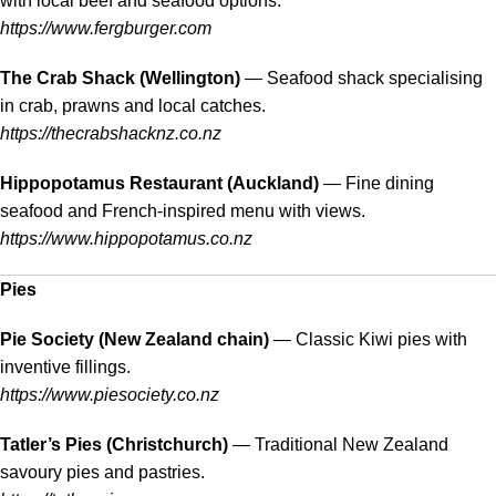
with local beef and seafood options.
https://www.fergburger.com
The Crab Shack (Wellington)
— Seafood shack specialising
in crab, prawns and local catches.
https://thecrabshacknz.co.nz
Hippopotamus Restaurant (Auckland)
— Fine dining
seafood and French-inspired menu with views.
https://www.hippopotamus.co.nz
Pies
Pie Society (New Zealand chain)
— Classic Kiwi pies with
inventive fillings.
https://www.piesociety.co.nz
Tatler’s Pies (Christchurch)
— Traditional New Zealand
savoury pies and pastries.