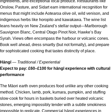
ingredients, and exceptional local produce. Restaurants like
Onslow, Pasture, and Sidart earn international recognition for
menus that might include Aotearoa olive oil, wild venison, and
indigenous herbs like horopito and kawakawa. The wine list
leans heavily on New Zealand’s stellar output—Marlborough
Sauvignon Blanc, Central Otago Pinot Noir, Hawke’s Bay
Syrah. Views often encompass the harbour or volcanic cones.
Book well ahead, dress smartly (but not formally), and prepare
for sophisticated cooking that tastes distinctly of place.
Hāngī
—
Traditional / Experiential
Expect to pay: £60–£100 for hāngī experience with cultural
performance
The Māori earth oven produces food unlike any other cooking
method. Chicken, lamb, pork, kumara, pumpkin, and stuffing
slow-cook for hours in baskets buried over heated volcanic
stones, emerging impossibly tender with a subtle smokiness
impossible to replicate. Commercial hāngī experiences in