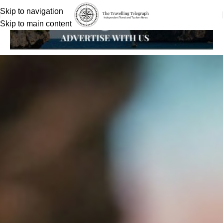
Skip to navigation
Skip to main content