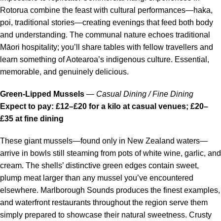
Rotorua combine the feast with cultural performances—haka,
poi, traditional stories—creating evenings that feed both body
and understanding. The communal nature echoes traditional
Māori hospitality; you’ll share tables with fellow travellers and
learn something of Aotearoa’s indigenous culture. Essential,
memorable, and genuinely delicious.
Green-Lipped Mussels
—
Casual Dining / Fine Dining
Expect to pay: £12–£20 for a kilo at casual venues; £20–
£35 at fine dining
These giant mussels—found only in New Zealand waters—
arrive in bowls still steaming from pots of white wine, garlic, and
cream. The shells’ distinctive green edges contain sweet,
plump meat larger than any mussel you’ve encountered
elsewhere. Marlborough Sounds produces the finest examples,
and waterfront restaurants throughout the region serve them
simply prepared to showcase their natural sweetness. Crusty