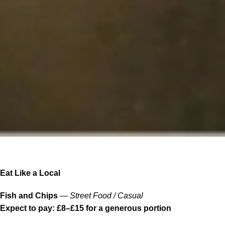
Eat Like a Local
Fish and Chips
—
Street Food / Casual
Expect to pay: £8–£15 for a generous portion