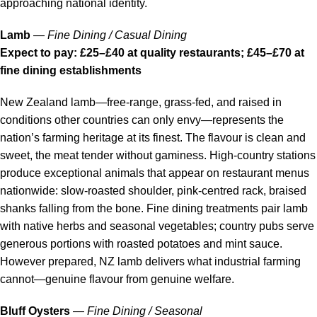
approaching national identity.
Lamb
—
Fine Dining / Casual Dining
Expect to pay: £25–£40 at quality restaurants; £45–£70 at
fine dining establishments
New Zealand lamb—free-range, grass-fed, and raised in
conditions other countries can only envy—represents the
nation’s farming heritage at its finest. The flavour is clean and
sweet, the meat tender without gaminess. High-country stations
produce exceptional animals that appear on restaurant menus
nationwide: slow-roasted shoulder, pink-centred rack, braised
shanks falling from the bone. Fine dining treatments pair lamb
with native herbs and seasonal vegetables; country pubs serve
generous portions with roasted potatoes and mint sauce.
However prepared, NZ lamb delivers what industrial farming
cannot—genuine flavour from genuine welfare.
Bluff Oysters
—
Fine Dining / Seasonal