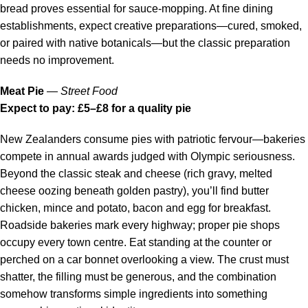
bread proves essential for sauce-mopping. At fine dining
establishments, expect creative preparations—cured, smoked,
or paired with native botanicals—but the classic preparation
needs no improvement.
Meat Pie
—
Street Food
Expect to pay: £5–£8 for a quality pie
New Zealanders consume pies with patriotic fervour—bakeries
compete in annual awards judged with Olympic seriousness.
Beyond the classic steak and cheese (rich gravy, melted
cheese oozing beneath golden pastry), you’ll find butter
chicken, mince and potato, bacon and egg for breakfast.
Roadside bakeries mark every highway; proper pie shops
occupy every town centre. Eat standing at the counter or
perched on a car bonnet overlooking a view. The crust must
shatter, the filling must be generous, and the combination
somehow transforms simple ingredients into something