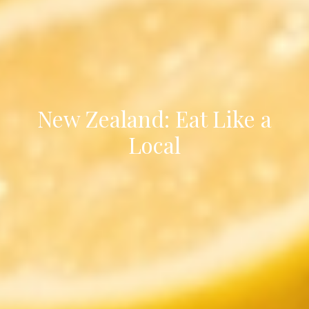
New Zealand: Eat Like a
Local