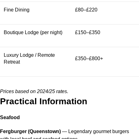
Fine Dining
£80–£220
Boutique Lodge (per night)
£150–£350
Luxury Lodge / Remote
£350–£800+
Retreat
Prices based on 2024/25 rates.
Practical Information
Seafood
Fergburger (Queenstown)
— Legendary gourmet burgers