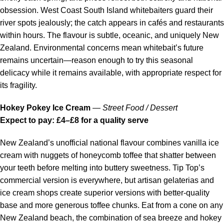
obsession. West Coast South Island whitebaiters guard their
river spots jealously; the catch appears in cafés and restaurants
within hours. The flavour is subtle, oceanic, and uniquely New
Zealand. Environmental concerns mean whitebait’s future
remains uncertain—reason enough to try this seasonal
delicacy while it remains available, with appropriate respect for
its fragility.
Hokey Pokey Ice Cream
—
Street Food / Dessert
Expect to pay: £4–£8 for a quality serve
New Zealand’s unofficial national flavour combines vanilla ice
cream with nuggets of honeycomb toffee that shatter between
your teeth before melting into buttery sweetness. Tip Top’s
commercial version is everywhere, but artisan gelaterias and
ice cream shops create superior versions with better-quality
base and more generous toffee chunks. Eat from a cone on any
New Zealand beach, the combination of sea breeze and hokey