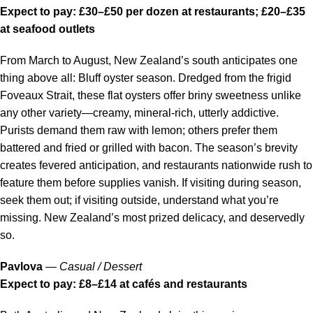
Expect to pay: £30–£50 per dozen at restaurants; £20–£35
at seafood outlets
From March to August, New Zealand’s south anticipates one
thing above all: Bluff oyster season. Dredged from the frigid
Foveaux Strait, these flat oysters offer briny sweetness unlike
any other variety—creamy, mineral-rich, utterly addictive.
Purists demand them raw with lemon; others prefer them
battered and fried or grilled with bacon. The season’s brevity
creates fevered anticipation, and restaurants nationwide rush to
feature them before supplies vanish. If visiting during season,
seek them out; if visiting outside, understand what you’re
missing. New Zealand’s most prized delicacy, and deservedly
so.
Pavlova
—
Casual / Dessert
Expect to pay: £8–£14 at cafés and restaurants