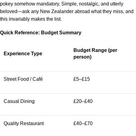
pokey somehow mandatory. Simple, nostalgic, and utterly
beloved—ask any New Zealander abroad what they miss, and
this invariably makes the list.
Quick Reference: Budget Summary
Budget Range (per
Experience Type
person)
Street Food / Café
£5–£15
Casual Dining
£20–£40
Quality Restaurant
£40–£70