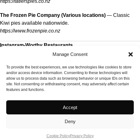
https://tatlerspies.co.nz
The Frozen Pie Company (Various locations)
— Classic
Kiwi pies available nationwide.
https://www.frozenpie.co.nz
Instagram-Worthy Restaurants
Manage Consent
Depot Eatery & Oyster Bar (Auckland)
— Stylish, communal
dining with oysters and seasonal plates.
To provide the best experiences, we use technologies like cookies to store
and/or access device information. Consenting to these technologies will
https://depoteatery.co.nz
allow us to process data such as browsing behavior or unique IDs on this
site. Not consenting or withdrawing consent, may adversely affect certain
Amano (Auckland)
— Beautiful open kitchen and market-to-
features and functions.
table dining.
https://amano.co.nz
Accept
Hippopotamus Restaurant (Auckland)
— Elegant setting
Deny
with Harbour Bridge views — great for photos.
https://www.hippopotamus.co.nz
Cookie Policy
Privacy Policy