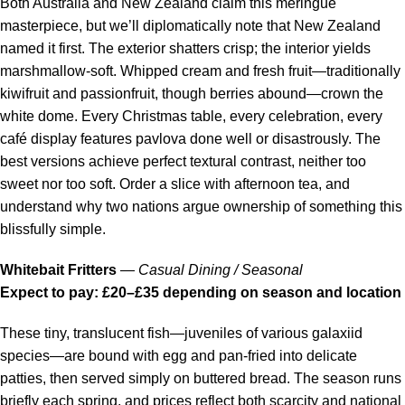
Both Australia and New Zealand claim this meringue
masterpiece, but we’ll diplomatically note that New Zealand
named it first. The exterior shatters crisp; the interior yields
marshmallow-soft. Whipped cream and fresh fruit—traditionally
kiwifruit and passionfruit, though berries abound—crown the
white dome. Every Christmas table, every celebration, every
café display features pavlova done well or disastrously. The
best versions achieve perfect textural contrast, neither too
sweet nor too soft. Order a slice with afternoon tea, and
understand why two nations argue ownership of something this
blissfully simple.
Whitebait Fritters
—
Casual Dining / Seasonal
Expect to pay: £20–£35 depending on season and location
These tiny, translucent fish—juveniles of various galaxiid
species—are bound with egg and pan-fried into delicate
patties, then served simply on buttered bread. The season runs
briefly each spring, and prices reflect both scarcity and national