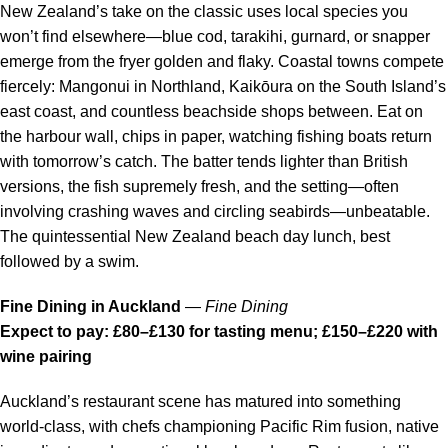
New Zealand’s take on the classic uses local species you
won’t find elsewhere—blue cod, tarakihi, gurnard, or snapper
emerge from the fryer golden and flaky. Coastal towns compete
fiercely: Mangonui in Northland, Kaikōura on the South Island’s
east coast, and countless beachside shops between. Eat on
the harbour wall, chips in paper, watching fishing boats return
with tomorrow’s catch. The batter tends lighter than British
versions, the fish supremely fresh, and the setting—often
involving crashing waves and circling seabirds—unbeatable.
The quintessential New Zealand beach day lunch, best
followed by a swim.
Fine Dining in Auckland
—
Fine Dining
Expect to pay: £80–£130 for tasting menu; £150–£220 with
wine pairing
Auckland’s restaurant scene has matured into something
world-class, with chefs championing Pacific Rim fusion, native