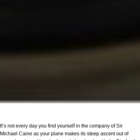
It’s not every day you find yourself in the company of Sir
Michael Caine as your plane makes its steep ascent out of