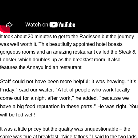
It took about 20 minutes to get to the Radisson but the journey
was well worth it. This beautifully appointed hotel boasts
gorgeous rooms and an amazing restaurant called the Steak &
Lobster, which doubles up as the breakfast room. It also
features the Annayu Indian restaurant.
Staff could not have been more helpful; it was heaving. “It’s
Friday,” said our waiter. “A lot of people who work locally
come out for a night after work,” he added, “because we
have a big food reputation in these parts.” He was right. You
will be fed well!
It was a little pricey but the quality was unquestionable – the
same was true at breakfast. “Nice tattoos,” I said to the two lads