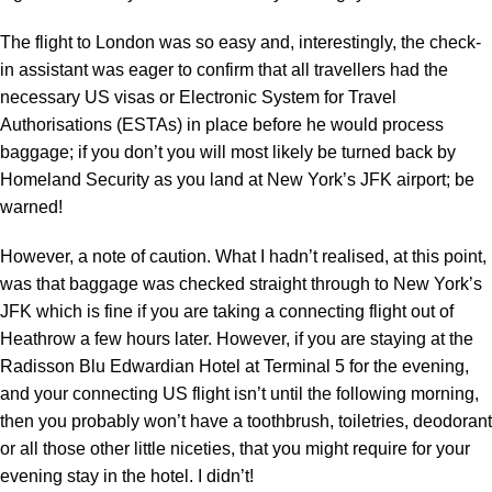
The flight to London was so easy and, interestingly, the check-
in assistant was eager to confirm that all travellers had the
necessary US visas or Electronic System for Travel
Authorisations (ESTAs) in place before he would process
baggage; if you don’t you will most likely be turned back by
Homeland Security as you land at New York’s JFK airport; be
warned!
However, a note of caution. What I hadn’t realised, at this point,
was that baggage was checked straight through to New York’s
JFK which is fine if you are taking a connecting flight out of
Heathrow a few hours later. However, if you are staying at the
Radisson Blu Edwardian Hotel at Terminal 5 for the evening,
and your connecting US flight isn’t until the following morning,
then you probably won’t have a toothbrush, toiletries, deodorant
or all those other little niceties, that you might require for your
evening stay in the hotel. I didn’t!