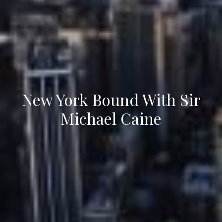
New York Bound With Sir
Michael Caine