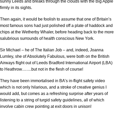
sunny Leeds and breaks through the clouds with the Big Apple
firmly in its sights.
Then again, it would be foolish to assume that one of Britain’s
most famous sons had just polished off a plate of haddock and
chips at the Wetherby Whaler, before heading back to the more
salubrious surrounds of health conscious New York.
Sir Michael – he of The Italian Job – and, indeed, Joanna
Lumley, she of Absolutely Fabulous, were both on the British
Airways flight out of Leeds Bradford International Airport (LBA)
to Heathrow…….but not in the flesh of course!
They have been immortalised in BA’s in-flight safety video
which is not only hilarious, and a stroke of creative genius I
would add, but comes as a refreshing surprise after years of
listening to a string of turgid safety guidelines, all of which
involve cabin crew pointing at exit doors in unison!