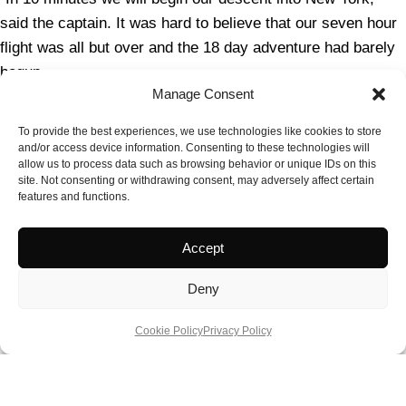
said the captain. It was hard to believe that our seven hour
flight was all but over and the 18 day adventure had barely
begun.
Manage Consent
Next stop New York City and then it would be on to Chicago!
To provide the best experiences, we use technologies like cookies to store
Practical Information
and/or access device information. Consenting to these technologies will
allow us to process data such as browsing behavior or unique IDs on this
site. Not consenting or withdrawing consent, may adversely affect certain
For all things British Airways
–
BA.com
features and functions.
Radisson Blu Edwardian Hotel,
Accept
Heathrow
radissonhotels.com/Heathrow
Deny
For more information on the breadth of experiences found
across the USA, please visit
www.visittheusa.co.uk
Cookie Policy
Privacy Policy