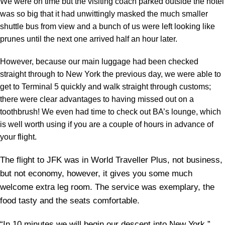
We were on time but the visiting coach parked outside the hotel
was so big that it had unwittingly masked the much smaller
shuttle bus from view and a bunch of us were left looking like
prunes until the next one arrived half an hour later.
However, because our main luggage had been checked
straight through to New York the previous day, we were able to
get to Terminal 5 quickly and walk straight through customs;
there were clear advantages to having missed out on a
toothbrush! We even had time to check out BA’s lounge, which
is well worth using if you are a couple of hours in advance of
your flight.
The flight to JFK was in World Traveller Plus, not business,
but not economy, however, it gives you some much
welcome extra leg room. The service was exemplary, the
food tasty and the seats comfortable.
“In 10 minutes we will begin our descent into New York,”