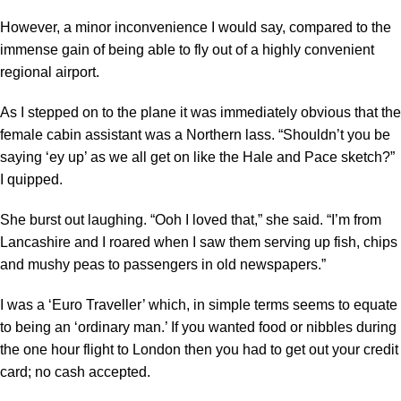
However, a minor inconvenience I would say, compared to the
immense gain of being able to fly out of a highly convenient
regional airport.
As I stepped on to the plane it was immediately obvious that the
female cabin assistant was a Northern lass. “Shouldn’t you be
saying ‘ey up’ as we all get on like the Hale and Pace sketch?”
I quipped.
She burst out laughing. “Ooh I loved that,” she said. “I’m from
Lancashire and I roared when I saw them serving up fish, chips
and mushy peas to passengers in old newspapers.”
I was a ‘Euro Traveller’ which, in simple terms seems to equate
to being an ‘ordinary man.’ If you wanted food or nibbles during
the one hour flight to London then you had to get out your credit
card; no cash accepted.