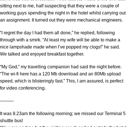
sitting next to me, half suspecting that they were a couple of
working guys spending the night in the hotel whilst carrying out
an assignment. It turned out they were mechanical engineers.
“I regret the day I had them all done,” he replied, following
through with a smirk. “At least my wife will be able to make a
nice lampshade made when I’ve popped my clogs!” he said.
We talked and enjoyed breakfast together.
“My God,” my travelling companion had said the night before.
“The wi-fi here has a 120 Mb download and an 80Mb upload
speed, which is blisteringly fast.” This, I am assured, is perfect
for video conferencing.
―――
It was 8.23am the following morning; we missed our Terminal 5
shuttle bus!