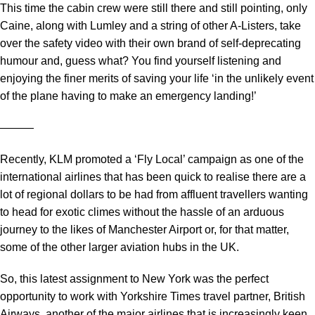
This time the cabin crew were still there and still pointing, only
Caine, along with Lumley and a string of other A-Listers, take
over the safety video with their own brand of self-deprecating
humour and, guess what? You find yourself listening and
enjoying the finer merits of saving your life ‘in the unlikely event
of the plane having to make an emergency landing!’
―――
Recently, KLM promoted a ‘Fly Local’ campaign as one of the
international airlines that has been quick to realise there are a
lot of regional dollars to be had from affluent travellers wanting
to head for exotic climes without the hassle of an arduous
journey to the likes of Manchester Airport or, for that matter,
some of the other larger aviation hubs in the UK.
So, this latest assignment to New York was the perfect
opportunity to work with Yorkshire Times travel partner, British
Airways, another of the major airlines that is increasingly keen