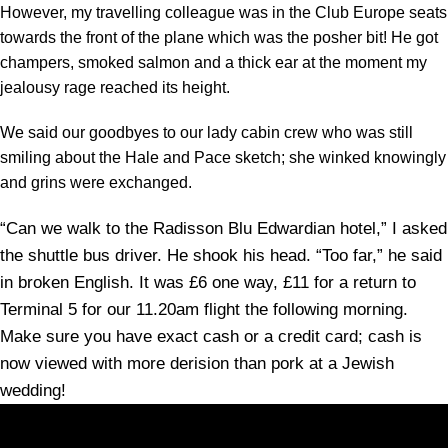
However, my travelling colleague was in the Club Europe seats
towards the front of the plane which was the posher bit! He got
champers, smoked salmon and a thick ear at the moment my
jealousy rage reached its height.
We said our goodbyes to our lady cabin crew who was still
smiling about the Hale and Pace sketch; she winked knowingly
and grins were exchanged.
“Can we walk to the Radisson Blu Edwardian hotel,” I asked
the shuttle bus driver. He shook his head. “Too far,” he said
in broken English. It was £6 one way, £11 for a return to
Terminal 5 for our 11.20am flight the following morning.
Make sure you have exact cash or a credit card; cash is
now viewed with more derision than pork at a Jewish
wedding!