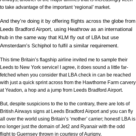
to take advantage of the important ‘regional’ market.
And they’re doing it by offering flights across the globe from
Leeds Bradford Airport, using Heathrow as an international
hub in the same way that KLM fly out of LBA but use
Amsterdam’s Schiphol to fulfil a similar requirement.
This time Britain’s flagship airline invited me to sample their
Leeds to New York service! I agree, it does sound a little far-
fetched when you consider that LBA check in can be reached
with just a quick sprint across from the Hawthorne Farm carvery
at Yeadon, a hop and a jump from Leeds Bradford Airport.
But, despite suspicions to the to the contrary, there are lots of
British Airways signs at Leeds Bradford Airport and you can fly
all over the world using Britain’s ‘mother’ carrier; honest! LBA is
no longer just the domain of Jet2 and Ryanair with the odd
flight to Guernsey thrown in courtesy of Aurigny.