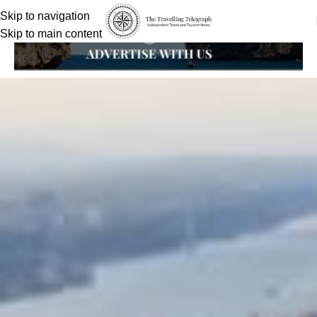
Skip to navigation
Skip to main content