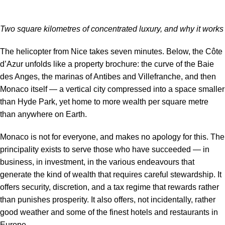
Two square kilometres of concentrated luxury, and why it works
The helicopter from Nice takes seven minutes. Below, the Côte
d’Azur unfolds like a property brochure: the curve of the Baie
des Anges, the marinas of Antibes and Villefranche, and then
Monaco itself — a vertical city compressed into a space smaller
than Hyde Park, yet home to more wealth per square metre
than anywhere on Earth.
Monaco is not for everyone, and makes no apology for this. The
principality exists to serve those who have succeeded — in
business, in investment, in the various endeavours that
generate the kind of wealth that requires careful stewardship. It
offers security, discretion, and a tax regime that rewards rather
than punishes prosperity. It also offers, not incidentally, rather
good weather and some of the finest hotels and restaurants in
Europe.