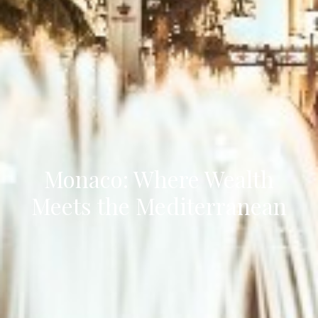
Monaco: Where Wealth
Meets the Mediterranean