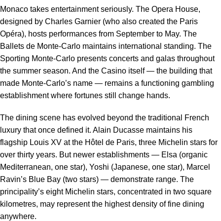
Monaco takes entertainment seriously. The Opera House,
designed by Charles Garnier (who also created the Paris
Opéra), hosts performances from September to May. The
Ballets de Monte-Carlo maintains international standing. The
Sporting Monte-Carlo presents concerts and galas throughout
the summer season. And the Casino itself — the building that
made Monte-Carlo’s name — remains a functioning gambling
establishment where fortunes still change hands.
The dining scene has evolved beyond the traditional French
luxury that once defined it. Alain Ducasse maintains his
flagship Louis XV at the Hôtel de Paris, three Michelin stars for
over thirty years. But newer establishments — Elsa (organic
Mediterranean, one star), Yoshi (Japanese, one star), Marcel
Ravin’s Blue Bay (two stars) — demonstrate range. The
principality’s eight Michelin stars, concentrated in two square
kilometres, may represent the highest density of fine dining
anywhere.