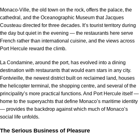
Monaco-Ville, the old town on the rock, offers the palace, the
cathedral, and the Oceanographic Museum that Jacques
Cousteau directed for three decades. It’s tourist territory during
the day but quiet in the evening — the restaurants here serve
French rather than international cuisine, and the views across
Port Hercule reward the climb.
La Condamine, around the port, has evolved into a dining
destination with restaurants that would earn stars in any city.
Fontvieille, the newest district built on reclaimed land, houses
the helicopter terminal, the shopping centre, and several of the
principality’s more practical functions. And Port Hercule itself —
home to the superyachts that define Monaco’s maritime identity
— provides the backdrop against which much of Monaco’s
social life unfolds.
The Serious Business of Pleasure