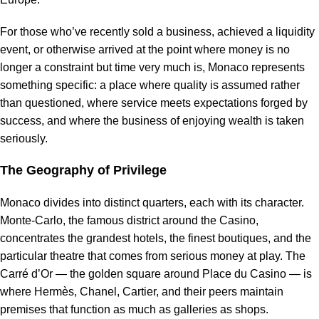
For those who’ve recently sold a business, achieved a liquidity
event, or otherwise arrived at the point where money is no
longer a constraint but time very much is, Monaco represents
something specific: a place where quality is assumed rather
than questioned, where service meets expectations forged by
success, and where the business of enjoying wealth is taken
seriously.
The Geography of Privilege
Monaco divides into distinct quarters, each with its character.
Monte-Carlo, the famous district around the Casino,
concentrates the grandest hotels, the finest boutiques, and the
particular theatre that comes from serious money at play. The
Carré d’Or — the golden square around Place du Casino — is
where Hermès, Chanel, Cartier, and their peers maintain
premises that function as much as galleries as shops.