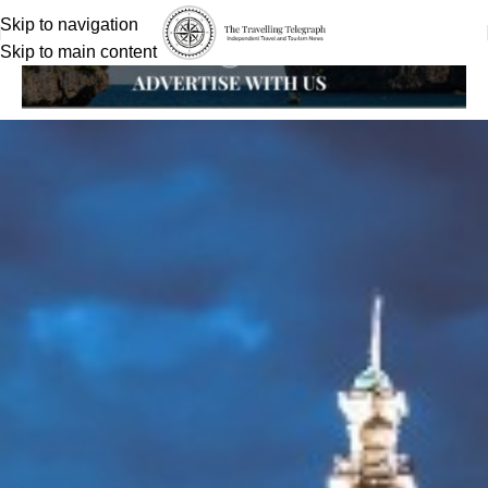
Skip to navigation
Skip to main content