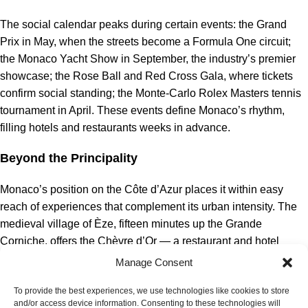
The social calendar peaks during certain events: the Grand
Prix in May, when the streets become a Formula One circuit;
the Monaco Yacht Show in September, the industry’s premier
showcase; the Rose Ball and Red Cross Gala, where tickets
confirm social standing; the Monte-Carlo Rolex Masters tennis
tournament in April. These events define Monaco’s rhythm,
filling hotels and restaurants weeks in advance.
Beyond the Principality
Monaco’s position on the Côte d’Azur places it within easy
reach of experiences that complement its urban intensity. The
medieval village of Èze, fifteen minutes up the Grande
Corniche, offers the Chèvre d’Or — a restaurant and hotel
perched on cliffs with views that justify any detour. Cap Ferrat,
Manage Consent
across the bay, has the Grand-Hôtel du Cap-Ferrat and
To provide the best experiences, we use technologies like cookies to store
beaches that attracted Rothschilds and royalty. Nice, twenty
and/or access device information. Consenting to these technologies will