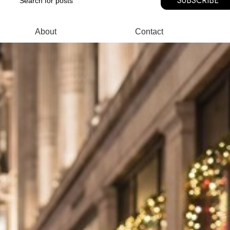
SUBSCRIBE
About
Contact