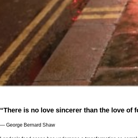
“There is no love sincerer than the love of 
— George Bernard Shaw