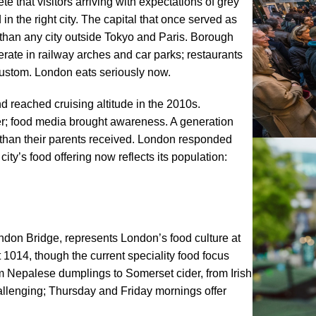
that visitors arriving with expectations of grey
 the right city. The capital that once served as
 than any city outside Tokyo and Paris. Borough
erate in railway arches and car parks; restaurants
custom. London eats seriously now.
d reached cruising altitude in the 2010s.
er; food media brought awareness. A generation
han their parents received. London responded
ty’s food offering now reflects its population:
ndon Bridge, represents London’s food culture at
 1014, though the current speciality food focus
om Nepalese dumplings to Somerset cider, from Irish
llenging; Thursday and Friday mornings offer