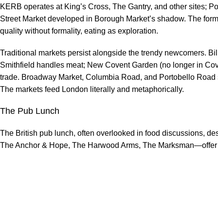
KERB operates at King’s Cross, The Gantry, and other sites; Po
Street Market developed in Borough Market’s shadow. The forma
quality without formality, eating as exploration.
Traditional markets persist alongside the trendy newcomers. Billi
Smithfield handles meat; New Covent Garden (no longer in Cov
trade. Broadway Market, Columbia Road, and Portobello Road ser
The markets feed London literally and metaphorically.
The Pub Lunch
The British pub lunch, often overlooked in food discussions, de
The Anchor & Hope, The Harwood Arms, The Marksman—offer co
with beer and without pretension. Sunday roasts remain cultural in
puddings debated with the fervour usually reserved for football
enough do to make exploration worthwhile.
London’s food scene rewards the curious, the hungry, and the a
variety has never been broader; the only challenge is choosing.