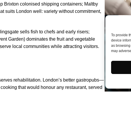
p Brixton colonised shipping containers; Maltby
t suits London well: variety without commitment,
ngsgate sells fish to chefs and early risers;
To provide t
ent Garden) dominates the fruit and vegetable
device infor
as browsing 
ve local communities while attracting visitors.
may adversel
serves rehabilitation. London’s better gastropubs—
oking that would honour any restaurant, served
stitution, the joint carved at table, the Yorkshire
. Not every pub achieves these standards, but
dventurous. The quality has never been higher; the
 Start with Borough Market, certainly—but don’t