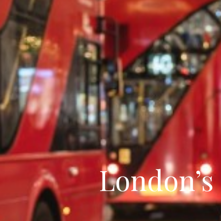
London’s 