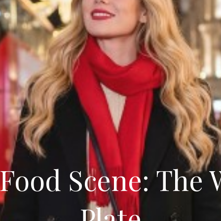
Food Scene: The 
Plate