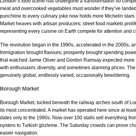
London’s food scene has undergone a transformation so complete 
meat and overcooked vegetables must wonder if they’ve landed in
punchline to every culinary joke now holds more Michelin stars
Market heaves with artisan producers; street food markets prolif
representing every cuisine on Earth compete for attention and 
The revolution began in the 1990s, accelerated in the 2000s, an
Immigration brought flavours; prosperity brought spending pow
that watched Jamie Oliver and Gordon Ramsay expected more t
with enthusiasm, diversity, and sometimes alarming prices. The ci
genuinely global, endlessly varied, occasionally bewildering.
Borough Market
Borough Market, tucked beneath the railway arches south of Lo
its most concentrated. A market has operated here since at least
dates only to the 1990s. Now over 100 stalls sell everything fr
oysters to Turkish gözleme. The Saturday crowds can prove cha
easier navigation.