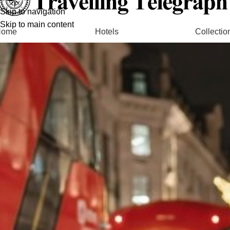
Skip to navigation
Skip to main content
Home
Hotels
Collectio