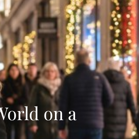
World on a