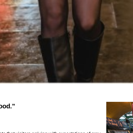
food.”