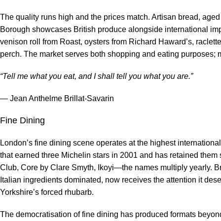
The quality runs high and the prices match. Artisan bread, age
Borough showcases British produce alongside international impo
venison roll from Roast, oysters from Richard Haward’s, raclett
perch. The market serves both shopping and eating purposes; 
“Tell me what you eat, and I shall tell you what you are.”
— Jean Anthelme Brillat-Savarin
Fine Dining
London’s fine dining scene operates at the highest internationa
that earned three Michelin stars in 2001 and has retained them
Club, Core by Clare Smyth, Ikoyi—the names multiply yearly. B
Italian ingredients dominated, now receives the attention it de
Yorkshire’s forced rhubarb.
The democratisation of fine dining has produced formats beyond 