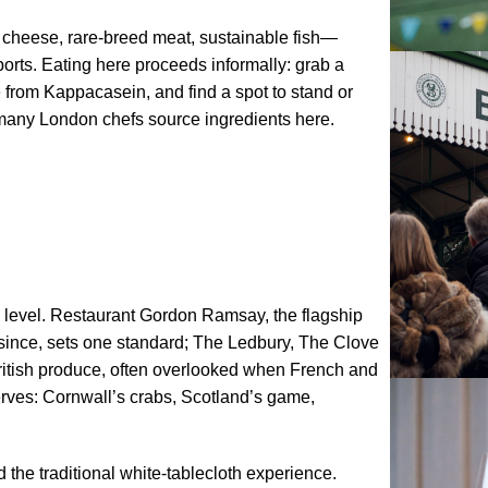
d cheese, rare-breed meat, sustainable fish—
rts. Eating here proceeds informally: grab a
e from Kappacasein, and find a spot to stand or
many London chefs source ingredients here.
l level. Restaurant Gordon Ramsay, the flagship
 since, sets one standard; The Ledbury, The Clove
ritish produce, often overlooked when French and
serves: Cornwall’s crabs, Scotland’s game,
the traditional white-tablecloth experience.