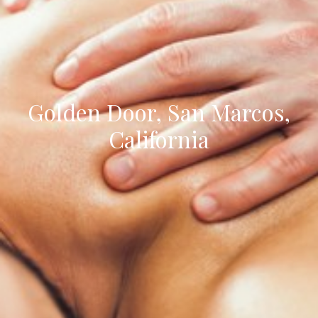
Golden Door, San Marcos,
California