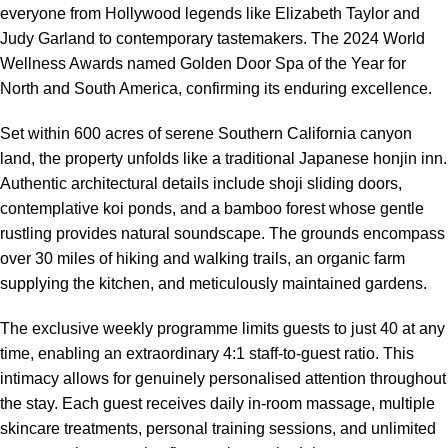
everyone from Hollywood legends like Elizabeth Taylor and
Judy Garland to contemporary tastemakers. The 2024 World
Wellness Awards named Golden Door Spa of the Year for
North and South America, confirming its enduring excellence.
Set within 600 acres of serene Southern California canyon
land, the property unfolds like a traditional Japanese honjin inn.
Authentic architectural details include shoji sliding doors,
contemplative koi ponds, and a bamboo forest whose gentle
rustling provides natural soundscape. The grounds encompass
over 30 miles of hiking and walking trails, an organic farm
supplying the kitchen, and meticulously maintained gardens.
The exclusive weekly programme limits guests to just 40 at any
time, enabling an extraordinary 4:1 staff-to-guest ratio. This
intimacy allows for genuinely personalised attention throughout
the stay. Each guest receives daily in-room massage, multiple
skincare treatments, personal training sessions, and unlimited