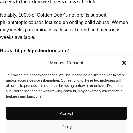
access to the extensive fitness class schedule.
Notably, 100% of Golden Door’s net profits support
philanthropic causes focused on ending child abuse. Women-
only weeks predominate, with select co-ed and men-only
weeks available.
Book:
https://goldendoor.com/
Manage Consent
Rating: #1 Luxury Wellness Spa, Top 100 Spas 2023, Spa
of the Year Americas 2024.
To provide the best experiences, we use technologies like cookies to store
and/or access device information. Consenting to these technologies will
allow us to process data such as browsing behavior or unique IDs on this
site. Not consenting or withdrawing consent, may adversely affect certain
features and functions.
Accept
Deny