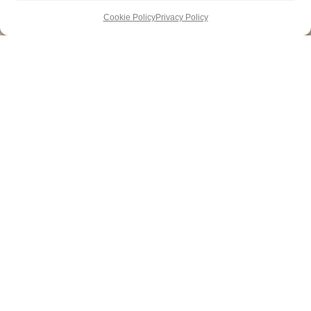
Cookie Policy
Privacy Policy
DESTINATIONS
SUBSCRIBE
ADVERTISE
HOTELS
ABOUT US
PRIVACY
Newsletter