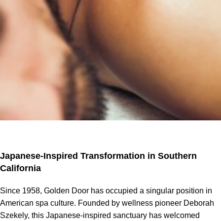
Japanese-Inspired Transformation in Southern
California
Since 1958, Golden Door has occupied a singular position in
American spa culture. Founded by wellness pioneer Deborah
Szekely, this Japanese-inspired sanctuary has welcomed