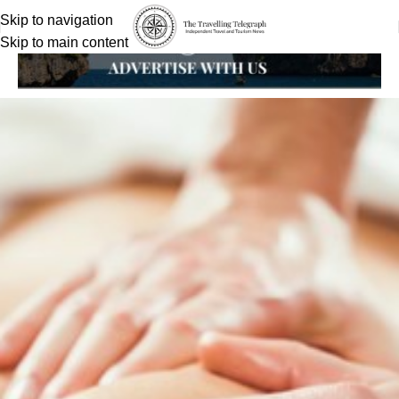
Skip to navigation
Skip to main content