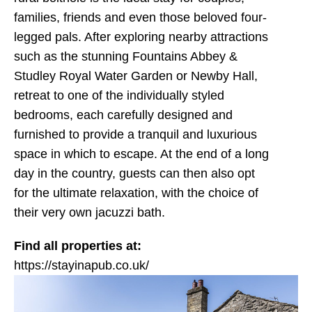
families, friends and even those beloved four-
legged pals. After exploring nearby attractions
such as the stunning Fountains Abbey &
Studley Royal Water Garden or Newby Hall,
retreat to one of the individually styled
bedrooms, each carefully designed and
furnished to provide a tranquil and luxurious
space in which to escape. At the end of a long
day in the country, guests can then also opt
for the ultimate relaxation, with the choice of
their very own jacuzzi bath.
Find all properties at:
https://stayinapub.co.uk/