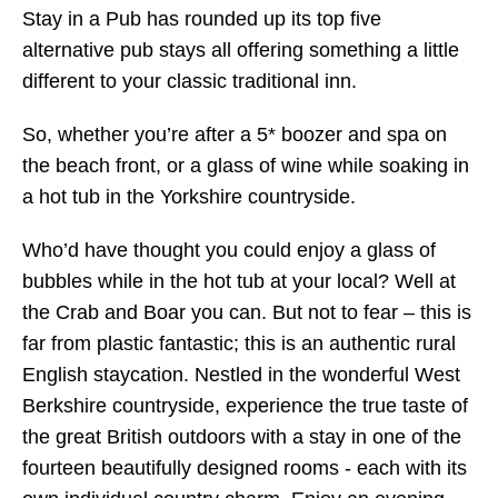
Stay in a Pub has rounded up its top five
alternative pub stays all offering something a little
different to your classic traditional inn.
So, whether you’re after a 5* boozer and spa on
the beach front, or a glass of wine while soaking in
a hot tub in the Yorkshire countryside.
Who’d have thought you could enjoy a glass of
bubbles while in the hot tub at your local? Well at
the Crab and Boar you can. But not to fear – this is
far from plastic fantastic; this is an authentic rural
English staycation. Nestled in the wonderful West
Berkshire countryside, experience the true taste of
the great British outdoors with a stay in one of the
fourteen beautifully designed rooms - each with its