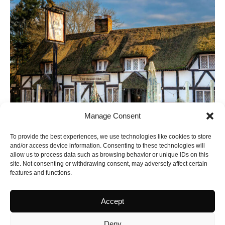
Manage Consent
To provide the best experiences, we use technologies like cookies to store
and/or access device information. Consenting to these technologies will
allow us to process data such as browsing behavior or unique IDs on this
site. Not consenting or withdrawing consent, may adversely affect certain
features and functions.
Accept
Latest Yorkshire
Deny