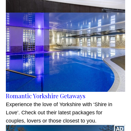
Romantic Yorkshire Getaways
Experience the love of Yorkshire with ‘Shire in
Love’. Check out their latest packages for
couples, lovers or those closest to you.