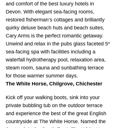
and comfort of the best luxury hotels in
Devon. With elegant sea-facing rooms,
restored fisherman’s cottages and brilliantly
quirky deluxe beach huts and beach suites,
Cary Arms is the perfect romantic getaway.
Unwind and relax in the pubs glass faceted 5*
sea-facing spa with facilities including a
waterfall hydrotherapy pool, relaxation area,
steam room, sauna and sunbathing terrace
for those warmer summer days.
The White Horse, Chilgrove, Chichester
Kick off your walking boots, sink into your
private bubbling tub on the outdoor terrace
and experience the best of the great English
countryside at The White Horse. Named the