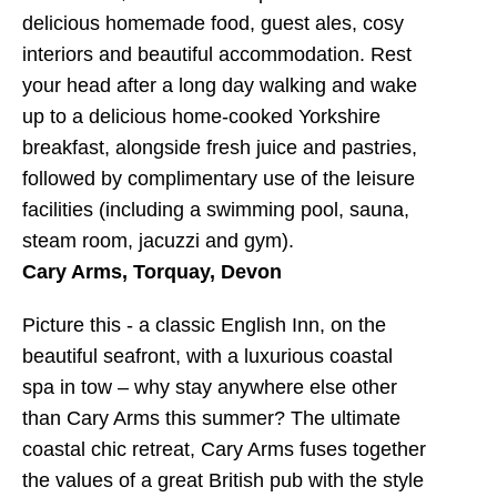
delicious homemade food, guest ales, cosy
interiors and beautiful accommodation. Rest
your head after a long day walking and wake
up to a delicious home-cooked Yorkshire
breakfast, alongside fresh juice and pastries,
followed by complimentary use of the leisure
facilities (including a swimming pool, sauna,
steam room, jacuzzi and gym).
Cary Arms, Torquay, Devon
Picture this - a classic English Inn, on the
beautiful seafront, with a luxurious coastal
spa in tow – why stay anywhere else other
than Cary Arms this summer? The ultimate
coastal chic retreat, Cary Arms fuses together
the values of a great British pub with the style