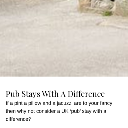
Pub Stays With A Difference
If a pint a pillow and a jacuzzi are to your fancy
then why not consider a UK ‘pub’ stay with a
difference?