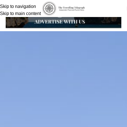
Skip to navigation
Skip to main content