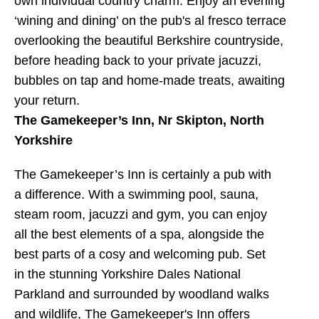
own individual country charm. Enjoy an evening
‘wining and dining’ on the pub's al fresco terrace
overlooking the beautiful Berkshire countryside,
before heading back to your private jacuzzi,
bubbles on tap and home-made treats, awaiting
your return.
The Gamekeeper’s Inn, Nr Skipton, North
Yorkshire
The Gamekeeper’s Inn is certainly a pub with
a difference. With a swimming pool, sauna,
steam room, jacuzzi and gym, you can enjoy
all the best elements of a spa, alongside the
best parts of a cosy and welcoming pub. Set
in the stunning Yorkshire Dales National
Parkland and surrounded by woodland walks
and wildlife, The Gamekeeper's Inn offers