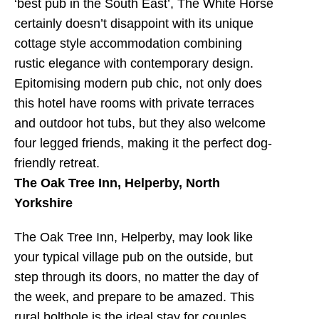
‘best pub in the South East’, The White Horse
certainly doesn’t disappoint with its unique
cottage style accommodation combining
rustic elegance with contemporary design.
Epitomising modern pub chic, not only does
this hotel have rooms with private terraces
and outdoor hot tubs, but they also welcome
four legged friends, making it the perfect dog-
friendly retreat.
The Oak Tree Inn, Helperby, North
Yorkshire
The Oak Tree Inn, Helperby, may look like
your typical village pub on the outside, but
step through its doors, no matter the day of
the week, and prepare to be amazed. This
rural bolthole is the ideal stay for couples,