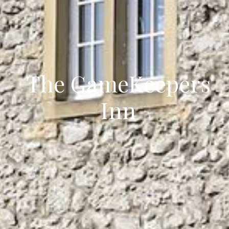
The GameKeepers
Inn