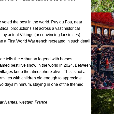
e voted the best in the world. Puy du Fou, near
trical productions set across a vast historical
by actual Vikings (or convincing facsimiles).
e a First World War trench recreated in such detail
 tells the Arthurian legend with horses,
 named best live show in the world in 2024. Between
llages keep the atmosphere alive. This is not a
families with children old enough to appreciate
 two days minimum, staying in one of the themed
Near Nantes, western France