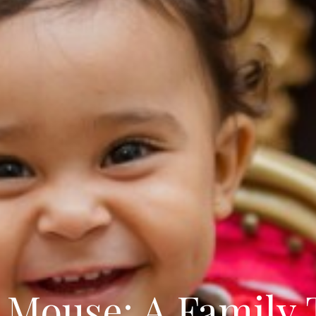
 Mouse: A Family