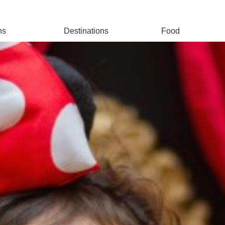
ns
Destinations
Food