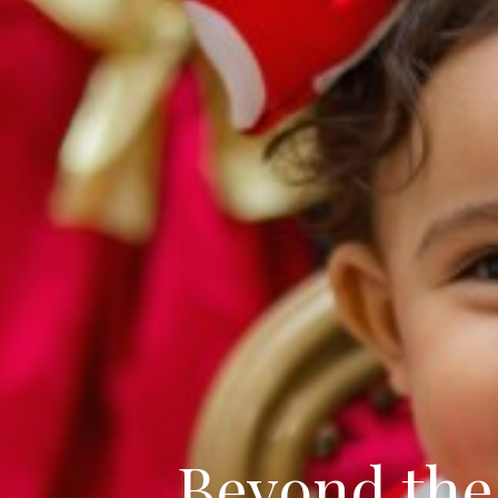
Beyond the