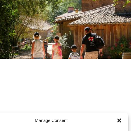
Manage Consent