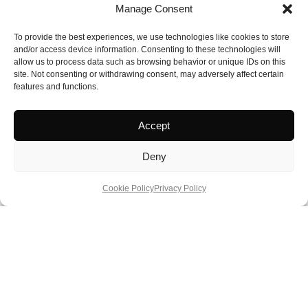
I Amsterdam Card:
https://www.iamsterdam.com/en/tickets/i-
Manage Consent
amsterdam-city-card
To provide the best experiences, we use technologies like cookies to store
and/or access device information. Consenting to these technologies will
Anne Frank Museum:
www.annefrank.org
allow us to process data such as browsing behavior or unique IDs on this
site. Not consenting or withdrawing consent, may adversely affect certain
Café de Jaren:
www.cafedejaren.nl
features and functions.
Van Gogh Museum:
www.vangoghmuseum.nl
Accept
Rijksmuseum:
www.rijksmuseum.nl
Deny
Museum of Prostitution:
www.redlightsecrets.com
Cookie Policy
Privacy Policy
About Authour