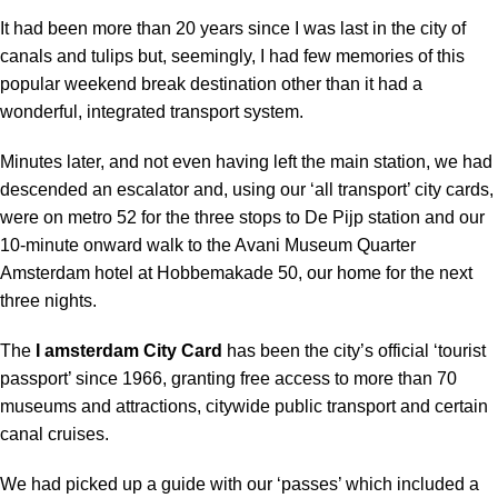
It had been more than 20 years since I was last in the city of
canals and tulips but, seemingly, I had few memories of this
popular weekend break destination other than it had a
wonderful, integrated transport system.
Minutes later, and not even having left the main station, we had
descended an escalator and, using our ‘all transport’ city cards,
were on metro 52 for the three stops to De Pijp station and our
10-minute onward walk to the Avani Museum Quarter
Amsterdam hotel at Hobbemakade 50, our home for the next
three nights.
The
I amsterdam City Card
has been the city’s official ‘tourist
passport’ since 1966, granting free access to more than 70
museums and attractions, citywide public transport and certain
canal cruises.
We had picked up a guide with our ‘passes’ which included a