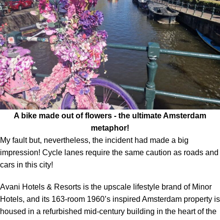
A bike made out of flowers - the ultimate Amsterdam
metaphor!
My fault but, nevertheless, the incident had made a big
impression! Cycle lanes require the same caution as roads and
cars in this city!
Avani Hotels & Resorts is the upscale lifestyle brand of Minor
Hotels, and its 163-room 1960’s inspired Amsterdam property is
housed in a refurbished mid-century building in the heart of the