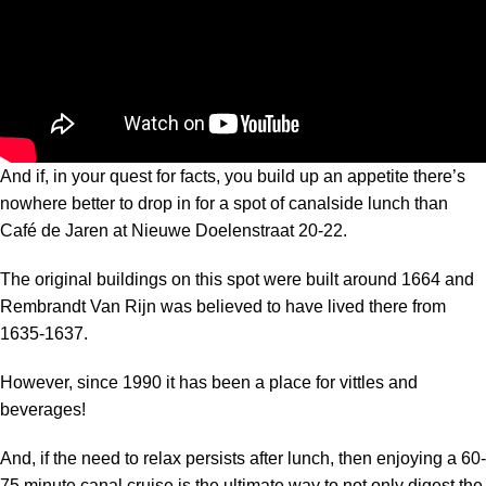
And if, in your quest for facts, you build up an appetite there’s
nowhere better to drop in for a spot of canalside lunch than
Café de Jaren at Nieuwe Doelenstraat 20-22.
The original buildings on this spot were built around 1664 and
Rembrandt Van Rijn was believed to have lived there from
1635-1637.
However, since 1990 it has been a place for vittles and
beverages!
And, if the need to relax persists after lunch, then enjoying a 60-
75 minute canal cruise is the ultimate way to not only digest the