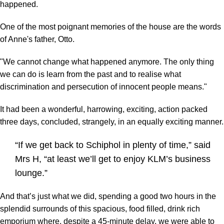
happened.
One of the most poignant memories of the house are the words
of Anne's father, Otto.
"We cannot change what happened anymore. The only thing
we can do is learn from the past and to realise what
discrimination and persecution of innocent people means."
It had been a wonderful, harrowing, exciting, action packed
three days, concluded, strangely, in an equally exciting manner.
“If we get back to Schiphol in plenty of time,” said
Mrs H, “at least we’ll get to enjoy KLM’s business
lounge.”
And that’s just what we did, spending a good two hours in the
splendid surrounds of this spacious, food filled, drink rich
emporium where, despite a 45-minute delay, we were able to