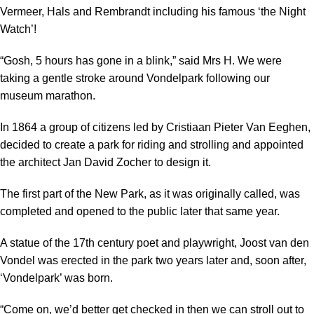
Vermeer, Hals and Rembrandt including his famous ‘the Night
Watch’!
“Gosh, 5 hours has gone in a blink,” said Mrs H. We were
taking a gentle stroke around Vondelpark following our
museum marathon.
In 1864 a group of citizens led by Cristiaan Pieter Van Eeghen,
decided to create a park for riding and strolling and appointed
the architect Jan David Zocher to design it.
The first part of the New Park, as it was originally called, was
completed and opened to the public later that same year.
A statue of the 17th century poet and playwright, Joost van den
Vondel was erected in the park two years later and, soon after,
‘Vondelpark’ was born.
“Come on, we’d better get checked in then we can stroll out to