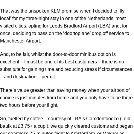
That was the unspoken
KLM
promise when I decided to ‘fly
local’ for my three-night stay in one of the Netherlands’ most
visited cities, opting for Leeds Bradford Airport (LBA) and, for
once, deciding to pass on the ‘doortoplane’ drop off service to
Manchester Airport.
And, to be fair, whilst the door-to-door minibus option is
excellent – I must be one of its best customers – there is no
substitute for gaining time and reducing stress if circumstances
– and destination – permit.
There’s value greater than saving money when your airport of
choice is just minutes from home and you only have to be there
two hours before your flight.
So, fuelled by coffee – courtesy of LBA’s Camdenfoodco (I did
baulk at £3.75+ a cup!), we quickly cleared customs and began
our seamless 75-minutes flight to Amsterdam, or Mokum as