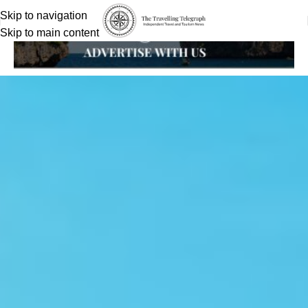
Skip to navigation
Skip to main content