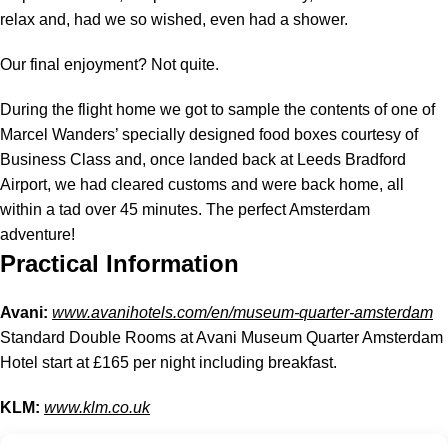
relax and, had we so wished, even had a shower.
Our final enjoyment? Not quite.
During the flight home we got to sample the contents of one of
Marcel Wanders’ specially designed food boxes courtesy of
Business Class and, once landed back at Leeds Bradford
Airport, we had cleared customs and were back home, all
within a tad over 45 minutes. The perfect Amsterdam
adventure!
Practical Information
Avani:
www.avanihotels.com/en/museum-quarter-amsterdam
Standard Double Rooms at Avani Museum Quarter Amsterdam
Hotel start at £165 per night including breakfast.
KLM:
www.klm.co.uk