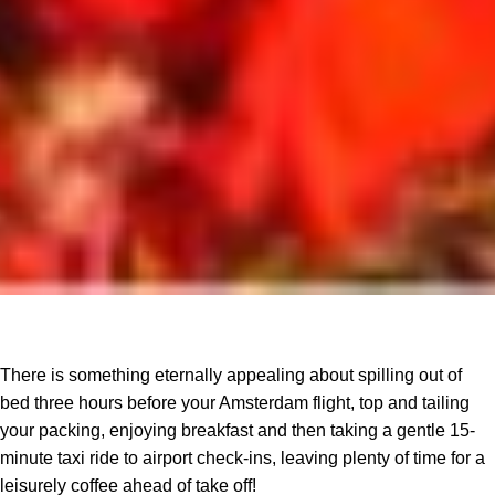
There is something eternally appealing about spilling out of
bed three hours before your Amsterdam flight, top and tailing
your packing, enjoying breakfast and then taking a gentle 15-
minute taxi ride to airport check-ins, leaving plenty of time for a
leisurely coffee ahead of take off!