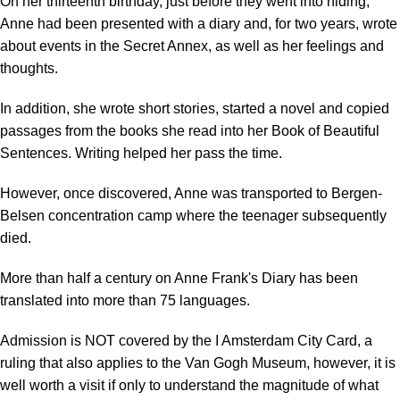
On her thirteenth birthday, just before they went into hiding,
Anne had been presented with a diary and, for two years, wrote
about events in the Secret Annex, as well as her feelings and
thoughts.
In addition, she wrote short stories, started a novel and copied
passages from the books she read into her Book of Beautiful
Sentences. Writing helped her pass the time.
However, once discovered, Anne was transported to Bergen-
Belsen concentration camp where the teenager subsequently
died.
More than half a century on Anne Frank's Diary has been
translated into more than 75 languages.
Admission is NOT covered by the I Amsterdam City Card, a
ruling that also applies to the Van Gogh Museum, however, it is
well worth a visit if only to understand the magnitude of what