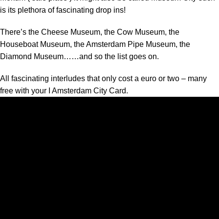
is its plethora of fascinating drop ins!
There’s the Cheese Museum, the Cow Museum, the
Houseboat Museum, the Amsterdam Pipe Museum, the
Diamond Museum……and so the list goes on.
All fascinating interludes that only cost a euro or two – many
free with your I Amsterdam City Card.