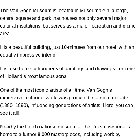
The Van Gogh Museum is located in Museumplein, a large,
central square and park that houses not only several major
cultural institutions, but serves as a major recreation and picnic
area.
It is a beautiful building, just 10-minutes from our hotel, with an
equally impressive interior.
It is also home to hundreds of paintings and drawings from one
of Holland’s most famous sons.
One of the most iconic artists of all time, Van Gogh’s
expressive, colourful work, was produced in a mere decade
(1880- 1890), influencing generations of artists. Here, you can
see it all!
Nearby the Dutch national museum – The Rijksmuseum – is
home to a further 8,000 masterpieces, including work by