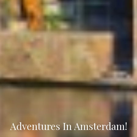
Adventures In Amsterdam!