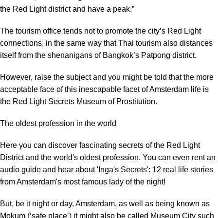
the Red Light district and have a peak.”
The tourism office tends not to promote the city’s Red Light
connections, in the same way that Thai tourism also distances
itself from the shenanigans of Bangkok’s Patpong district.
However, raise the subject and you might be told that the more
acceptable face of this inescapable facet of Amsterdam life is
the Red Light Secrets Museum of Prostitution.
The oldest profession in the world
Here you can discover fascinating secrets of the Red Light
District and the world's oldest profession. You can even rent an
audio guide and hear about 'Inga's Secrets': 12 real life stories
from Amsterdam's most famous lady of the night!
But, be it night or day, Amsterdam, as well as being known as
Mokum (‘safe place’) it might also be called Museum City such