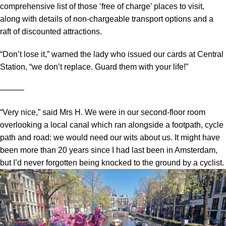
comprehensive list of those ‘free of charge’ places to visit,
along with details of non-chargeable transport options and a
raft of discounted attractions.
“Don’t lose it,” warned the lady who issued our cards at Central
Station, “we don’t replace. Guard them with your life!”
―――
“Very nice,” said Mrs H. We were in our second-floor room
overlooking a local canal which ran alongside a footpath, cycle
path and road: we would need our wits about us. It might have
been more than 20 years since I had last been in Amsterdam,
but I’d never forgotten being knocked to the ground by a cyclist.