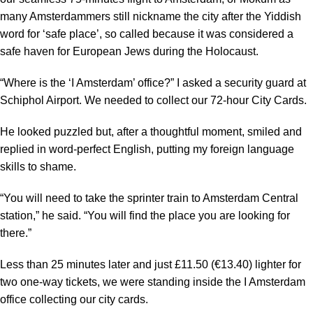
many Amsterdammers still nickname the city after the Yiddish
word for ‘safe place’, so called because it was considered a
safe haven for European Jews during the Holocaust.
“Where is the ‘I Amsterdam’ office?” I asked a security guard at
Schiphol Airport. We needed to collect our 72-hour City Cards.
He looked puzzled but, after a thoughtful moment, smiled and
replied in word-perfect English, putting my foreign language
skills to shame.
“You will need to take the sprinter train to Amsterdam Central
station,” he said. “You will find the place you are looking for
there.”
Less than 25 minutes later and just £11.50 (€13.40) lighter for
two one-way tickets, we were standing inside the I Amsterdam
office collecting our city cards.