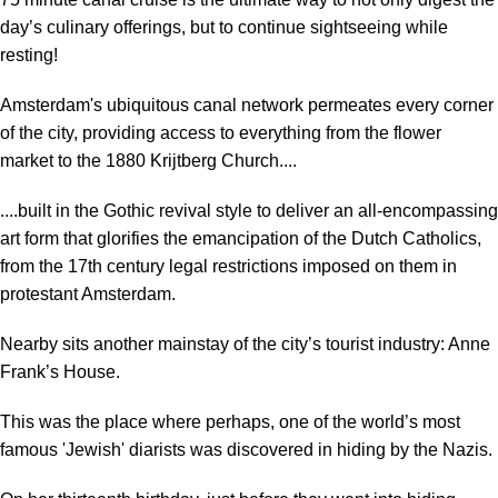
day’s culinary offerings, but to continue sightseeing while
resting!
Amsterdam's ubiquitous canal network permeates every corner
of the city, providing access to everything from the flower
market to the 1880 Krijtberg Church....
....built in the Gothic revival style to deliver an all-encompassing
art form that glorifies the emancipation of the Dutch Catholics,
from the 17th century legal restrictions imposed on them in
protestant Amsterdam.
Nearby sits another mainstay of the city’s tourist industry: Anne
Frank’s House.
This was the place where perhaps, one of the world’s most
famous 'Jewish' diarists was discovered in hiding by the Nazis.