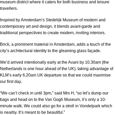
museum district where it caters for both business and leisure
travellers.
Inspired by Amsterdam’s Stedelijk Museum of modern and
contemporary art and design, it blends avant-garde and
traditional perspectives to create modern, inviting interiors.
Brick, a prominent material in Amsterdam, adds a touch of the
city’s architectural identity to the gleaming glass façade.
We’d arrived intentionally early at the Avani by 10.30am (the
Netherlands is one hour ahead of the UK), taking advantage of
KLM’s early 6.20am UK departure so that we could maximise
our first day.
“We can’t check in until 3pm,” said Mrs H, “so let’s dump our
bags and head on to the Van Gogh Museum, it’s only a 10-
minute walk. We could also go for a stroll in Vondelpark which
is nearby. It’s meant to be beautiful.”