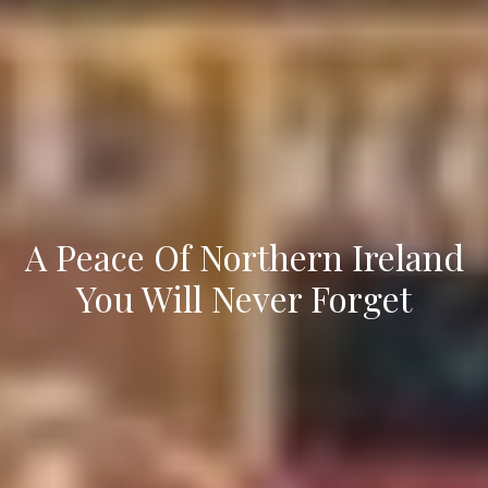
A Peace Of Northern Ireland
You Will Never Forget