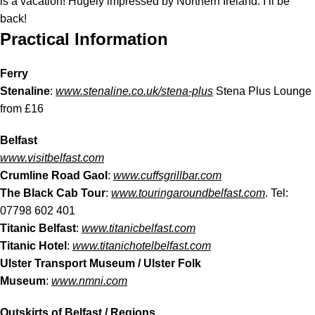
is a vacation! Hugely impressed by Northern Ireland: I’ll be
back!
Practical Information
Ferry
Stenaline
:
www.stenaline.co.uk/stena-plus
Stena Plus Lounge
from £16
Belfast
www.visitbelfast.com
Crumline Road Gaol
:
www.cuffsgrillbar.com
The Black Cab Tour
:
www.touringaroundbelfast.com
. Tel:
07798 602 401
Titanic Belfast
:
www.titanicbelfast.com
Titanic Hotel
:
www.titanichotelbelfast.com
Ulster Transport Museum / Ulster Folk
Museum
:
www.nmni.com
Outskirts of Belfast / Regions