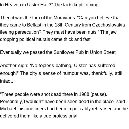
to Heaven in Ulster Hall?” The facts kept coming!
Then it was the turn of the Moravians. “Can you believe that
they came to Belfast in the 18th Century from Czechoslovakia
fleeing persecution? They must have been nuts!” The jaw
dropping political murals came thick and fast.
Eventually we passed the Sunflower Pub in Union Street.
Another sign: ‘No topless bathing, Ulster has suffered
enough!” The city’s sense of humour was, thankfully, still
intact.
“Three people were shot dead there in 1988 (pause).
Personally, I wouldn’t have been seen dead in the place” said
Michael; his one liners had been impeccably rehearsed and he
delivered them like a true professional!
―――