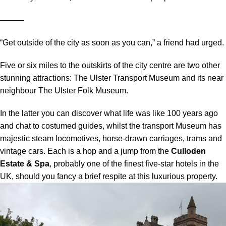
―――
“Get outside of the city as soon as you can,” a friend had urged.
Five or six miles to the outskirts of the city centre are two other
stunning attractions: The Ulster Transport Museum and its near
neighbour The Ulster Folk Museum.
In the latter you can discover what life was like 100 years ago
and chat to costumed guides, whilst the transport Museum has
majestic steam locomotives, horse-drawn carriages, trams and
vintage cars. Each is a hop and a jump from the
Culloden
Estate & Spa
, probably one of the finest five-star hotels in the
UK, should you fancy a brief respite at this luxurious property.