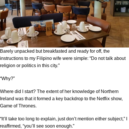
Barely unpacked but breakfasted and ready for off, the
instructions to my Filipino wife were simple: “Do not talk about
religion or politics in this city.”
“Why?”
Where did I start? The extent of her knowledge of Northern
Ireland was that it formed a key backdrop to the Netflix show,
Game of Thrones.
“It’ll take too long to explain, just don’t mention either subject,” I
reaffirmed, “you’ll see soon enough.”