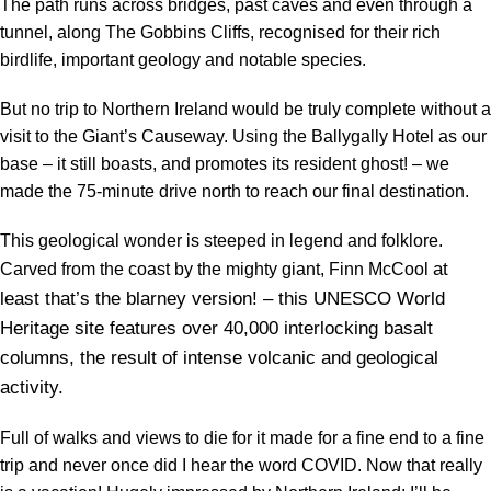
The path runs across bridges, past caves and even through a
tunnel, along The Gobbins Cliffs, recognised for their rich
birdlife, important geology and notable species.
But no trip to Northern Ireland would be truly complete without a
visit to the Giant’s Causeway. Using the Ballygally Hotel as our
base – it still boasts, and promotes its resident ghost! – we
made the 75-minute drive north to reach our final destination.
This geological wonder is steeped in legend and folklore.
at
Carved from the coast by the mighty giant, Finn McCool
least that’s the blarney version! – this UNESCO World
Heritage site features over 40,000 interlocking basalt
columns, the result of intense volcanic and geological
activity.
Full of walks and views to die for it made for a fine end to a fine
trip and never once did I hear the word COVID. Now that really