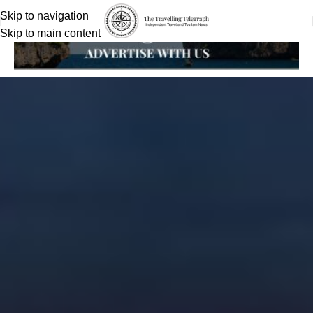
Skip to navigation
Skip to main content