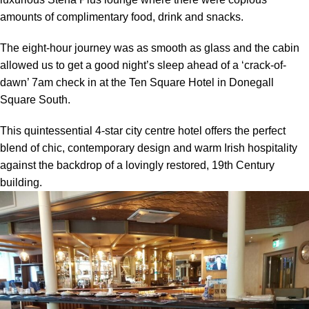
amounts of complimentary food, drink and snacks.
The eight-hour journey was as smooth as glass and the cabin
allowed us to get a good night’s sleep ahead of a ‘crack-of-
dawn’ 7am check in at the Ten Square Hotel in Donegall
Square South.
This quintessential 4-star city centre hotel offers the perfect
blend of chic, contemporary design and warm Irish hospitality
against the backdrop of a lovingly restored, 19th Century
building.