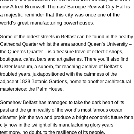
Alfred Brumwell Thomas’ Baroque Revival City Hall is
now
a majestic reminder that this city was once one of the
world’s great manufacturing powerhouses.
Some of the oldest streets in Belfast can be found in the nearby
Cathedral Quarter whilst the area around Queen’s University –
the Queen’s Quarter – is a treasure trove of eclectic shops,
boutiques, cafes, bars and art galleries. There you’ll also find
Ulster Museum, a superb, far-reaching archive of Belfast’s
troubled years, juxtapositioned with the calmness of the
adjacent 1828 Botanic Gardens, home to another architectural
masterpiece: the Palm House.
Somehow Belfast has managed to take the dark heart of its
past and the grim reality of the world’s most famous ocean
disaster, join the two and produce a bright economic future for a
city now in the twilight of its manufacturing glory years,
testimony, no doubt, to the resilience of its people.