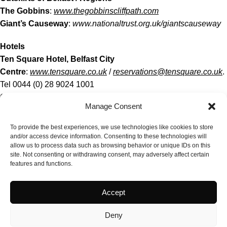
The Gobbins
:
www.thegobbinscliffpath.com
Giant’s Causeway
:
www.nationaltrust.org.uk/giantscauseway
Hotels
Ten Square Hotel, Belfast City
Centre
:
www.tensquare.co.uk
/
reservations@tensquare.co.uk
.
Tel 0044 (0) 28 9024 1001
Culloden Estate & Spa
(six miles outside city
Manage Consent
centre):
https://www.hastingshotels.com/culloden-estate-and-
spa
To provide the best experiences, we use technologies like cookies to store
Ballygally Castle
(25 miles from Belfast. Good for The Gobbins
and/or access device information. Consenting to these technologies will
allow us to process data such as browsing behavior or unique IDs on this
/ Giant’s
site. Not consenting or withdrawing consent, may adversely affect certain
Causeway):
https://www.hastingshotels.com/ballygally-castle/
features and functions.
Ferry Food For Thought!
Accept
If you are taking the 10.30pm ferry to Belfast but returning on
the morning sailing, just get a cabin one way because you will
Deny
spend most of your day in the Stenaplus Lounge which, by the