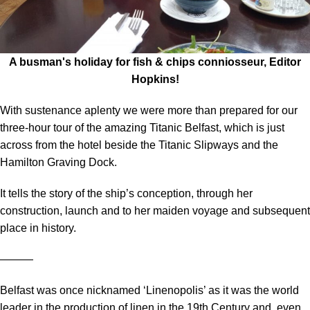
A busman's holiday for fish & chips conniosseur, Editor
Hopkins!
With sustenance aplenty we were more than prepared for our
three-hour tour of the amazing Titanic Belfast, which is just
across from the hotel beside the Titanic Slipways and the
Hamilton Graving Dock.
It tells the story of the ship’s conception, through her
construction, launch and to her maiden voyage and subsequent
place in history.
―――
Belfast was once nicknamed ‘Linenopolis’ as it was the world
leader in the production of linen in the 19th Century and, even