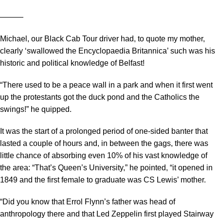
―――
Michael, our Black Cab Tour driver had, to quote my mother,
clearly ‘swallowed the Encyclopaedia Britannica’ such was his
historic and political knowledge of Belfast!
“There used to be a peace wall in a park and when it first went
up the protestants got the duck pond and the Catholics the
swings!” he quipped.
It was the start of a prolonged period of one-sided banter that
lasted a couple of hours and, in between the gags, there was
little chance of absorbing even 10% of his vast knowledge of
the area: “That’s Queen’s University,” he pointed, “it opened in
1849 and the first female to graduate was CS Lewis’ mother.
“Did you know that Errol Flynn’s father was head of
anthropology there and that Led Zeppelin first played Stairway