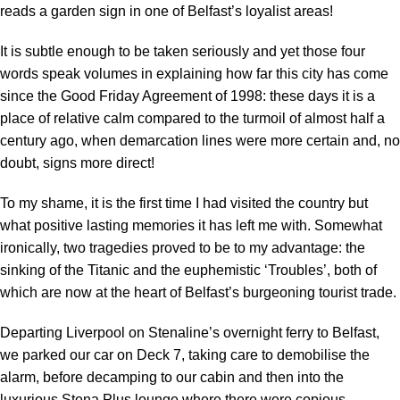
reads a garden sign in one of Belfast’s loyalist areas!
It is subtle enough to be taken seriously and yet those four
words speak volumes in explaining how far this city has come
since the Good Friday Agreement of 1998: these days it is a
place of relative calm compared to the turmoil of almost half a
century ago, when demarcation lines were more certain and, no
doubt, signs more direct!
To my shame, it is the first time I had visited the country but
what positive lasting memories it has left me with. Somewhat
ironically, two tragedies proved to be to my advantage: the
sinking of the Titanic and the euphemistic ‘Troubles’, both of
which are now at the heart of Belfast’s burgeoning tourist trade.
Departing Liverpool on Stenaline’s overnight ferry to Belfast,
we parked our car on Deck 7, taking care to demobilise the
alarm, before decamping to our cabin and then into the
luxurious Stena Plus lounge where there were copious