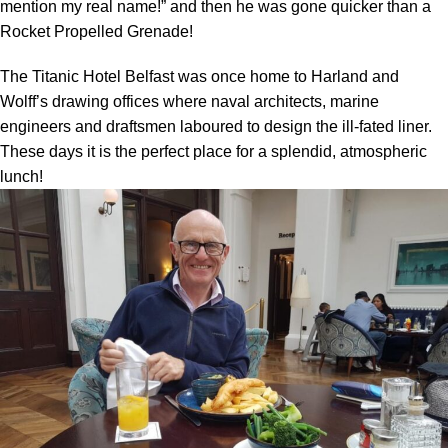
mention my real name!” and then he was gone quicker than a
Rocket Propelled Grenade!
The Titanic Hotel Belfast was once home to Harland and
Wolff’s drawing offices where naval architects, marine
engineers and draftsmen laboured to design the ill-fated liner.
These days it is the perfect place for a splendid, atmospheric
lunch!