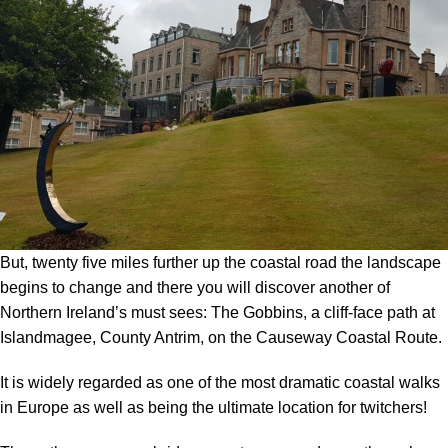
But, twenty five miles further up the coastal road the landscape
begins to change and there you will discover another of
Northern Ireland’s must sees: The Gobbins, a cliff-face path at
Islandmagee, County Antrim, on the Causeway Coastal Route.
It is widely regarded as one of the most dramatic coastal walks
in Europe as well as being the ultimate location for twitchers!