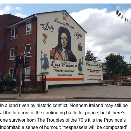
In a land riven by historic conflict, Northern Ireland may still be
at the forefront of the continuing battle for peace, but if there’s
one survivor from The Troubles of the 70’s it is the Province’s
indomitable sense of humour: ‘trespassers will be composted’