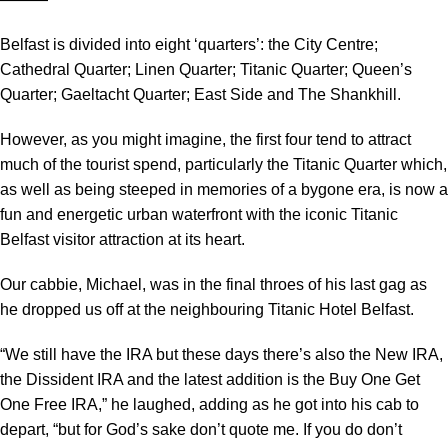
Belfast is divided into eight ‘quarters’: the City Centre;
Cathedral Quarter; Linen Quarter; Titanic Quarter; Queen’s
Quarter; Gaeltacht Quarter; East Side and The Shankhill.
However, as you might imagine, the first four tend to attract
much of the tourist spend, particularly the Titanic Quarter which,
as well as being steeped in memories of a bygone era, is now a
fun and energetic urban waterfront with the iconic Titanic
Belfast visitor attraction at its heart.
Our cabbie, Michael, was in the final throes of his last gag as
he dropped us off at the neighbouring Titanic Hotel Belfast.
“We still have the IRA but these days there’s also the New IRA,
the Dissident IRA and the latest addition is the Buy One Get
One Free IRA,” he laughed, adding as he got into his cab to
depart, “but for God’s sake don’t quote me. If you do don’t