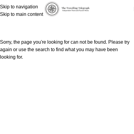
Skip to navigation
Skip to main content
404
Home
404
Sorry, the page you're looking for can not be found. Please try
again or use the search to find what you may have been
looking for.