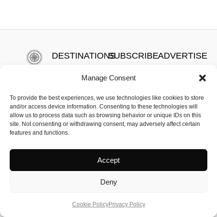
DESTINATIONS
SUBSCRIBE
ADVERTISE
HOTELS
ABOUT US
PRIVACY
Newsletter
Manage Consent
FOOD
CONTACT
POLICY
HEALTH &
US
TERMS OF
To provide the best experiences, we use technologies like cookies to store
and/or access device information. Consenting to these technologies will
WELLBEING
MEET THE
SERVICE
allow us to process data such as browsing behavior or unique IDs on this
TEAM
COOKIE
site. Not consenting or withdrawing consent, may adversely affect certain
features and functions.
POLICY
Accept
Deny
The Travelling Telegraph | All Copyrights Reserved
Cookie Policy
Privacy Policy